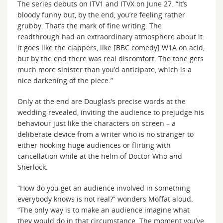
The series debuts on ITV1 and ITVX on June 27. “It’s
bloody funny but, by the end, you’re feeling rather
grubby. That’s the mark of fine writing. The
readthrough had an extraordinary atmosphere about it:
it goes like the clappers, like [BBC comedy] W1A on acid,
but by the end there was real discomfort. The tone gets
much more sinister than you’d anticipate, which is a
nice darkening of the piece.”
Only at the end are Douglas’s precise words at the
wedding revealed, inviting the audience to prejudge his
behaviour just like the characters on screen – a
deliberate device from a writer who is no stranger to
either hooking huge audiences or flirting with
cancellation while at the helm of Doctor Who and
Sherlock.
“How do you get an audience involved in something
everybody knows is not real?” wonders Moffat aloud.
“The only way is to make an audience imagine what
they would do in that circumstance. The moment you’ve