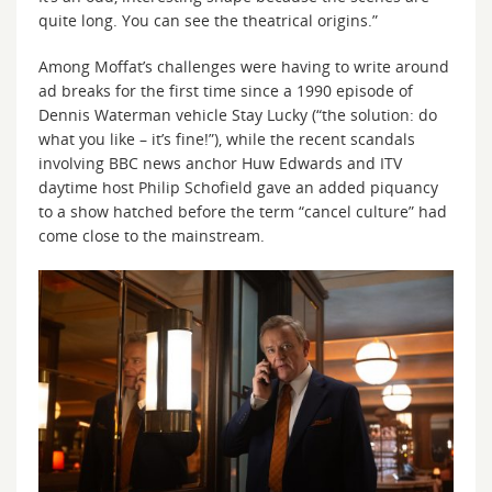
quite long. You can see the theatrical origins.”
Among Moffat’s challenges were having to write around
ad breaks for the first time since a 1990 episode of
Dennis Waterman vehicle Stay Lucky (“the solution: do
what you like – it’s fine!”), while the recent scandals
involving BBC news anchor Huw Edwards and ITV
daytime host Philip Schofield gave an added piquancy
to a show hatched before the term “cancel culture” had
come close to the mainstream.