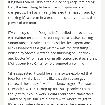
Kingston’s Sheila, also a tabloid editor] keep reminding
him, the best thing to be is bland – opinions are
dangerous. He hasn’t really learned that lesson, and by
thinking it’s a storm in a teacup, he underestimates the
power of the mob.”
ITV comedy-drama Douglas is Cancelled – directed by
Ben Palmer (Breeders, Urban Myths) and also starring
Simon Russell Beale as Douglas’s feckless agent and
Nick Mohamed as a gag writer – was the first thing
written by Steven Moffat since finishing on Sherlock
and Doctor Who. Having originally conceived it as a play,
Moffat sent it to Gillan, who prompted a rethink.
“She suggested it could be a film, so we explored that
idea for a while, but films like that don’t even get
released these days,” Moffat acknowledges. “So I started
to wonder, would it chop up into six episodes? Then I
thought four could work. Could I add some characters?
That’d be quite fun. I’m pleased with where it’s got to.
It’s an odd, interesting shape because the scenes are