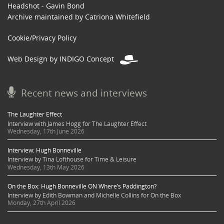
Headshot - Gavin Bond
Archive maintained by Catriona Whitefield
Cookie/Privacy Policy
Web Design by INDIGO Concept
Recent news and interviews
The Laughter Effect
Interview with James Hogg for The Laughter Effect
Wednesday, 17th June 2026
Interview: Hugh Bonneville
Interview by Tina Lofthouse for Time & Leisure
Wednesday, 13th May 2026
On the Box: Hugh Bonneville ON Where’s Paddington?
Interview by Edith Bowman and Michelle Collins for On the Box
Monday, 27th April 2026