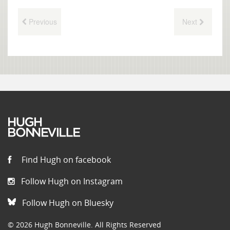
Previous
Next
Find Hugh on facebook
Follow Hugh on Instagram
Follow Hugh on Bluesky
© 2026 Hugh Bonneville. All Rights Reserved