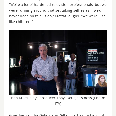
“We’re a lot of hardened television professionals, but we
were running around that set taking selfies as if we’d
never been on television,” Moffat laughs. “We were just
like children.”
Ben Miles plays producer Toby, Douglas’s boss (Photo:
ITV)
Guardians of the Galaxy star Gillan too has had a lot of