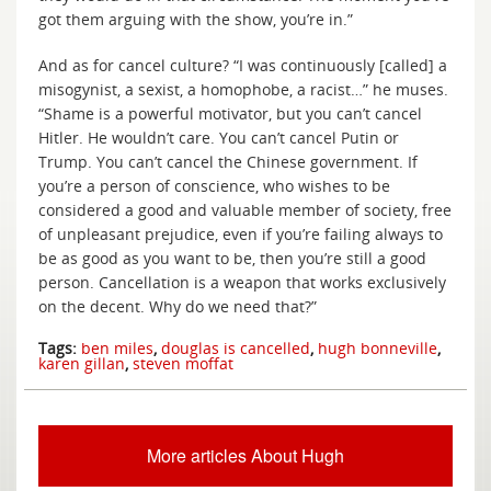
got them arguing with the show, you’re in.”
And as for cancel culture? “I was continuously [called] a
misogynist, a sexist, a homophobe, a racist…” he muses.
“Shame is a powerful motivator, but you can’t cancel
Hitler. He wouldn’t care. You can’t cancel Putin or
Trump. You can’t cancel the Chinese government. If
you’re a person of conscience, who wishes to be
considered a good and valuable member of society, free
of unpleasant prejudice, even if you’re failing always to
be as good as you want to be, then you’re still a good
person. Cancellation is a weapon that works exclusively
on the decent. Why do we need that?”
Tags:
ben miles
,
douglas is cancelled
,
hugh bonneville
,
karen gillan
,
steven moffat
More articles About Hugh