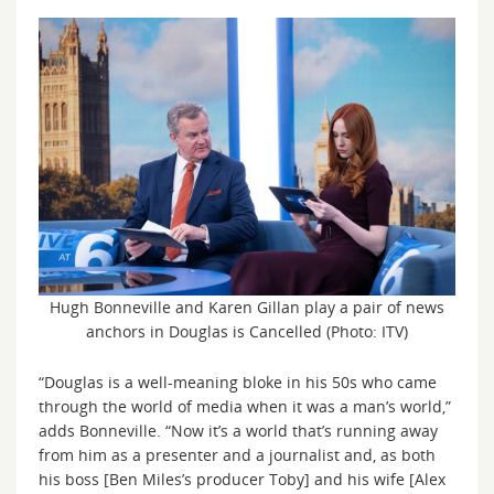
Hugh Bonneville and Karen Gillan play a pair of news
anchors in Douglas is Cancelled (Photo: ITV)
“Douglas is a well-meaning bloke in his 50s who came
through the world of media when it was a man’s world,”
adds Bonneville. “Now it’s a world that’s running away
from him as a presenter and a journalist and, as both
his boss [Ben Miles’s producer Toby] and his wife [Alex