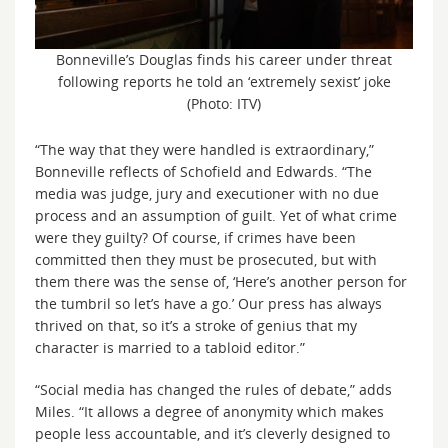
Bonneville’s Douglas finds his career under threat
following reports he told an ‘extremely sexist’ joke
(Photo: ITV)
“The way that they were handled is extraordinary,”
Bonneville reflects of Schofield and Edwards. “The
media was judge, jury and executioner with no due
process and an assumption of guilt. Yet of what crime
were they guilty? Of course, if crimes have been
committed then they must be prosecuted, but with
them there was the sense of, ‘Here’s another person for
the tumbril so let’s have a go.’ Our press has always
thrived on that, so it’s a stroke of genius that my
character is married to a tabloid editor.”
“Social media has changed the rules of debate,” adds
Miles. “It allows a degree of anonymity which makes
people less accountable, and it’s cleverly designed to