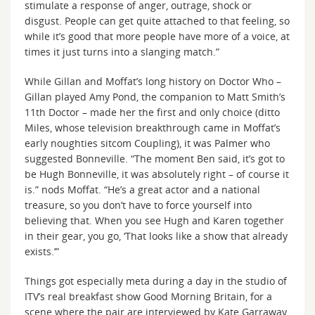
stimulate a response of anger, outrage, shock or
disgust. People can get quite attached to that feeling, so
while it’s good that more people have more of a voice, at
times it just turns into a slanging match.”
While Gillan and Moffat’s long history on Doctor Who –
Gillan played Amy Pond, the companion to Matt Smith’s
11th Doctor – made her the first and only choice (ditto
Miles, whose television breakthrough came in Moffat’s
early noughties sitcom Coupling), it was Palmer who
suggested Bonneville. “The moment Ben said, it’s got to
be Hugh Bonneville, it was absolutely right – of course it
is.” nods Moffat. “He’s a great actor and a national
treasure, so you don’t have to force yourself into
believing that. When you see Hugh and Karen together
in their gear, you go, ‘That looks like a show that already
exists.’”
Things got especially meta during a day in the studio of
ITV’s real breakfast show Good Morning Britain, for a
scene where the pair are interviewed by Kate Garraway.