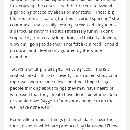
fun, enjoying the contrast with her recent Hollywood
gigs “being chased by aliens or monsters.” “Those big
blockbusters are so fun, but this is verbal sparring,” she
continues. “That’s really exciting. Steven’s dialogue has
a particular rhythm and it’s effortlessly funny. I don’t
stop talking for a really long time, so I looked at it went,
‘How am I going to do this?’ That felt like a road I should
go down, and I feel so invigorated by the whole
experience.”
“Steven’s writing is airtight,” Miles agrees. “This is a
sophisticated, intricate, cleverly constructed study on a
topic well worth some television time. I hope it’ll get
people thinking about things they may have heard or
witnessed that they should have done something about,
or should have flagged. If it inspires people to do that,
we’ll have done well.”
Bonneville promises things get much darker over the
four episodes, which are produced by Hartswood Films.