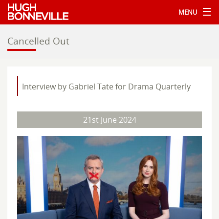
MENU
Cancelled Out
Interview by Gabriel Tate for Drama Quarterly
21st June 2024