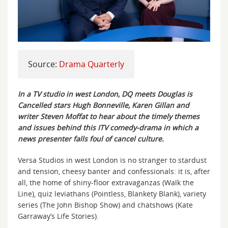
Source:
Drama Quarterly
In a TV studio in west London, DQ meets Douglas is
Cancelled stars Hugh Bonneville, Karen Gillan and
writer Steven Moffat to hear about the timely themes
and issues behind this ITV comedy-drama in which a
news presenter falls foul of cancel culture.
Versa Studios in west London is no stranger to stardust
and tension, cheesy banter and confessionals: it is, after
all, the home of shiny-floor extravaganzas (Walk the
Line), quiz leviathans (Pointless, Blankety Blank), variety
series (The John Bishop Show) and chatshows (Kate
Garraway’s Life Stories).