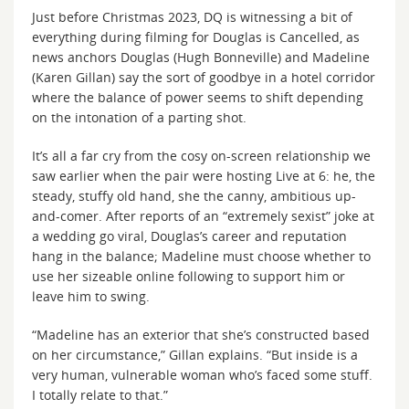
Just before Christmas 2023, DQ is witnessing a bit of
everything during filming for Douglas is Cancelled, as
news anchors Douglas (Hugh Bonneville) and Madeline
(Karen Gillan) say the sort of goodbye in a hotel corridor
where the balance of power seems to shift depending
on the intonation of a parting shot.
It’s all a far cry from the cosy on-screen relationship we
saw earlier when the pair were hosting Live at 6: he, the
steady, stuffy old hand, she the canny, ambitious up-
and-comer. After reports of an “extremely sexist” joke at
a wedding go viral, Douglas’s career and reputation
hang in the balance; Madeline must choose whether to
use her sizeable online following to support him or
leave him to swing.
“Madeline has an exterior that she’s constructed based
on her circumstance,” Gillan explains. “But inside is a
very human, vulnerable woman who’s faced some stuff.
I totally relate to that.”