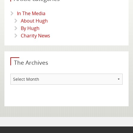
In The Media
About Hugh
By Hugh
Charity News
The Archives
The
Archives