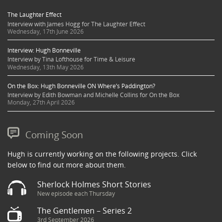
The Laughter Effect
Interview with James Hogg for The Laughter Effect
Wednesday, 17th June 2026
Interview: Hugh Bonneville
Interview by Tina Lofthouse for Time & Leisure
Wednesday, 13th May 2026
On the Box: Hugh Bonneville ON Where’s Paddington?
Interview by Edith Bowman and Michelle Collins for On the Box
Monday, 27th April 2026
Coming Soon
Hugh is currently working on the following projects. Click
below to find out more about them.
Sherlock Holmes Short Stories
New episode each Thursday
The Gentlemen – Series 2
3rd September 2026