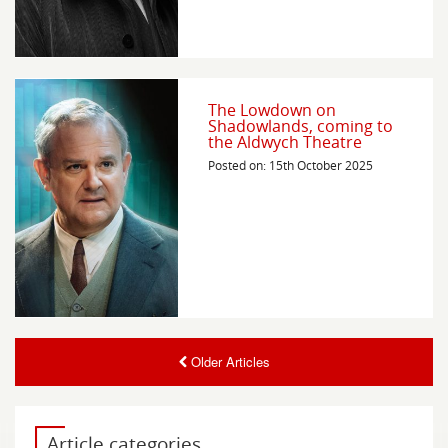
The Lowdown on
Shadowlands, coming to
the Aldwych Theatre
Posted on: 15th October 2025
Older Articles
Article categories