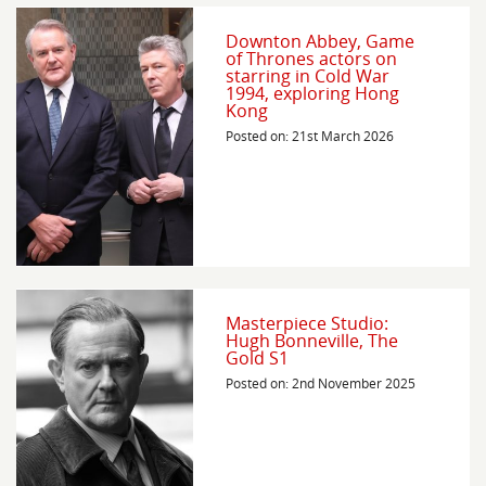
Downton Abbey, Game
of Thrones actors on
starring in Cold War
1994, exploring Hong
Kong
Posted on: 21st March 2026
Masterpiece Studio:
Hugh Bonneville, The
Gold S1
Posted on: 2nd November 2025