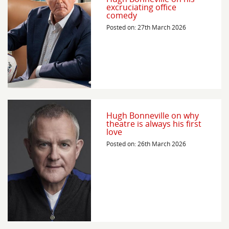
excruciating office
comedy
Posted on: 27th March 2026
Hugh Bonneville on why
theatre is always his first
love
Posted on: 26th March 2026