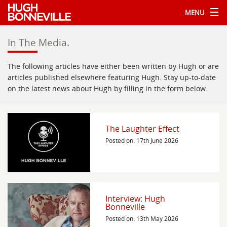
MENU
In The Media.
The following articles have either been written by Hugh or are
articles published elsewhere featuring Hugh. Stay up-to-date
on the latest news about Hugh by filling in the form below.
The Laughter Effect
Posted on: 17th June 2026
Interview: Hugh
Bonneville
Posted on: 13th May 2026