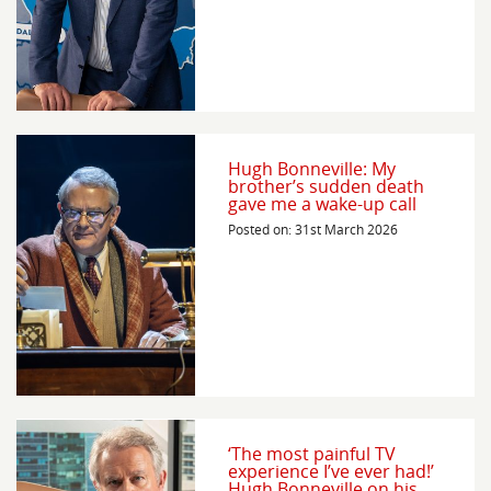
Hugh Bonneville: My
brother’s sudden death
gave me a wake-up call
Posted on: 31st March 2026
‘The most painful TV
experience I’ve ever had!’
Hugh Bonneville on his