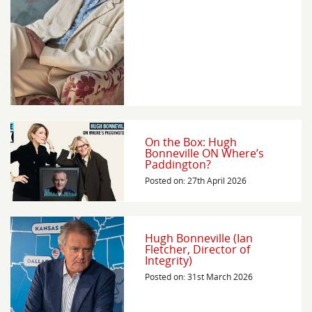
On the Box: Hugh
Bonneville ON Where’s
Paddington?
Posted on: 27th April 2026
Hugh Bonneville (Ian
Fletcher, Director of
Integrity)
Posted on: 31st March 2026