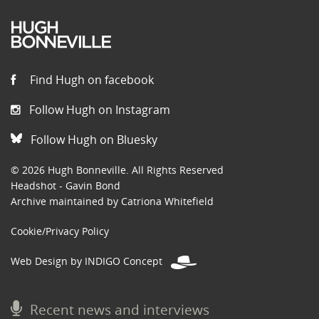
Find Hugh on facebook
Follow Hugh on Instagram
Follow Hugh on Bluesky
© 2026 Hugh Bonneville. All Rights Reserved
Headshot - Gavin Bond
Archive maintained by Catriona Whitefield
Cookie/Privacy Policy
Web Design by INDIGO Concept
Recent news and interviews