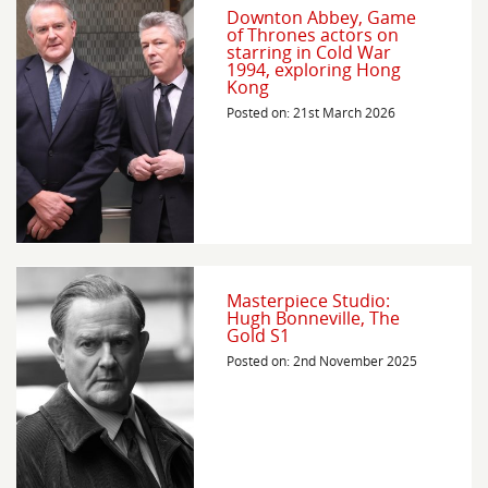
Downton Abbey, Game
of Thrones actors on
starring in Cold War
1994, exploring Hong
Kong
Posted on: 21st March 2026
Masterpiece Studio:
Hugh Bonneville, The
Gold S1
Posted on: 2nd November 2025