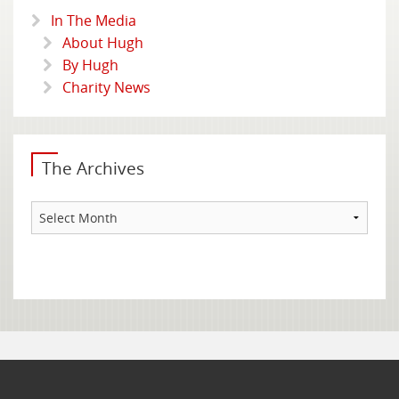
In The Media
About Hugh
By Hugh
Charity News
The Archives
The
Archives