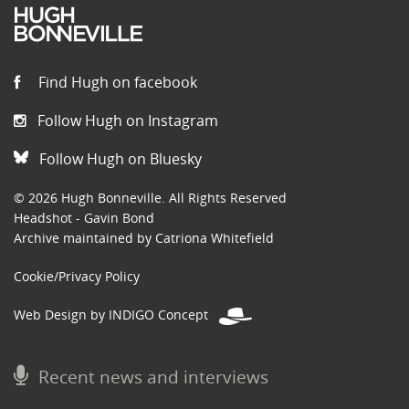
Find Hugh on facebook
Follow Hugh on Instagram
Follow Hugh on Bluesky
© 2026 Hugh Bonneville. All Rights Reserved
Headshot - Gavin Bond
Archive maintained by Catriona Whitefield
Cookie/Privacy Policy
Web Design by INDIGO Concept
Recent news and interviews