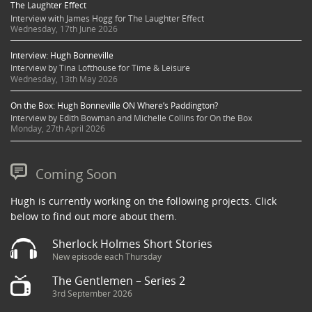
The Laughter Effect
Interview with James Hogg for The Laughter Effect
Wednesday, 17th June 2026
Interview: Hugh Bonneville
Interview by Tina Lofthouse for Time & Leisure
Wednesday, 13th May 2026
On the Box: Hugh Bonneville ON Where’s Paddington?
Interview by Edith Bowman and Michelle Collins for On the Box
Monday, 27th April 2026
Coming Soon
Hugh is currently working on the following projects. Click
below to find out more about them.
Sherlock Holmes Short Stories
New episode each Thursday
The Gentlemen – Series 2
3rd September 2026