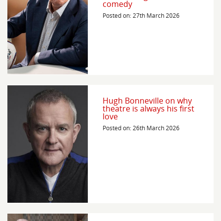
comedy
Posted on: 27th March 2026
Hugh Bonneville on why
theatre is always his first
love
Posted on: 26th March 2026