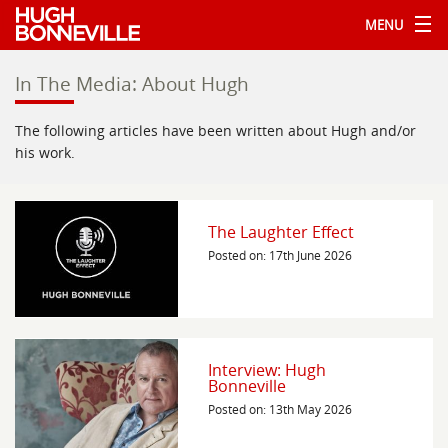
MENU
In The Media: About Hugh
The following articles have been written about Hugh and/or
his work.
The Laughter Effect
Posted on: 17th June 2026
Interview: Hugh
Bonneville
Posted on: 13th May 2026