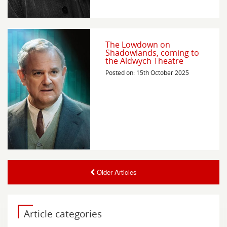
The Lowdown on
Shadowlands, coming to
the Aldwych Theatre
Posted on: 15th October 2025
Older Articles
Article categories