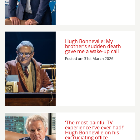
Hugh Bonneville: My
brother’s sudden death
gave me a wake-up call
Posted on: 31st March 2026
‘The most painful TV
experience I’ve ever had!’
Hugh Bonneville on his
excruciating office