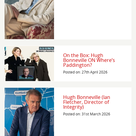
On the Box: Hugh
Bonneville ON Where’s
Paddington?
Posted on: 27th April 2026
Hugh Bonneville (Ian
Fletcher, Director of
Integrity)
Posted on: 31st March 2026