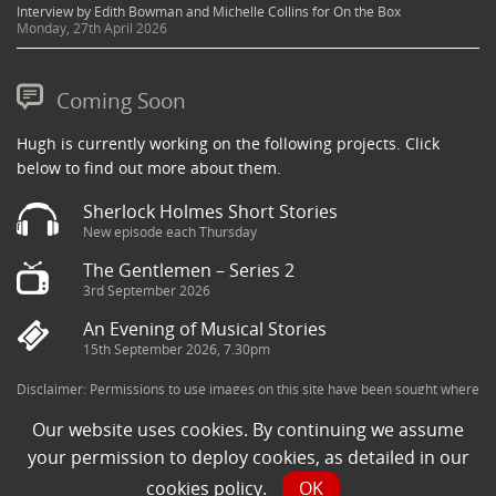
Interview by Edith Bowman and Michelle Collins for On the Box
Monday, 27th April 2026
Coming Soon
Hugh is currently working on the following projects. Click
below to find out more about them.
Sherlock Holmes Short Stories
New episode each Thursday
The Gentlemen – Series 2
3rd September 2026
An Evening of Musical Stories
15th September 2026, 7.30pm
Disclaimer: Permissions to use images on this site have been sought where
possible and copyright holders credited appropriately. Some imagery has
Our website uses cookies. By continuing we assume
been sourced from the Internet and is assumed to be in the public domain.
If you are the owner of an image and believe its use to be in violation of
your permission to deploy cookies, as detailed in our
copyright law, then please contact una@milkpublicity.com and we will seek
cookies policy
.
OK
to resolve the issue.