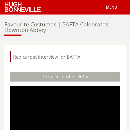
MENU
Favourite Costumes | BAFTA Celebrates
Downton Abbey
Red carpet interview for BAFTA
17th December 2015