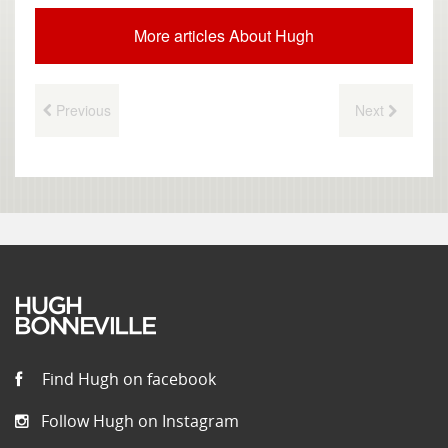
More articles About Hugh
Previous
Next
Find Hugh on facebook
Follow Hugh on Instagram