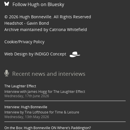
Follow Hugh on Bluesky
© 2026 Hugh Bonneville. All Rights Reserved
Headshot - Gavin Bond
Archive maintained by Catriona Whitefield
Cookie/Privacy Policy
Web Design by INDIGO Concept
Recent news and interviews
The Laughter Effect
Interview with James Hogg for The Laughter Effect
Wednesday, 17th June 2026
Interview: Hugh Bonneville
Interview by Tina Lofthouse for Time & Leisure
Wednesday, 13th May 2026
On the Box: Hugh Bonneville ON Where’s Paddington?