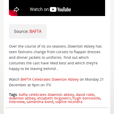
Source:
BAFTA
Over the course of its six seasons, Downton Abbey has
seen fashions change from corsets to flapper dresses
and dinner jackets to uniforms. Find out which
costumes the cast have liked best and which they’re
happy to be leaving behind…
Watch
BAFTA Celebrates Downton Abbey
on Monday 21
December at 9pm on ITV.
Tags:
bafta celebrates downton abbey
,
david robb
,
downton abbey
,
elizabeth mcgovern
,
hugh bonneville
,
interview
,
samantha bond
,
sophie mcshera