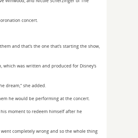
teve Winwood, and Nicole Scherzinger of The
coronation concert.
hem and that’s the one that’s starting the show,
on, which was written and produced for Disney’s
 the dream,” she added.
them he would be performing at the concert.
e his moment to redeem himself after he
ck went completely wrong and so the whole thing