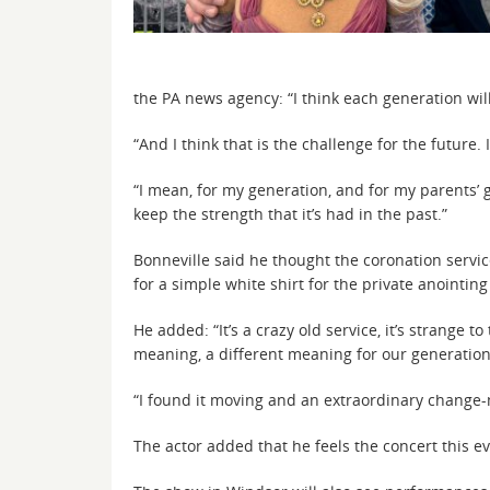
the PA news agency: “I think each generation wi
“And I think that is the challenge for the futu
“I mean, for my generation, and for my parents’ g
keep the strength that it’s had in the past.”
Bonneville said he thought the coronation serv
for a simple white shirt for the private anointing
He added: “It’s a crazy old service, it’s strange t
meaning, a different meaning for our generation,
“I found it moving and an extraordinary change-m
The actor added that he feels the concert this ev