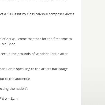
of a 1980s hit by classical-soul composer Alexis
f Art will come together for the first time to
e Mei Mac.
cert in the grounds of Windsor Castle after
dan Banjo speaking to the artists backstage.
out to the audience.
cting the nation”.
7 from 8pm.