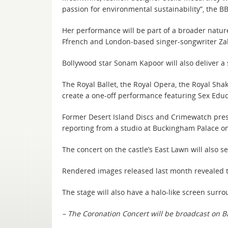
passion for environmental sustainability”, the B
Her performance will be part of a broader nature
Ffrench and London-based singer-songwriter Zak
Bollywood star Sonam Kapoor will also deliver 
The Royal Ballet, the Royal Opera, the Royal Sha
create a one-off performance featuring Sex Edu
Former Desert Island Discs and Crimewatch presen
reporting from a studio at Buckingham Palace on
The concert on the castle’s East Lawn will also
Rendered images released last month revealed th
The stage will also have a halo-like screen surr
– The Coronation Concert will be broadcast on