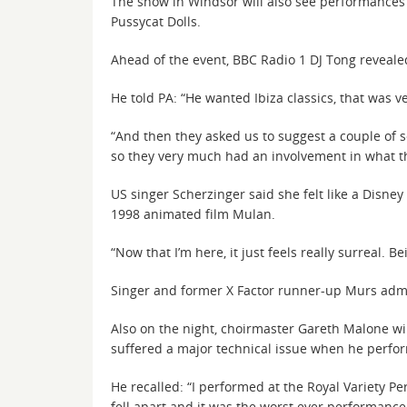
The show in Windsor will also see performances 
Pussycat Dolls.
Ahead of the event, BBC Radio 1 DJ Tong revealed 
He told PA: “He wanted Ibiza classics, that was ve
“And then they asked us to suggest a couple of s
so they very much had an involvement in what t
US singer Scherzinger said she felt like a Disne
1998 animated film Mulan.
“Now that I’m here, it just feels really surreal
Singer and former X Factor runner-up Murs admit
Also on the night, choirmaster Gareth Malone wi
suffered a major technical issue when he perfor
He recalled: “I performed at the Royal Variety 
fell apart and it was the worst ever performance