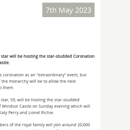
7th May 2023
tar will be hosting the star-studded Coronation
stle.
s coronation as an “extraordinary” event, but
f the monarchy will be to allow the next
to them.
ar, 59, will be hosting the star-studded
f Windsor Castle on Sunday evening which will
aty Perry and Lionel Richie.
s of the royal family will join around 20,000