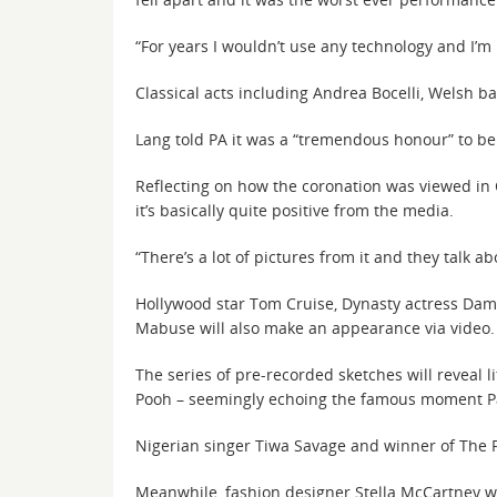
“For years I wouldn’t use any technology and I’m h
Classical acts including Andrea Bocelli, Welsh ba
Lang told PA it was a “tremendous honour” to be o
Reflecting on how the coronation was viewed in C
it’s basically quite positive from the media.
“There’s a lot of pictures from it and they talk a
Hollywood star Tom Cruise, Dynasty actress Dame
Mabuse will also make an appearance via video.
The series of pre-recorded sketches will reveal 
Pooh – seemingly echoing the famous moment Pa
Nigerian singer Tiwa Savage and winner of The Pi
Meanwhile, fashion designer Stella McCartney wi