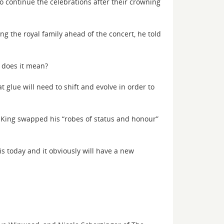
o continue the celebrations after their crowning
ng the royal family ahead of the concert, he told
t does it mean?
 glue will need to shift and evolve in order to
 King swapped his “robes of status and honour”
t is today and it obviously will have a new