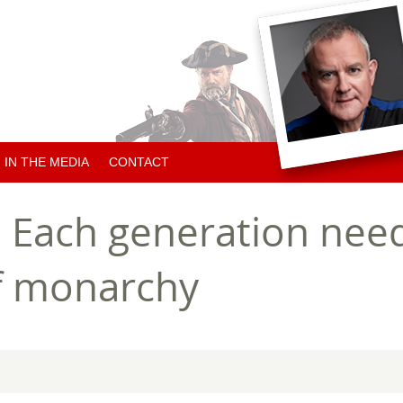
IN THE MEDIA
CONTACT
ARTICLES ABOUT HUGH
 Each generation need
ARTICLES BY HUGH
of monarchy
CHARITY NEWS