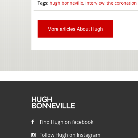
Tags:
hugh bonneville
,
interview
,
the coronation
More articles About Hugh
Find Hugh on facebook
Follow Hugh on Instagram