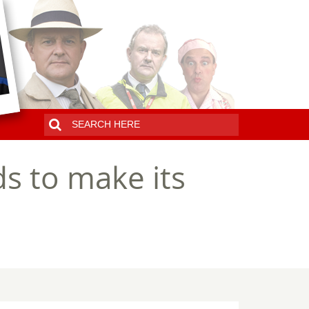
s to make its