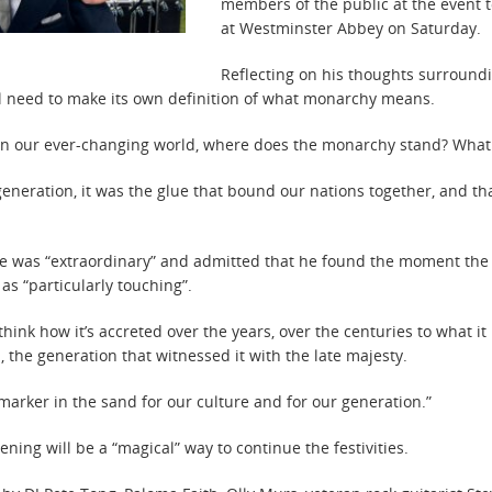
members of the public at the event t
at Westminster Abbey on Saturday.
Reflecting on his thoughts surroundi
ll need to make its own definition of what monarchy means.
re. In our ever-changing world, where does the monarchy stand? Wha
eneration, it was the glue that bound our nations together, and that
ice was “extraordinary” and admitted that he found the moment the
 as “particularly touching”.
o think how it’s accreted over the years, over the centuries to what i
 the generation that witnessed it with the late majesty.
arker in the sand for our culture and for our generation.”
ening will be a “magical” way to continue the festivities.