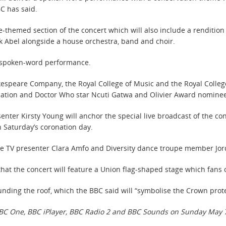
BC has said.
-themed section of the concert which will also include a rendition 
 Abel alongside a house orchestra, band and choir.
a spoken-word performance.
kespeare Company, the Royal College of Music and the Royal College o
cation and Doctor Who star Ncuti Gatwa and Olivier Award nomine
ter Kirsty Young will anchor the special live broadcast of the con
 Saturday’s coronation day.
 see TV presenter Clara Amfo and Diversity dance troupe member Jor
at the concert will feature a Union flag-shaped stage which fans 
ounding the roof, which the BBC said will “symbolise the Crown prote
 BBC One, BBC iPlayer, BBC Radio 2 and BBC Sounds on Sunday May 