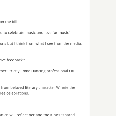
n the bill.
ld to celebrate music and love for music”.
ons but I think from what I see from the media,
itive feedback.”
rmer Strictly Come Dancing professional Oti
 from beloved literary character Winnie the
ee celebrations.
ich will reflect her and the King’s “shared