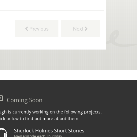
Previous
Next
Coming Soon
gh is currently working on the following projects.
ick below to find out more about them.
Sherlock Holmes Short Stories
New episode each Thursday