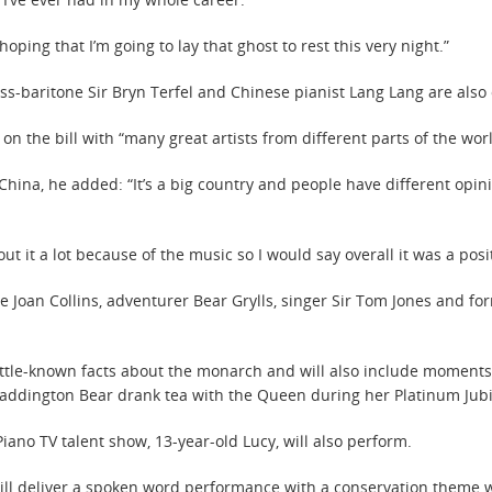
oping that I’m going to lay that ghost to rest this very night.”
ss-baritone Sir Bryn Terfel and Chinese pianist Lang Lang are also o
n the bill with “many great artists from different parts of the wor
hina, he added: “It’s a big country and people have different opini
bout it a lot because of the music so I would say overall it was a pos
 Joan Collins, adventurer Bear Grylls, singer Sir Tom Jones and fo
little-known facts about the monarch and will also include moments
ddington Bear drank tea with the Queen during her Platinum Jubil
ano TV talent show, 13-year-old Lucy, will also perform.
ll deliver a spoken word performance with a conservation theme wh