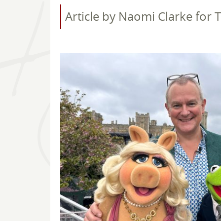
Article by Naomi Clarke for