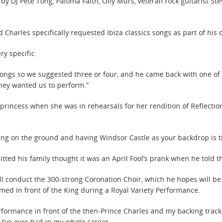
by DJ Pete Tong, Paloma Faith, Olly Murs, veteran rock guitarist S
Charles specifically requested Ibiza classics songs as part of his 
ry specific.
ongs so we suggested three or four, and he came back with one of t
hey wanted us to perform.”
y princess when she was in rehearsals for her rendition of Reflecti
. Being on the ground and having Windsor Castle as your backdrop is
ted his family thought it was an April Fool’s prank when he told 
ll conduct the 300-strong Coronation Choir, which he hopes will b
med in front of the King during a Royal Variety Performance.
Performance in front of the then-Prince Charles and my backing tra
 I’ve ever had in my whole career.