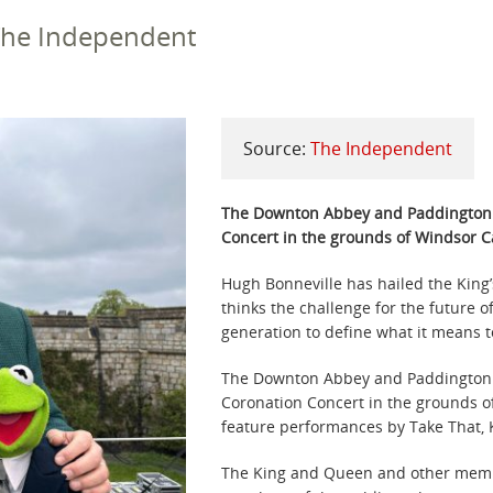
 The Independent
Source:
The Independent
The Downton Abbey and Paddington s
Concert in the grounds of Windsor Ca
Hugh Bonneville has hailed the King’
thinks the challenge for the future o
generation to define what it means 
The Downton Abbey and Paddington st
Coronation Concert in the grounds o
feature performances by Take That, K
The King and Queen and other member