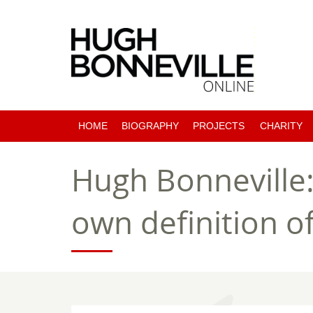
HOME
BIOGRAPHY
PROJECTS
CHARITY
PAST PROJECTS
Hugh Bonneville:
COMING SOON
own definition 