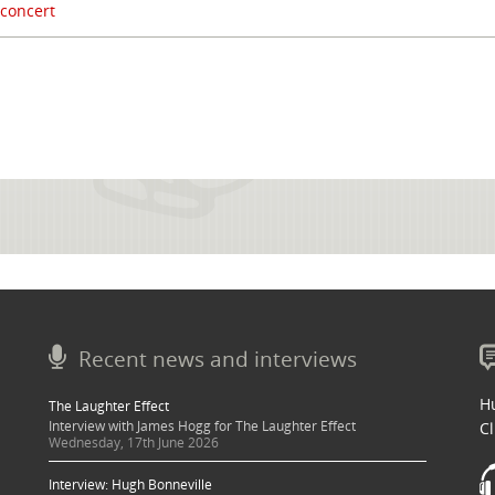
 concert
Recent news and interviews
Hu
The Laughter Effect
Interview with James Hogg for The Laughter Effect
Cl
Wednesday, 17th June 2026
Interview: Hugh Bonneville