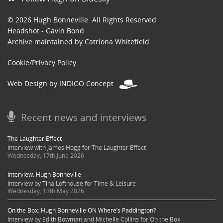
© 2026 Hugh Bonneville. All Rights Reserved
Headshot - Gavin Bond
Archive maintained by Catriona Whitefield
Cookie/Privacy Policy
Web Design by INDIGO Concept
Recent news and interviews
The Laughter Effect
Interview with James Hogg for The Laughter Effect
Wednesday, 17th June 2026
Interview: Hugh Bonneville
Interview by Tina Lofthouse for Time & Leisure
Wednesday, 13th May 2026
On the Box: Hugh Bonneville ON Where’s Paddington?
Interview by Edith Bowman and Michelle Collins for On the Box