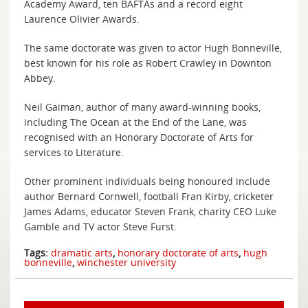
Academy Award, ten BAFTAs and a record eight
Laurence Olivier Awards.
The same doctorate was given to actor Hugh Bonneville,
best known for his role as Robert Crawley in Downton
Abbey.
Neil Gaiman, author of many award-winning books,
including The Ocean at the End of the Lane, was
recognised with an Honorary Doctorate of Arts for
services to Literature.
Other prominent individuals being honoured include
author Bernard Cornwell, football Fran Kirby, cricketer
James Adams, educator Steven Frank, charity CEO Luke
Gamble and TV actor Steve Furst.
Tags:
dramatic arts
,
honorary doctorate of arts
,
hugh
bonneville
,
winchester university