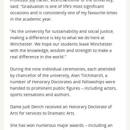
said: “Graduation is one of life’s most significant
occasions and is consistently one of my favourite times
in the academic year.
“As the university for sustainability and social justice,
making a difference is key to what we do here at
Winchester. We hope our students leave Winchester
with the knowledge, wisdom and strength to make a
real difference in the world.”
During the nine individual ceremonies, each attended
by chancellor of the university, Alan Titchmarsh, a
number of Honorary Doctorates and Fellowships were
handed to prominent public figures – including actors,
sports sensations and authors.
Dame Judi Dench received an Honorary Doctorate of
Arts for services to Dramatic Arts.
She has won numerous major awards – including an