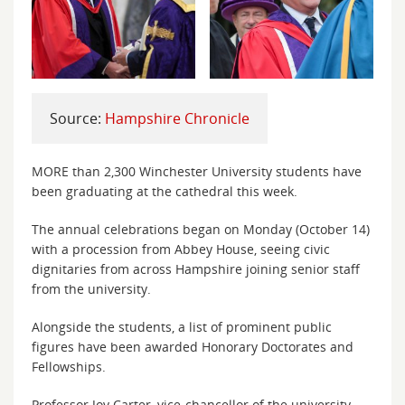
Source:
Hampshire Chronicle
MORE than 2,300 Winchester University students have
been graduating at the cathedral this week.
The annual celebrations began on Monday (October 14)
with a procession from Abbey House, seeing civic
dignitaries from across Hampshire joining senior staff
from the university.
Alongside the students, a list of prominent public
figures have been awarded Honorary Doctorates and
Fellowships.
Professor Joy Carter, vice-chancellor of the university,