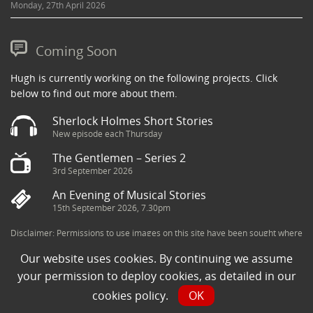
Monday, 27th April 2026
Coming Soon
Hugh is currently working on the following projects. Click
below to find out more about them.
Sherlock Holmes Short Stories
New episode each Thursday
The Gentlemen – Series 2
3rd September 2026
An Evening of Musical Stories
15th September 2026, 7.30pm
Disclaimer: Permissions to use images on this site have been sought where
possible and copyright holders credited appropriately. Some imagery has
Our website uses cookies. By continuing we assume
been sourced from the Internet and is assumed to be in the public domain.
If you are the owner of an image and believe its use to be in violation of
your permission to deploy cookies, as detailed in our
copyright law, then please contact una@milkpublicity.com and we will seek
cookies policy
.
OK
to resolve the issue.