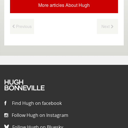
More articles About Hugh
Previous
Next
Find Hugh on facebook
Follow Hugh on Instagram
Follow Hugh on Bluesky