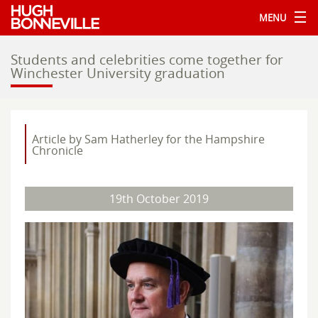
MENU
Students and celebrities come together for
Winchester University graduation
Article by Sam Hatherley for the Hampshire
Chronicle
19th October 2019