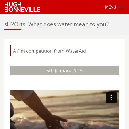
MENU
sH2Orts: What does water mean to you?
A film competition from WaterAid
5th January 2015