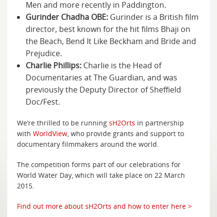
Men and more recently in Paddington.
Gurinder Chadha OBE:
Gurinder is a British film
director, best known for the hit films Bhaji on
the Beach, Bend It Like Beckham and Bride and
Prejudice.
Charlie Phillips:
Charlie is the Head of
Documentaries at The Guardian, and was
previously the Deputy Director of Sheffield
Doc/Fest.
We’re thrilled to be running
sH2Orts
in partnership
with
WorldView
, who provide grants and support to
documentary filmmakers around the world.
The competition forms part of our celebrations for
World Water Day, which will take place on 22 March
2015.
Find out more about sH2Orts and how to enter here >