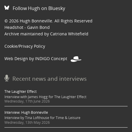
Follow Hugh on Bluesky
© 2026 Hugh Bonneville. All Rights Reserved
Headshot - Gavin Bond
Archive maintained by Catriona Whitefield
Cookie/Privacy Policy
Web Design by INDIGO Concept
Recent news and interviews
The Laughter Effect
Interview with James Hogg for The Laughter Effect
Wednesday, 17th June 2026
Interview: Hugh Bonneville
Interview by Tina Lofthouse for Time & Leisure
Wednesday, 13th May 2026