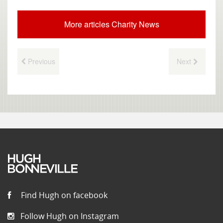
More articles Charity News
Previous
Next
Find Hugh on facebook
Follow Hugh on Instagram