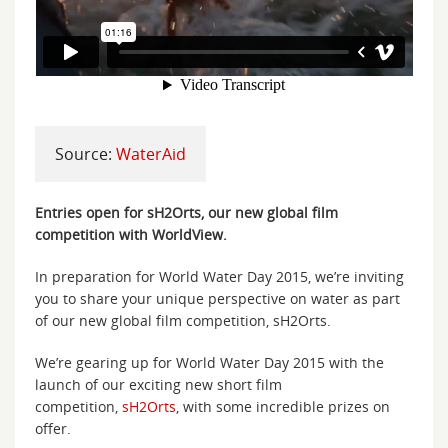
Source:
WaterAid
Entries open for sH2Orts, our new global film
competition with WorldView.
In preparation for World Water Day 2015, we’re inviting
you to share your unique perspective on water as part
of our new global film competition, sH2Orts.
We’re gearing up for World Water Day 2015 with the
launch of our exciting new short film
competition,
sH2Orts
, with some incredible prizes on
offer.