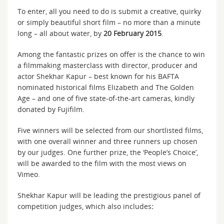
To enter, all you need to do is submit a creative, quirky
or simply beautiful short film – no more than a minute
long – all about water, by
20 February 2015
.
Among the fantastic prizes on offer is the chance to win
a filmmaking masterclass with director, producer and
actor Shekhar Kapur – best known for his BAFTA
nominated historical films Elizabeth and The Golden
Age – and one of five state-of-the-art cameras, kindly
donated by Fujifilm.
Five winners will be selected from our shortlisted films,
with one overall winner and three runners up chosen
by our judges. One further prize, the ‘People’s Choice’,
will be awarded to the film with the most views on
Vimeo.
Shekhar Kapur will be leading the prestigious panel of
competition judges, which also includes
: