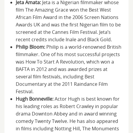
Jeta Amata:
Jeta is a Nigerian filmmaker whose
film The Amazing Grace won the Best West
African Film Award in the 2006 Screen Nations
Awards UK and was the first Nigerian film to be
screened at the Cannes Film Festival. Jeta’s
recent credits include Inale and Black Gold.
Philip Bloom:
Philip is a world-renowned British
filmmaker. One of his most successful projects
was How To Start A Revolution, which won a
BAFTA in 2012 and was awarded prizes at
several film festivals, including Best
Documentary at the 2011 Raindance Film
Festival.
Hugh Bonneville:
Actor Hugh is best known for
his leading roles as Robert Crawley in popular
drama Downton Abbey and in award winning
comedy Twenty Twelve. He has also appeared
in films including Notting Hill, The Monuments