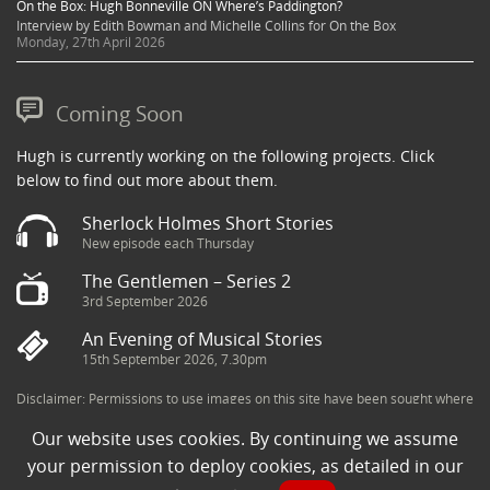
On the Box: Hugh Bonneville ON Where’s Paddington?
Interview by Edith Bowman and Michelle Collins for On the Box
Monday, 27th April 2026
Coming Soon
Hugh is currently working on the following projects. Click
below to find out more about them.
Sherlock Holmes Short Stories
New episode each Thursday
The Gentlemen – Series 2
3rd September 2026
An Evening of Musical Stories
15th September 2026, 7.30pm
Disclaimer: Permissions to use images on this site have been sought where
possible and copyright holders credited appropriately. Some imagery has
Our website uses cookies. By continuing we assume
been sourced from the Internet and is assumed to be in the public domain.
If you are the owner of an image and believe its use to be in violation of
your permission to deploy cookies, as detailed in our
copyright law, then please contact una@milkpublicity.com and we will seek