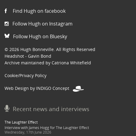
Find Hugh on facebook
Follow Hugh on Instagram
Follow Hugh on Bluesky
© 2026 Hugh Bonneville. All Rights Reserved
Headshot - Gavin Bond
Archive maintained by Catriona Whitefield
Cookie/Privacy Policy
Web Design by INDIGO Concept
Recent news and interviews
The Laughter Effect
Interview with James Hogg for The Laughter Effect
Wednesday, 17th June 2026