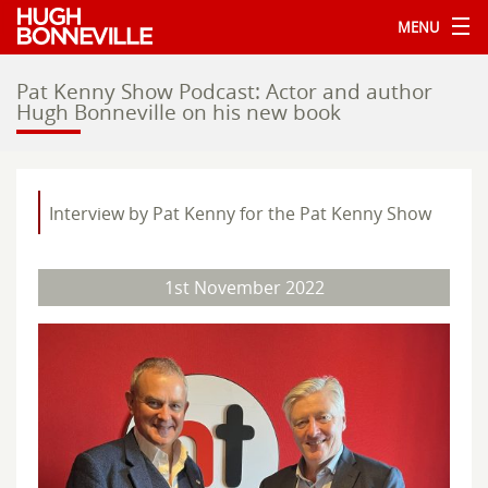
MENU
Pat Kenny Show Podcast: Actor and author
Hugh Bonneville on his new book
Interview by Pat Kenny for the Pat Kenny Show
1st November 2022