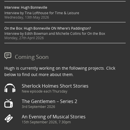
Interview: Hugh Bonneville
Interview by Tina Lofthouse for Time & Leisure
Wednesday, 13th May 2026
On the Box: Hugh Bonneville ON Where’s Paddington?
Interview by Edith Bowman and Michelle Collins for On the Box
Monday, 27th April 2026
Coming Soon
Hugh is currently working on the following projects. Click
below to find out more about them.
Sherlock Holmes Short Stories
New episode each Thursday
The Gentlemen – Series 2
3rd September 2026
An Evening of Musical Stories
15th September 2026, 7.30pm