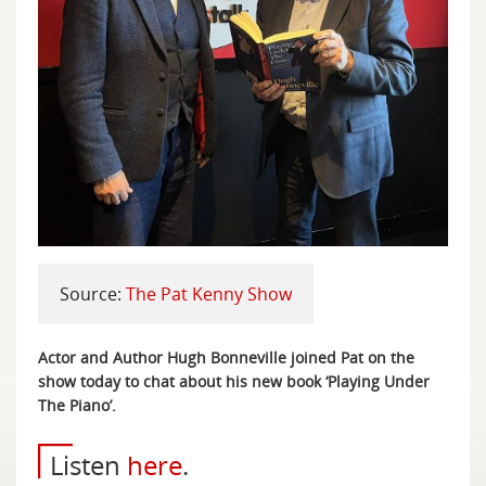
Source:
The Pat Kenny Show
Actor and Author Hugh Bonneville joined Pat on the
show today to chat about his new book ‘Playing Under
The Piano’.
Listen
here
.