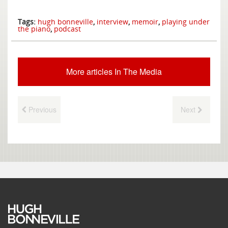
Tags:
hugh bonneville
,
interview
,
memoir
,
playing under
the piano
,
podcast
More articles In The Media
Previous
Next