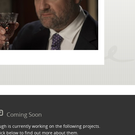
Coming Soon
gh is currently working on the following projects.
ick below to find out more about them.