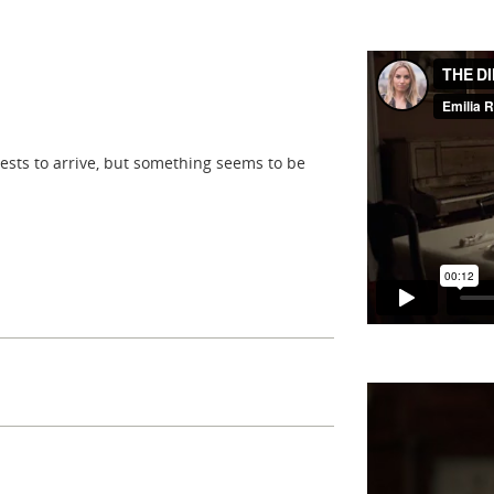
sts to arrive, but something seems to be