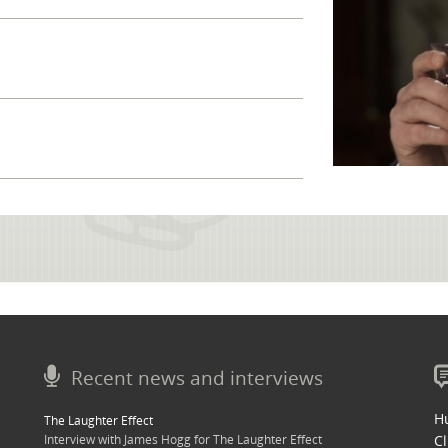
Recent news and interviews
Hu
The Laughter Effect
Interview with James Hogg for The Laughter Effect
Cl