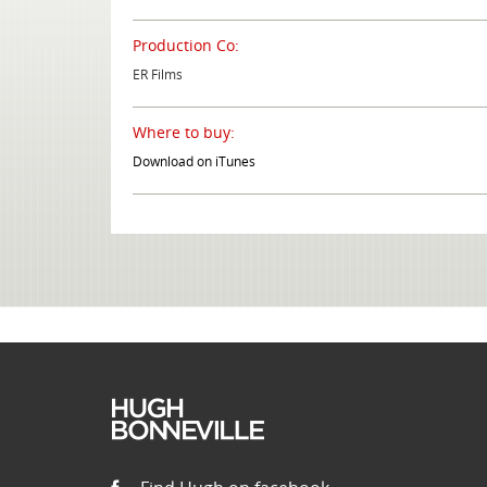
Production Co:
ER Films
Where to buy:
Download on iTunes