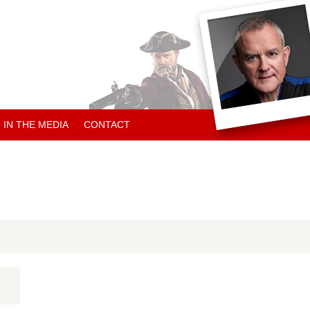
IN THE MEDIA
CONTACT
ARTICLES ABOUT HUGH
ARTICLES BY HUGH
CHARITY NEWS