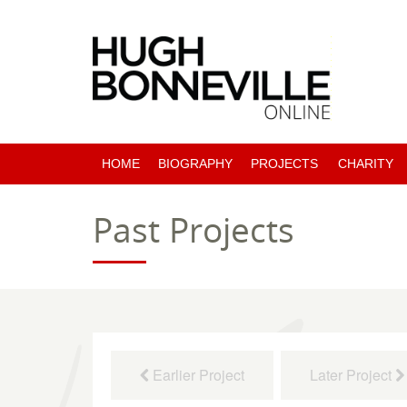
HOME
BIOGRAPHY
PROJECTS
CHARITY
PAST PROJECTS
Past Projects
COMING SOON
Earlier Project
Later Project