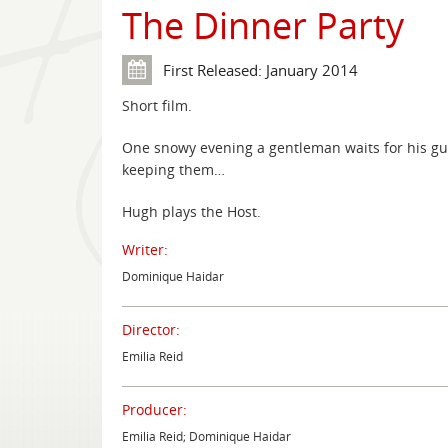
The Dinner Party
First Released: January 2014
Short film.
One snowy evening a gentleman waits for his gue
keeping them…
Hugh plays the Host.
Writer:
Dominique Haidar
Director:
Emilia Reid
Producer:
Emilia Reid; Dominique Haidar