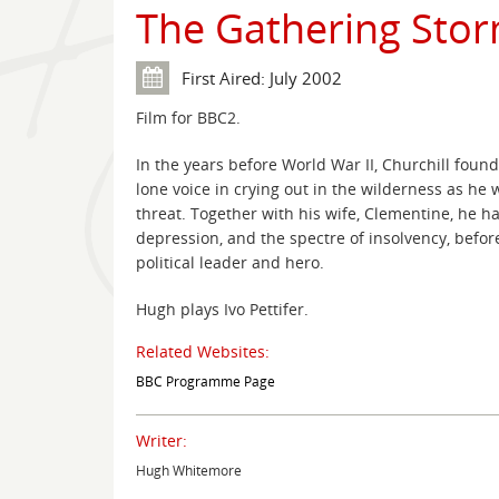
The Gathering Sto
First Aired: July 2002
Film for BBC2.
In the years before World War II, Churchill found 
lone voice in crying out in the wilderness as he
threat. Together with his wife, Clementine, he 
depression, and the spectre of insolvency, befo
political leader and hero.
Hugh plays Ivo Pettifer.
Related Websites:
BBC Programme Page
Writer:
Hugh Whitemore