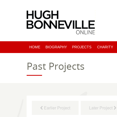
HOME
BIOGRAPHY
PROJECTS
CHARITY
PAST PROJECTS
Past Projects
COMING SOON
Earlier Project
Later Project