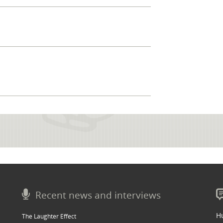
Recent news and interviews
Hu
The Laughter Effect