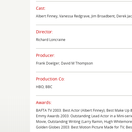
Cast:
Albert Finney, Vanessa Redgrave, Jim Broadbent, Derek Jac
Director:
Richard Loncraine
Producer:
Frank Doelger; David M Thompson
Production Co:
HBO; BBC
Awards:
BAFTA TV 2003: Best Actor (Albert Finney); Best Make Up 
Emmy Awards 2003: Outstanding Lead Actor in a Mini-serie
Movie; Outstanding Writing (Larry Ramin, Hugh Whitemore
Golden Globes 2003: Best Motion Picture Made for TV; Best