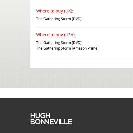
Where to buy (UK):
The Gathering Storm [DVD]
Where to buy (USA):
The Gathering Storm [DVD]
The Gathering Storm [Amazon Prime]