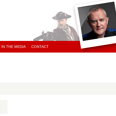
IN THE MEDIA
CONTACT
ARTICLES ABOUT HUGH
ARTICLES BY HUGH
CHARITY NEWS