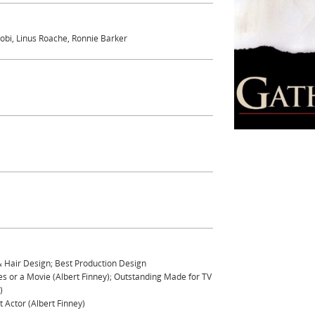
obi, Linus Roache, Ronnie Barker
& Hair Design; Best Production Design
s or a Movie (Albert Finney); Outstanding Made for TV
)
 Actor (Albert Finney)