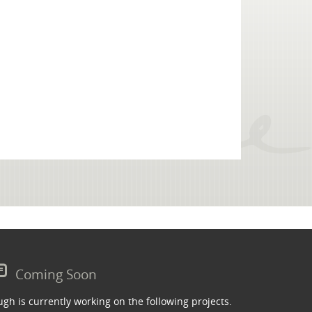
Coming Soon
gh is currently working on the following projects.