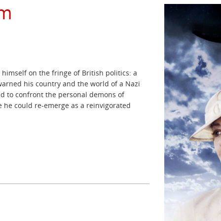
rm
himself on the fringe of British politics: a
 warned his country and the world of a Nazi
had to confront the personal demons of
re he could re-emerge as a reinvigorated