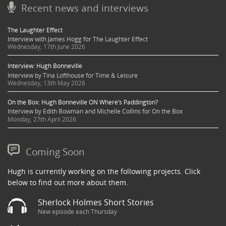
Recent news and interviews
The Laughter Effect
Interview with James Hogg for The Laughter Effect
Wednesday, 17th June 2026
Interview: Hugh Bonneville
Interview by Tina Lofthouse for Time & Leisure
Wednesday, 13th May 2026
On the Box: Hugh Bonneville ON Where’s Paddington?
Interview by Edith Bowman and Michelle Collins for On the Box
Monday, 27th April 2026
Coming Soon
Hugh is currently working on the following projects. Click
below to find out more about them.
Sherlock Holmes Short Stories
New episode each Thursday