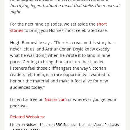
horrifying legend, about a beast that stalks the moors at
night.
For the next nine episodes, we set aside the
short
stories
to bring you Holmes’ most celebrated case.
Hugh Bonneville says: “There’s a reason this story has
never left us, and Arthur Conan Doyle knew exactly
what he was doing when he wrote it to land in nine
parts. Getting to bring that structure back, to let
listeners feel those cliffhangers the way Victorian
readers felt them, is a rare opportunity. I wanted to
honour the material and make it feel alive for new
audiences today.”
Listen for free on
Noiser.com
or wherever you get your
podcasts.
Related Websites:
Listen on Noiser
|
Listen on BBC Sounds
|
Listen on Apple Podcasts