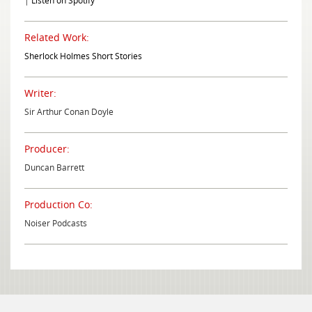
|
Listen on Spotify
Related Work:
Sherlock Holmes Short Stories
Writer:
Sir Arthur Conan Doyle
Producer:
Duncan Barrett
Production Co:
Noiser Podcasts