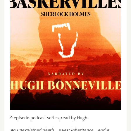
9 episode podcast series, read by Hugh.
An unexplained death… a vast inheritance… and a