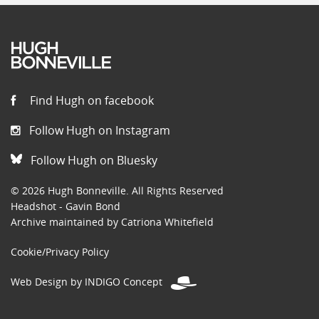
Find Hugh on facebook
Follow Hugh on Instagram
Follow Hugh on Bluesky
© 2026 Hugh Bonneville. All Rights Reserved
Headshot - Gavin Bond
Archive maintained by Catriona Whitefield
Cookie/Privacy Policy
Web Design by INDIGO Concept