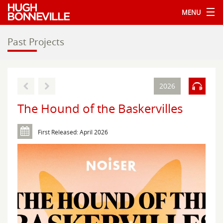
MENU
Past Projects
2026
The Hound of the Baskervilles
First Released: April 2026