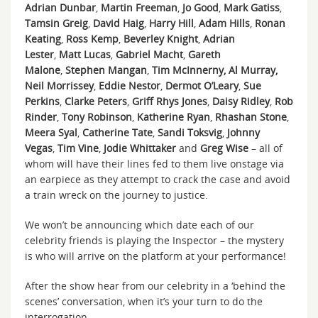
Adrian Dunbar
,
Martin Freeman
,
Jo Good
,
Mark Gatiss
,
Tamsin Greig
,
David Haig
,
Harry Hill
,
Adam Hills
,
Ronan
Keating
,
Ross Kemp
,
Beverley Knight
,
Adrian
Lester
,
Matt Lucas
,
Gabriel Macht
,
Gareth
Malone
,
Stephen Mangan
,
Tim McInnerny,
Al Murray,
Neil Morrissey
,
Eddie Nestor
,
Dermot O’Leary
,
Sue
Perkins
,
Clarke Peters
,
Griff Rhys Jones
,
Daisy Ridley
,
Rob
Rinder
,
Tony Robinson
,
Katherine Ryan
,
Rhashan Stone
,
Meera Syal
,
Catherine Tate
,
Sandi Toksvig
,
Johnny
Vegas
,
Tim Vine
,
Jodie Whittaker
and
Greg Wise
– all of
whom will have their lines fed to them live onstage via
an earpiece as they attempt to crack the case and avoid
a train wreck on the journey to justice.
We won’t be announcing which date each of our
celebrity friends is playing the Inspector – the mystery
is who will arrive on the platform at your performance!
After the show hear from our celebrity in a ‘behind the
scenes’ conversation, when it’s your turn to do the
interrogation.