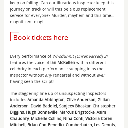
keep on falling. Can our illustrious Inspector keep this
journey on track or will this be a bus replacement
service for everyone? Murder, mayhem and this time…
magnificent magic!
Book tickets here
Every performance of
Whodunnit [Unrehearsed] 3
?
features the voice of
Ian McKellen
with a different
celebrity in each performance stepping in as the
Inspector without
any
rehearsal and without
ever
having seen the script!
The staggering line up of unsuspecting Inspectors
includes
Amanda Abbington
,
Clive Anderson
,
Gillian
Anderson
,
David Baddiel
,
Sanjeev Bhaskar
,
Christopher
Biggins
,
Hugh Bonneville, Marcus Brigstocke
,
Asim
Chaudhry
,
Michelle Collins
,
Nina Conti
,
Victoria Coren
Mitchell
,
Brian Cox
,
Benedict Cumberbatch
,
Les Dennis
,