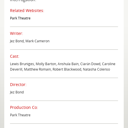
Related Websites:
Park Theatre
Writer:
Jez Bond, Mark Cameron
Cast:
Lewis Bruniges, Molly Barton, Anshula Bain, Ciarán Dowd, Caroline
Deverill, Matthew Romain, Robert Blackwood, Natasha Colenso
Director:
Jez Bond
Production Co:
Park Theatre