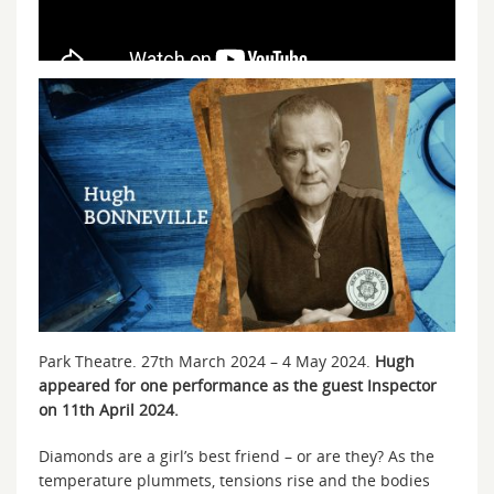
Park Theatre. 27th March 2024 – 4 May 2024.
Hugh
appeared for one performance as the guest Inspector
on 11th April 2024.
Diamonds are a girl’s best friend – or are they? As the
temperature plummets, tensions rise and the bodies