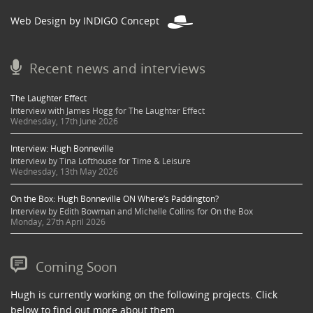
Web Design by INDIGO Concept
Recent news and interviews
The Laughter Effect
Interview with James Hogg for The Laughter Effect
Wednesday, 17th June 2026
Interview: Hugh Bonneville
Interview by Tina Lofthouse for Time & Leisure
Wednesday, 13th May 2026
On the Box: Hugh Bonneville ON Where’s Paddington?
Interview by Edith Bowman and Michelle Collins for On the Box
Monday, 27th April 2026
Coming Soon
Hugh is currently working on the following projects. Click
below to find out more about them.