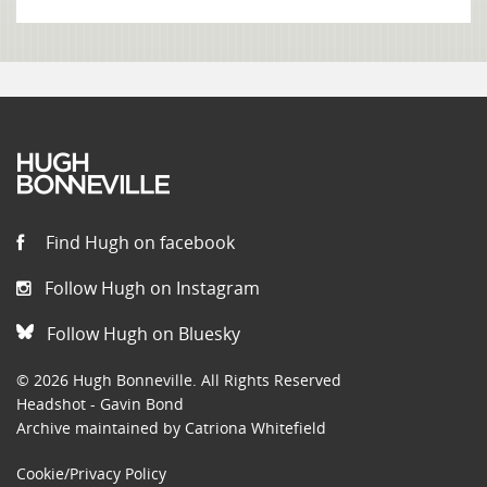
Find Hugh on facebook
Follow Hugh on Instagram
Follow Hugh on Bluesky
© 2026 Hugh Bonneville. All Rights Reserved
Headshot - Gavin Bond
Archive maintained by Catriona Whitefield
Cookie/Privacy Policy