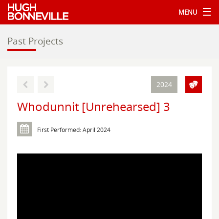
MENU
Past Projects
2024
Whodunnit [Unrehearsed] 3
First Performed: April 2024