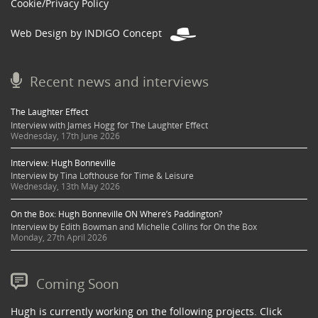
Cookie/Privacy Policy
Web Design by INDIGO Concept
Recent news and interviews
The Laughter Effect
Interview with James Hogg for The Laughter Effect
Wednesday, 17th June 2026
Interview: Hugh Bonneville
Interview by Tina Lofthouse for Time & Leisure
Wednesday, 13th May 2026
On the Box: Hugh Bonneville ON Where’s Paddington?
Interview by Edith Bowman and Michelle Collins for On the Box
Monday, 27th April 2026
Coming Soon
Hugh is currently working on the following projects. Click