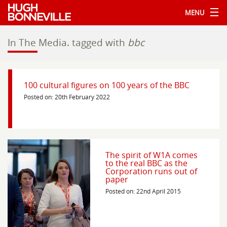
MENU
In The Media.
tagged with
bbc
100 cultural figures on 100 years of the BBC
Posted on: 20th February 2022
The spirit of W1A comes
to the real BBC as the
Corporation runs out of
paper
Posted on: 22nd April 2015