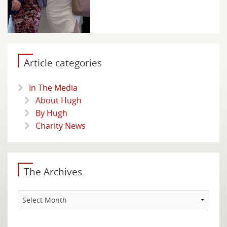
Article categories
In The Media
About Hugh
By Hugh
Charity News
The Archives
The
Archives