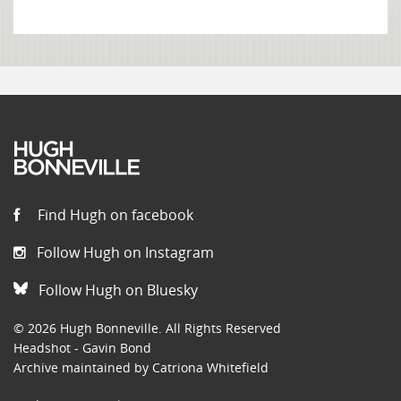
Find Hugh on facebook
Follow Hugh on Instagram
Follow Hugh on Bluesky
© 2026 Hugh Bonneville. All Rights Reserved
Headshot - Gavin Bond
Archive maintained by Catriona Whitefield