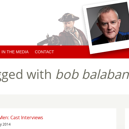
IN THE MEDIA
CONTACT
ARTICLES ABOUT HUGH
gged with
bob balaban
ARTICLES BY HUGH
CHARITY NEWS
en: Cast Interviews
ry 2014