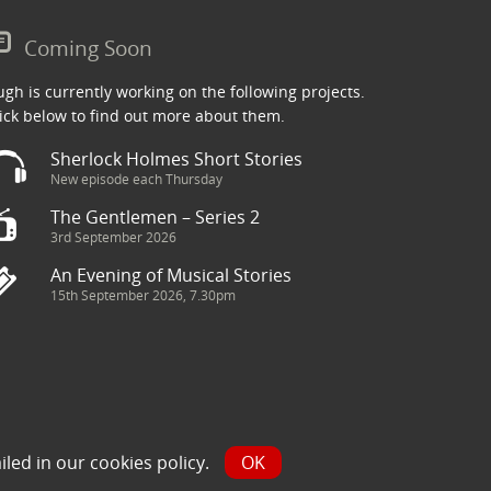
Coming Soon
gh is currently working on the following projects.
ick below to find out more about them.
Sherlock Holmes Short Stories
New episode each Thursday
The Gentlemen – Series 2
3rd September 2026
An Evening of Musical Stories
15th September 2026, 7.30pm
ry has been sourced from the Internet and is assumed to be in
iled in our
cookies policy
.
OK
y.com and we will seek to resolve the issue.