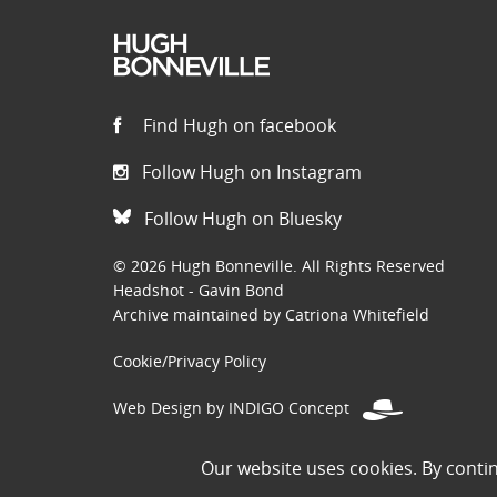
Find Hugh on facebook
Follow Hugh on Instagram
Follow Hugh on Bluesky
© 2026 Hugh Bonneville. All Rights Reserved
Headshot - Gavin Bond
Archive maintained by Catriona Whitefield
Cookie/Privacy Policy
Web Design by INDIGO Concept
Disclaimer: Permissions to use images on this site have been
Our website uses cookies. By conti
the public domain. If you are the owner of an image and believe