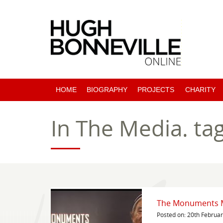
HOME
BIOGRAPHY
PROJECTS
CHARITY
PAST PROJECTS
In The Media.
ta
COMING SOON
The Monuments M
Posted on: 20th Februa