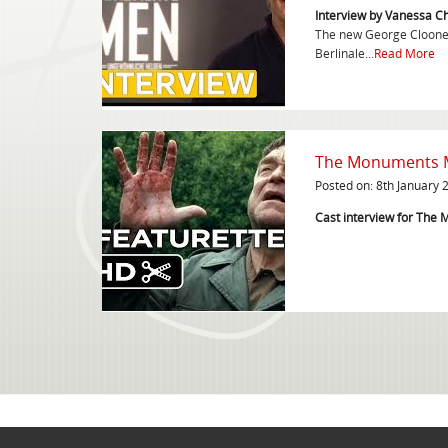
Interview by Vanessa C
The new George Clooney
Berlinale...
Read More
The Monuments Me
Posted on: 8th January 
Cast interview for Th