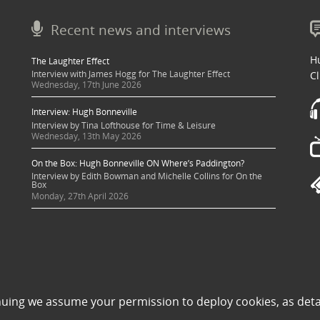
Recent news and interviews
Hu
The Laughter Effect
Interview with James Hogg for The Laughter Effect
Cl
Wednesday, 17th June 2026
Interview: Hugh Bonneville
Interview by Tina Lofthouse for Time & Leisure
Wednesday, 13th May 2026
On the Box: Hugh Bonneville ON Where’s Paddington?
Interview by Edith Bowman and Michelle Collins for On the
Box
Monday, 27th April 2026
 sought where possible and copyright holders credited appropriately. Some image
nuing we assume your permission to deploy cookies, as deta
 its use to be in violation of copyright law, then please contact una@milkpublicit