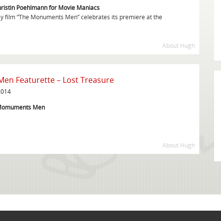
hristin Poehlmann for Movie Maniacs
 film “The Monuments Men” celebrates its premiere at the
About Hugh
n Featurette – Lost Treasure
2014
e Momuments Men
About Hugh