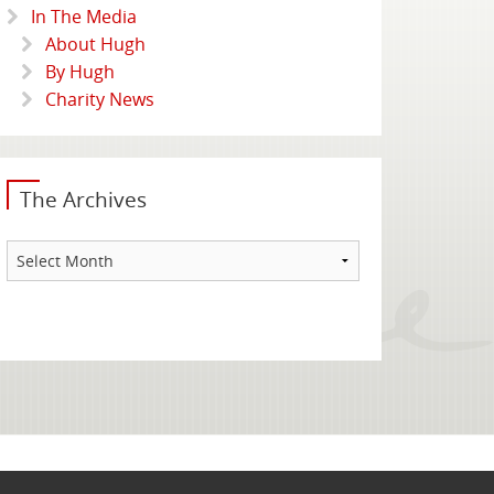
In The Media
About Hugh
By Hugh
Charity News
The Archives
The
Archives