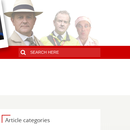
Article categories