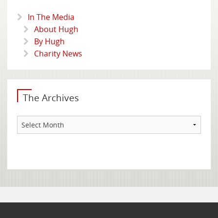
In The Media
About Hugh
By Hugh
Charity News
The Archives
The
Archives