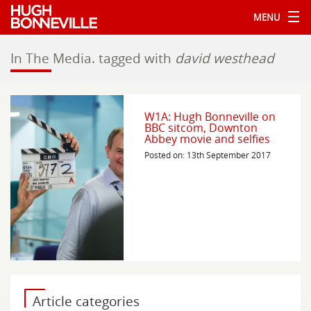
MENU
In The Media.
tagged with
david westhead
W1A: Hugh Bonneville on
BBC sitcom, Downton
Abbey movie and selfies
Posted on: 13th September 2017
Article categories