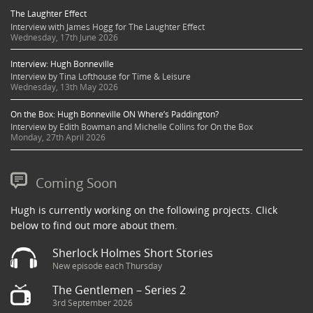
The Laughter Effect
Interview with James Hogg for The Laughter Effect
Wednesday, 17th June 2026
Interview: Hugh Bonneville
Interview by Tina Lofthouse for Time & Leisure
Wednesday, 13th May 2026
On the Box: Hugh Bonneville ON Where’s Paddington?
Interview by Edith Bowman and Michelle Collins for On the Box
Monday, 27th April 2026
Coming Soon
Hugh is currently working on the following projects. Click
below to find out more about them.
Sherlock Holmes Short Stories
New episode each Thursday
The Gentlemen – Series 2
3rd September 2026