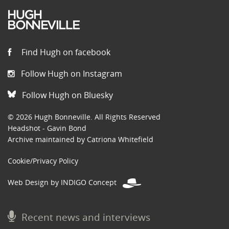
Find Hugh on facebook
Follow Hugh on Instagram
Follow Hugh on Bluesky
© 2026 Hugh Bonneville. All Rights Reserved
Headshot - Gavin Bond
Archive maintained by Catriona Whitefield
Cookie/Privacy Policy
Web Design by INDIGO Concept
Recent news and interviews