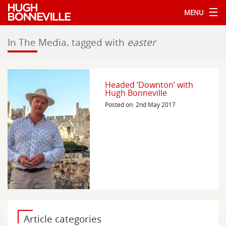
MENU
In The Media.
tagged with
easter
Headed ‘Downton’ with
Hugh Bonneville
Posted on: 2nd May 2017
Article categories