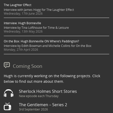
The Laughter Effect
Interview with James Hogg for The Laughter Effect
Wednesday, 17th June 2026
Interview: Hugh Bonneville
Interview by Tina Lofthouse for Time & Leisure
Wednesday, 13th May 2026
On the Box: Hugh Bonneville ON Where’s Paddington?
Interview by Edith Bowman and Michelle Collins for On the Box
Monday, 27th April 2026
Coming Soon
Hugh is currently working on the following projects. Click
below to find out more about them.
Sherlock Holmes Short Stories
New episode each Thursday
The Gentlemen – Series 2
3rd September 2026