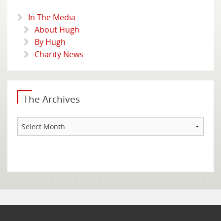
In The Media
About Hugh
By Hugh
Charity News
The Archives
The
Archives