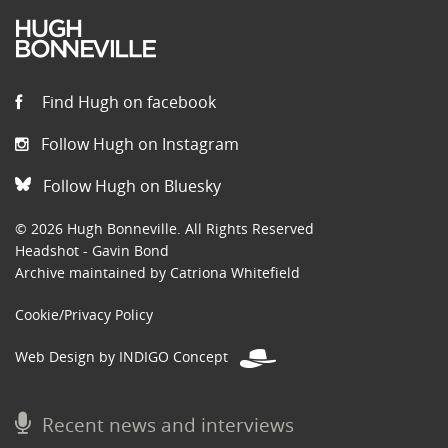
Find Hugh on facebook
Follow Hugh on Instagram
Follow Hugh on Bluesky
© 2026 Hugh Bonneville. All Rights Reserved
Headshot - Gavin Bond
Archive maintained by Catriona Whitefield
Cookie/Privacy Policy
Web Design by INDIGO Concept
Recent news and interviews