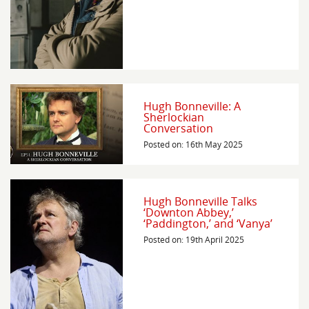
Hugh Bonneville: A
Sherlockian
Conversation
Posted on: 16th May 2025
Hugh Bonneville Talks
‘Downton Abbey,’
‘Paddington,’ and ‘Vanya’
Posted on: 19th April 2025