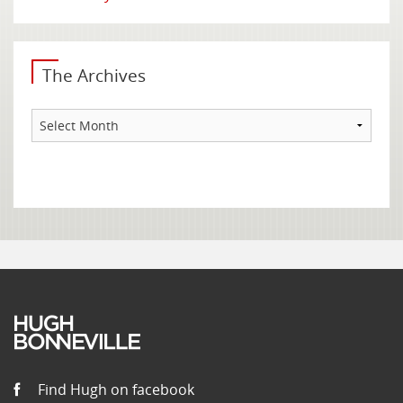
The Archives
The
Archives
Find Hugh on facebook