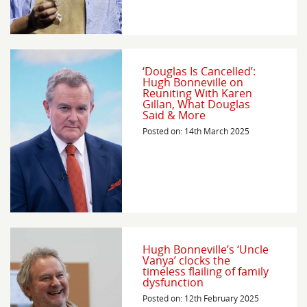
‘Douglas Is Cancelled’:
Hugh Bonneville on
Reuniting With Karen
Gillan, What Douglas
Said & More
Posted on: 14th March 2025
Hugh Bonneville’s ‘Uncle
Vanya’ clocks the
timeless flailing of family
dysfunction
Posted on: 12th February 2025