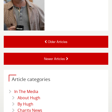
Older Articles
Newer Articles
Article categories
In The Media
About Hugh
By Hugh
Charity News