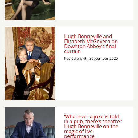
Hugh Bonneville and
Elizabeth McGovern on
Downton Abbey’s final
curtain
Posted on: 4th September 2025
‘Whenever a joke is told
in a pub, there’s theatre’:
Hugh Bonneville on the
magic of live
performance