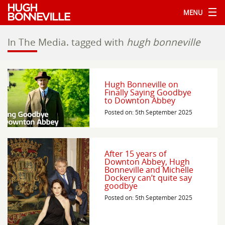
MENU
In The Media.
tagged with
hugh bonneville
Hugh Bonneville on
Finally Saying Goodbye
to Downton Abbey
Posted on: 5th September 2025
After 15 years of
Downton Abbey, Hugh
Bonneville and Michelle
Dockery can’t quite say
goodbye
Posted on: 5th September 2025