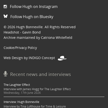
Follow Hugh on Instagram
Follow Hugh on Bluesky
© 2026 Hugh Bonneville. All Rights Reserved
Headshot - Gavin Bond
Archive maintained by Catriona Whitefield
Cookie/Privacy Policy
Web Design by INDIGO Concept
Recent news and interviews
The Laughter Effect
Interview with James Hogg for The Laughter Effect
Wednesday, 17th June 2026
Interview: Hugh Bonneville
Interview by Tina Lofthouse for Time & Leisure