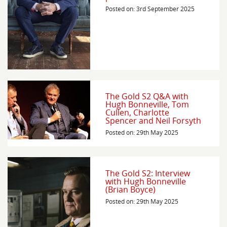
Posted on: 3rd September 2025
The Gold S2 Q&A with
Hugh Bonneville, Tom
Cullen, Charlotte
Spencer and Neil Forsyth
Posted on: 29th May 2025
The Gold S2: Interview
with Hugh Bonneville
(Brian Boyce)
Posted on: 29th May 2025