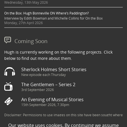
Wednesday, 13th May 2026
On the Box: Hugh Bonneville ON Where’s Paddington?
Interview by Edith Bowman and Michelle Collins for On the Box
Monday, 27th April 2026
Coming Soon
Hugh is currently working on the following projects. Click
below to find out more about them.
Sherlock Holmes Short Stories
New episode each Thursday
The Gentlemen – Series 2
3rd September 2026
An Evening of Musical Stories
15th September 2026, 7.30pm
Disclaimer: Permissions to use images on this site have been sought where
possible and copyright holders credited appropriately. Some imagery has
Our website uses cookies. By continuing we assume
been sourced from the Internet and is assumed to be in the public domain.