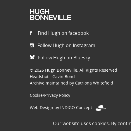
Find Hugh on facebook
Follow Hugh on Instagram
Follow Hugh on Bluesky
© 2026 Hugh Bonneville. All Rights Reserved
Headshot - Gavin Bond
Archive maintained by Catriona Whitefield
Cookie/Privacy Policy
Web Design by INDIGO Concept
Disclaimer: Permissions to use images on this site have been
Our website uses cookies. By conti
the public domain. If you are the owner of an image and believe