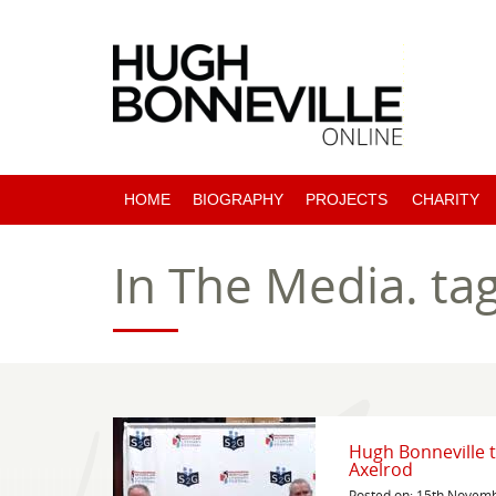
HOME
BIOGRAPHY
PROJECTS
CHARITY
PAST PROJECTS
In The Media.
ta
COMING SOON
Hugh Bonneville t
Axelrod
Posted on: 15th Novem