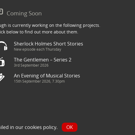
Coming Soon
gh is currently working on the following projects.
ick below to find out more about them.
Sherlock Holmes Short Stories
New episode each Thursday
The Gentlemen – Series 2
3rd September 2026
An Evening of Musical Stories
15th September 2026, 7.30pm
ry has been sourced from the Internet and is assumed to be in
iled in our
cookies policy
.
OK
y.com and we will seek to resolve the issue.