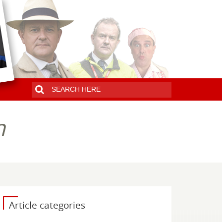
n
Article categories