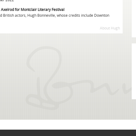
 Axelrod for Montclair Literary Festival
ed British actors, Hugh Bonneville, whose credits include Downton
About Hugh