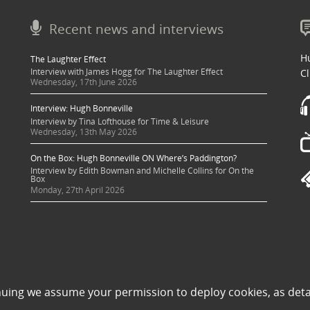
Recent news and interviews
Hu
The Laughter Effect
Interview with James Hogg for The Laughter Effect
Cl
Wednesday, 17th June 2026
Interview: Hugh Bonneville
Interview by Tina Lofthouse for Time & Leisure
Wednesday, 13th May 2026
On the Box: Hugh Bonneville ON Where’s Paddington?
Interview by Edith Bowman and Michelle Collins for On the
Box
Monday, 27th April 2026
 sought where possible and copyright holders credited appropriately. Some image
nuing we assume your permission to deploy cookies, as deta
 its use to be in violation of copyright law, then please contact una@milkpublicit