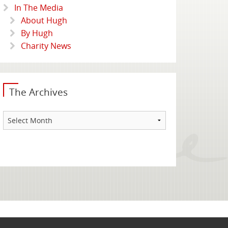
In The Media
About Hugh
By Hugh
Charity News
The Archives
The
Archives