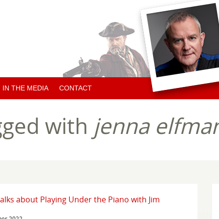
IN THE MEDIA
CONTACT
ARTICLES ABOUT HUGH
gged with
jenna elfma
ARTICLES BY HUGH
CHARITY NEWS
alks about Playing Under the Piano with Jim
ber 2022