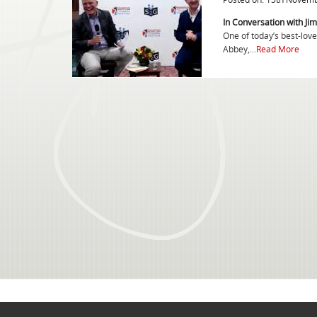
In Conversation with Jim
One of today’s best-lov
Abbey,...
Read More