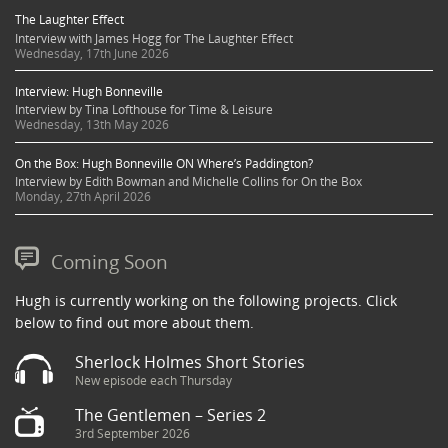
The Laughter Effect
Interview with James Hogg for The Laughter Effect
Wednesday, 17th June 2026
Interview: Hugh Bonneville
Interview by Tina Lofthouse for Time & Leisure
Wednesday, 13th May 2026
On the Box: Hugh Bonneville ON Where’s Paddington?
Interview by Edith Bowman and Michelle Collins for On the Box
Monday, 27th April 2026
Coming Soon
Hugh is currently working on the following projects. Click
below to find out more about them.
Sherlock Holmes Short Stories
New episode each Thursday
The Gentlemen – Series 2
3rd September 2026