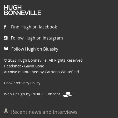
Find Hugh on facebook
Follow Hugh on Instagram
Follow Hugh on Bluesky
© 2026 Hugh Bonneville. All Rights Reserved
Headshot - Gavin Bond
Archive maintained by Catriona Whitefield
Cookie/Privacy Policy
Web Design by INDIGO Concept
Recent news and interviews