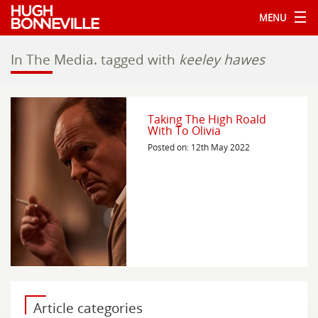
MENU
In The Media.
tagged with
keeley hawes
Taking The High Roald
With To Olivia
Posted on: 12th May 2022
Article categories