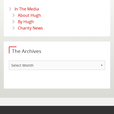
In The Media
About Hugh
By Hugh
Charity News
The Archives
The
Archives