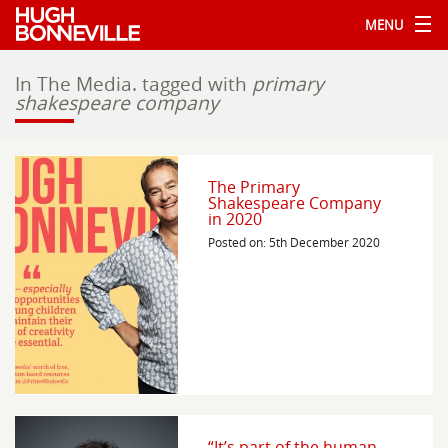
MENU
In The Media.
tagged with
primary
shakespeare company
The Primary
Shakespeare Company
in 2020
Posted on: 5th December 2020
“It’s part of the human