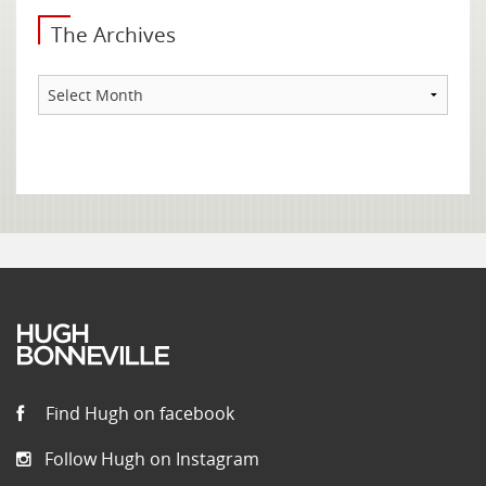
The Archives
The
Archives
Find Hugh on facebook
Follow Hugh on Instagram