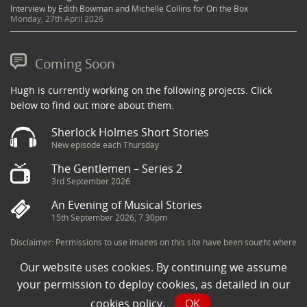
Interview by Edith Bowman and Michelle Collins for On the Box
Monday, 27th April 2026
Coming Soon
Hugh is currently working on the following projects. Click
below to find out more about them.
Sherlock Holmes Short Stories
New episode each Thursday
The Gentlemen – Series 2
3rd September 2026
An Evening of Musical Stories
15th September 2026, 7.30pm
Disclaimer: Permissions to use images on this site have been sought where
possible and copyright holders credited appropriately. Some imagery has
Our website uses cookies. By continuing we assume
been sourced from the Internet and is assumed to be in the public domain.
If you are the owner of an image and believe its use to be in violation of
your permission to deploy cookies, as detailed in our
copyright law, then please contact una@milkpublicity.com and we will seek
cookies policy
.
OK