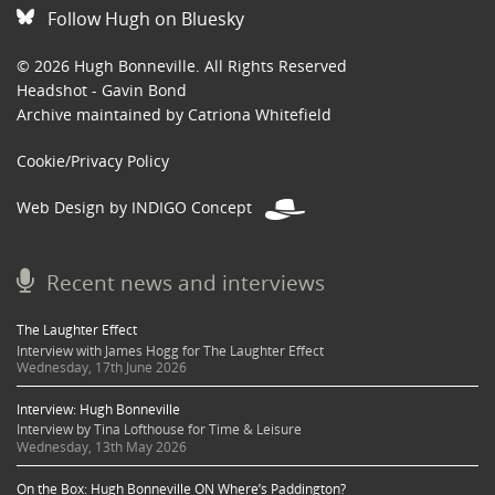
Follow Hugh on Bluesky
© 2026 Hugh Bonneville. All Rights Reserved
Headshot - Gavin Bond
Archive maintained by Catriona Whitefield
Cookie/Privacy Policy
Web Design by INDIGO Concept
Recent news and interviews
The Laughter Effect
Interview with James Hogg for The Laughter Effect
Wednesday, 17th June 2026
Interview: Hugh Bonneville
Interview by Tina Lofthouse for Time & Leisure
Wednesday, 13th May 2026
On the Box: Hugh Bonneville ON Where’s Paddington?