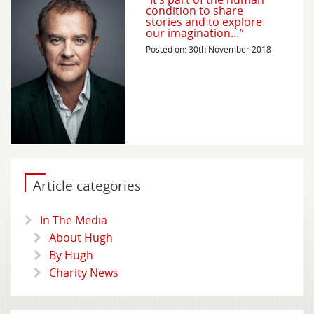
condition to share
stories and to explore
our imagination…”
Posted on: 30th November 2018
Article categories
In The Media
About Hugh
By Hugh
Charity News