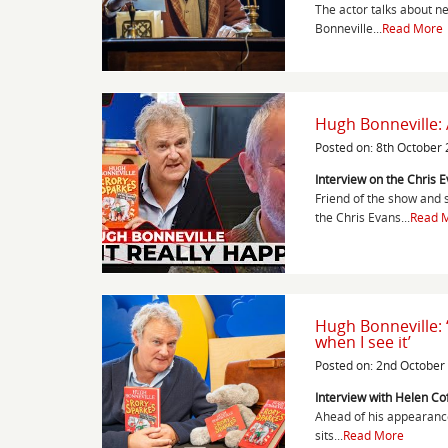
The actor talks about n
Bonneville...
Read More
Hugh Bonneville:
Posted on: 8th October
Interview on the Chris 
Friend of the show and 
the Chris Evans...
Read 
Hugh Bonneville: ‘
when I see it’
Posted on: 2nd October
Interview with Helen Co
Ahead of his appearance 
sits...
Read More