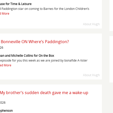
ouse for Time & Leisure
Paddington star on coming to Barnes for the London Children’s
d More
About Hugh
 Bonneville ON Where’s Paddington?
026
an and Michelle Collins for On the Box
episode for you this week as we are joined by bonafide A-lister
ad More
About Hugh
 My brother’s sudden death gave me a wake-up
2026
tephenson