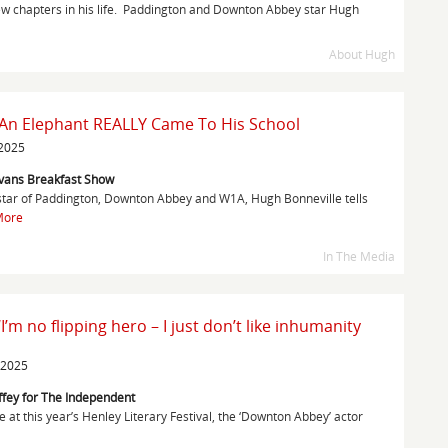
ew chapters in his life. Paddington and Downton Abbey star Hugh
About Hugh
 An Elephant REALLY Came To His School
 2025
Evans Breakfast Show
star of Paddington, Downton Abbey and W1A, Hugh Bonneville tells
More
In The Media
I’m no flipping hero – I just don’t like inhumanity
 2025
ffey for The Independent
at this year’s Henley Literary Festival, the ‘Downton Abbey’ actor