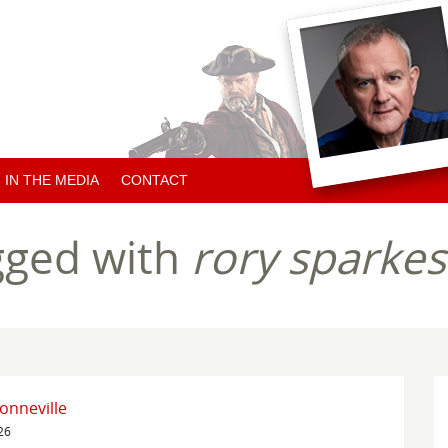
IN THE MEDIA
CONTACT
ARTICLES ABOUT HUGH
gged with
rory sparkes
ARTICLES BY HUGH
CHARITY NEWS
onneville
26