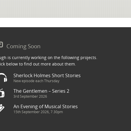
Coming Soon
gh is currently working on the following projects.
ick below to find out more about them.
Sherlock Holmes Short Stories
New episode each Thursday
The Gentlemen – Series 2
3rd September 2026
An Evening of Musical Stories
15th September 2026, 7.30pm