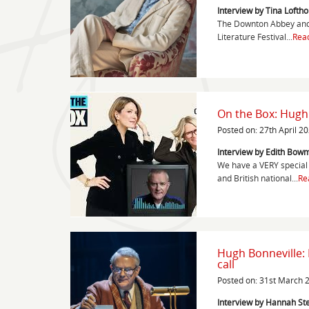
Interview by Tina Lofth
The Downton Abbey and 
Literature Festival...
Rea
On the Box: Hugh
Posted on: 27th April 2
Interview by Edith Bowm
We have a VERY special 
and British national...
Re
Hugh Bonneville:
call
Posted on: 31st March 
Interview by Hannah S