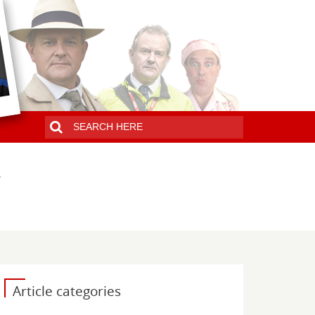
Article categories