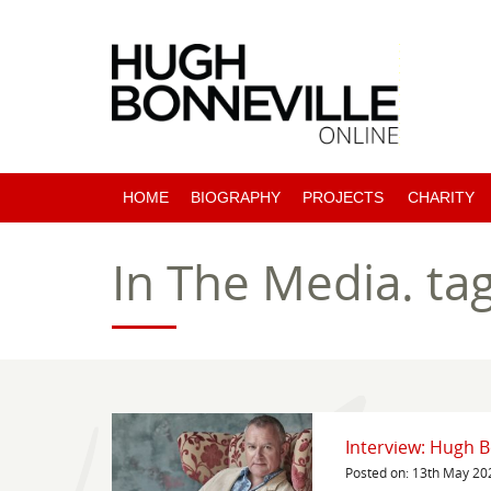
HOME
BIOGRAPHY
PROJECTS
CHARITY
PAST PROJECTS
In The Media.
ta
COMING SOON
Interview: Hugh B
Posted on: 13th May 20