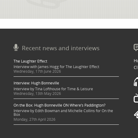
Recent news and interviews
Hu
The Laughter Effect
Interview with James Hogg for The Laughter Effect
Cl
Wednesday, 17th June 2026
Interview: Hugh Bonneville
Interview by Tina Lofthouse for Time & Leisure
Wednesday, 13th May 2026
On the Box: Hugh Bonneville ON Where’s Paddington?
Interview by Edith Bowman and Michelle Collins for On the
Box
Monday, 27th April 2026