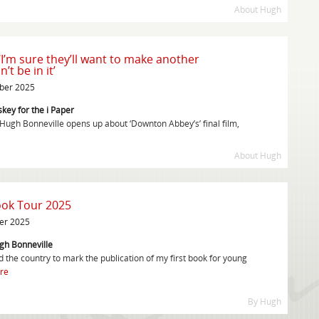
About Hugh
‘I’m sure they’ll want to make another
’t be in it’
mber 2025
key for the i Paper
 Hugh Bonneville opens up about ‘Downton Abbey’s’ final film,
About Hugh
ook Tour 2025
er 2025
gh Bonneville
 the country to mark the publication of my first book for young
re
By Hugh