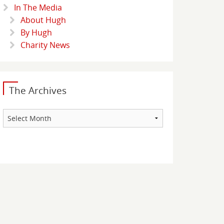
In The Media
About Hugh
By Hugh
Charity News
The Archives
The
Archives