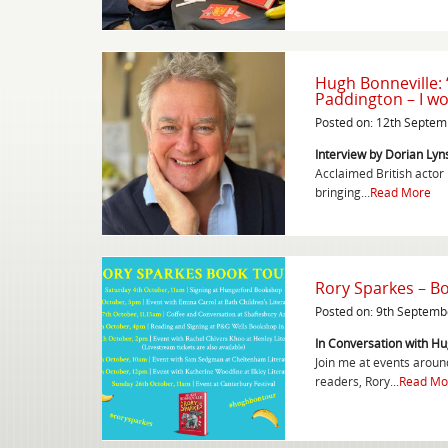
Hugh Bonneville: 
Paddington – I won
Posted on: 12th Septe
Interview by Dorian Lyns
Acclaimed British actor
bringing...
Read More
Rory Sparkes – B
Posted on: 9th Septemb
In Conversation with Hu
Join me at events around
readers, Rory...
Read Mo