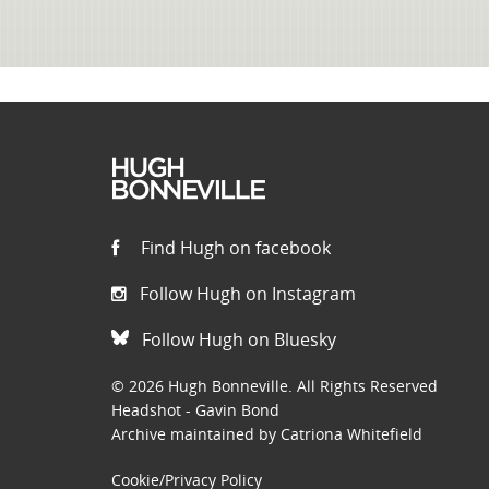
Find Hugh on facebook
Follow Hugh on Instagram
Follow Hugh on Bluesky
© 2026 Hugh Bonneville. All Rights Reserved
Headshot - Gavin Bond
Archive maintained by Catriona Whitefield
Cookie/Privacy Policy