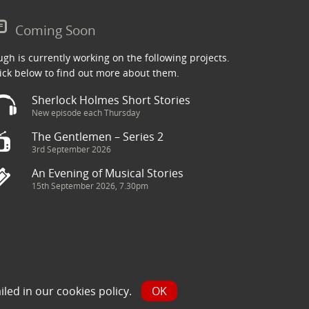
Coming Soon
gh is currently working on the following projects.
ick below to find out more about them.
Sherlock Holmes Short Stories
New episode each Thursday
The Gentlemen – Series 2
3rd September 2026
An Evening of Musical Stories
15th September 2026, 7.30pm
ry has been sourced from the Internet and is assumed to be in
iled in our
cookies policy
.
OK
y.com and we will seek to resolve the issue.