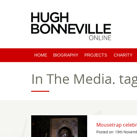
HOME
BIOGRAPHY
PROJECTS
CHARITY
PAST PROJECTS
In The Media.
ta
COMING SOON
Mousetrap celebr
Posted on: 19th Novem