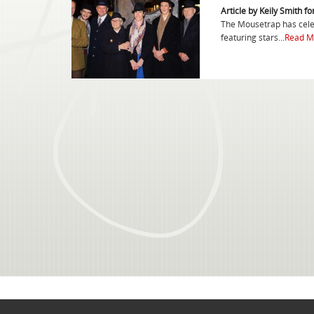
Article by Keily Smith f
The Mousetrap has celeb
featuring stars...
Read M