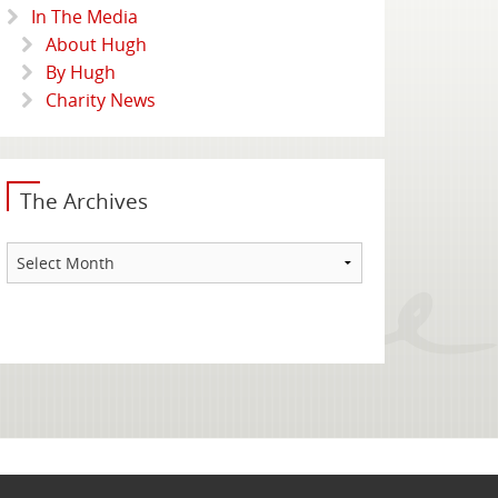
In The Media
About Hugh
By Hugh
Charity News
The Archives
The
Archives