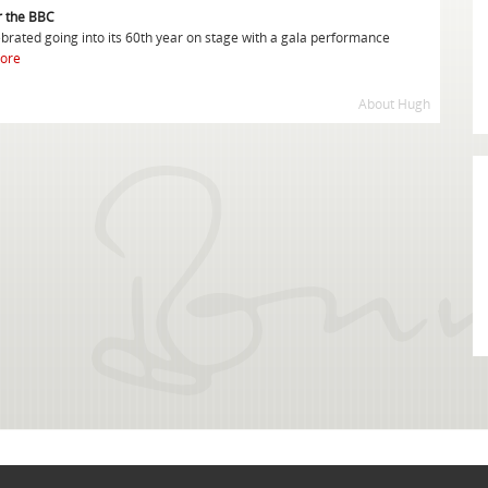
or the BBC
rated going into its 60th year on stage with a gala performance
ore
About Hugh