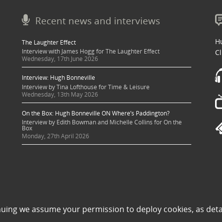
Recent news and interviews
Hu
The Laughter Effect
Interview with James Hogg for The Laughter Effect
Cl
Wednesday, 17th June 2026
Interview: Hugh Bonneville
Interview by Tina Lofthouse for Time & Leisure
Wednesday, 13th May 2026
On the Box: Hugh Bonneville ON Where’s Paddington?
Interview by Edith Bowman and Michelle Collins for On the
Box
Monday, 27th April 2026
 sought where possible and copyright holders credited appropriately. Some image
nuing we assume your permission to deploy cookies, as deta
 its use to be in violation of copyright law, then please contact una@milkpublicit