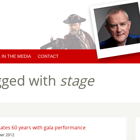
IN THE MEDIA
CONTACT
ARTICLES ABOUT HUGH
gged with
stage
ARTICLES BY HUGH
CHARITY NEWS
ates 60 years with gala performance
ber 2012