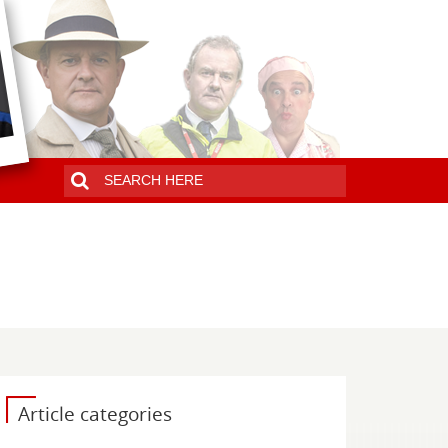
Article categories