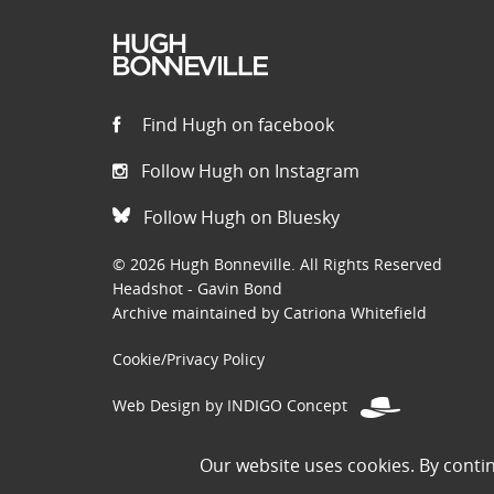
Find Hugh on facebook
Follow Hugh on Instagram
Follow Hugh on Bluesky
© 2026 Hugh Bonneville. All Rights Reserved
Headshot - Gavin Bond
Archive maintained by Catriona Whitefield
Cookie/Privacy Policy
Web Design by INDIGO Concept
Disclaimer: Permissions to use images on this site have been
Our website uses cookies. By conti
the public domain. If you are the owner of an image and believe