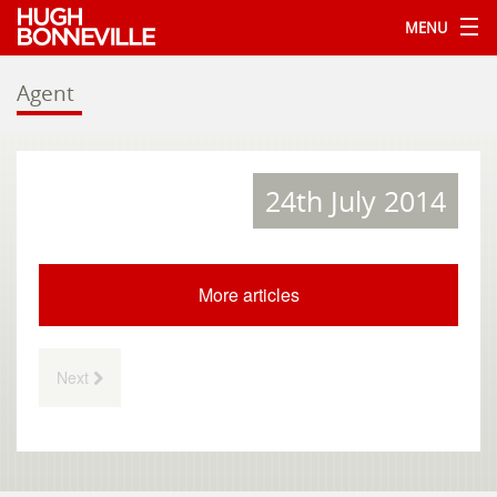
MENU
Agent
24th July 2014
More articles
Next