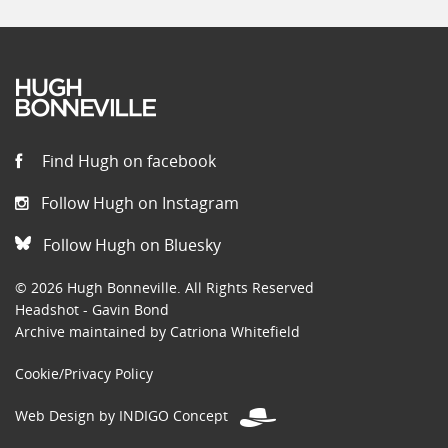
Find Hugh on facebook
Follow Hugh on Instagram
Follow Hugh on Bluesky
© 2026 Hugh Bonneville. All Rights Reserved
Headshot - Gavin Bond
Archive maintained by Catriona Whitefield
Cookie/Privacy Policy
Web Design by INDIGO Concept