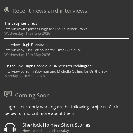
Recent news and interviews
The Laughter Effect
Interview with James Hogg for The Laughter Effect
Wednesday, 17th June 2026
Interview: Hugh Bonneville
Interview by Tina Lofthouse for Time & Leisure
Wednesday, 13th May 2026
On the Box: Hugh Bonneville ON Where’s Paddington?
Interview by Edith Bowman and Michelle Collins for On the Box
Monday, 27th April 2026
Coming Soon
Hugh is currently working on the following projects. Click
below to find out more about them.
Sherlock Holmes Short Stories
New episode each Thursday