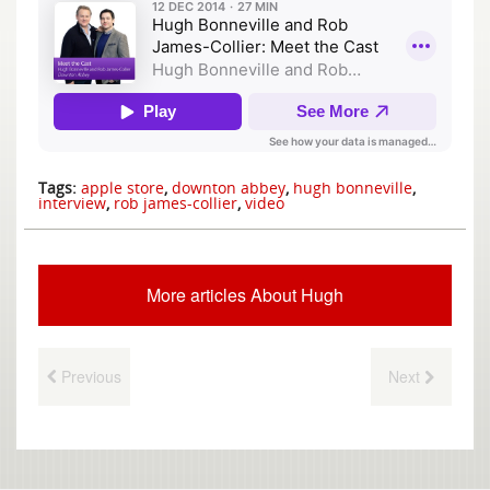
Tags:
apple store
,
downton abbey
,
hugh bonneville
,
interview
,
rob james-collier
,
video
More articles About Hugh
Previous
Next