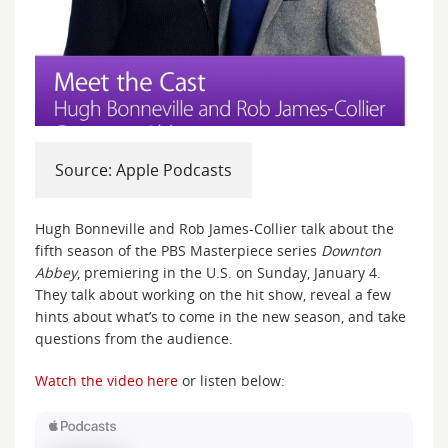
Source: Apple Podcasts
Hugh Bonneville and Rob James-Collier talk about the
fifth season of the PBS Masterpiece series
Downton
Abbey
, premiering in the U.S. on Sunday, January 4.
They talk about working on the hit show, reveal a few
hints about what’s to come in the new season, and take
questions from the audience.
Watch the video here
or listen below: