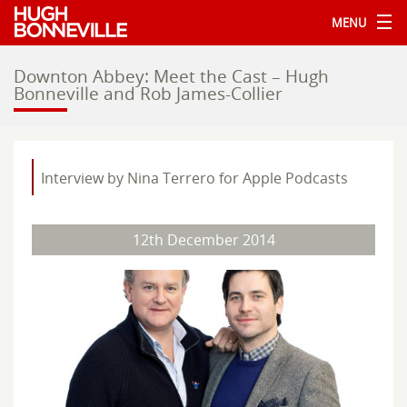
MENU
Downton Abbey: Meet the Cast – Hugh
Bonneville and Rob James-Collier
Interview by Nina Terrero for Apple Podcasts
12th December 2014