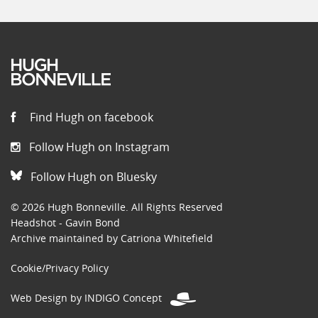
Find Hugh on facebook
Follow Hugh on Instagram
Follow Hugh on Bluesky
© 2026 Hugh Bonneville. All Rights Reserved
Headshot - Gavin Bond
Archive maintained by Catriona Whitefield
Cookie/Privacy Policy
Web Design by INDIGO Concept