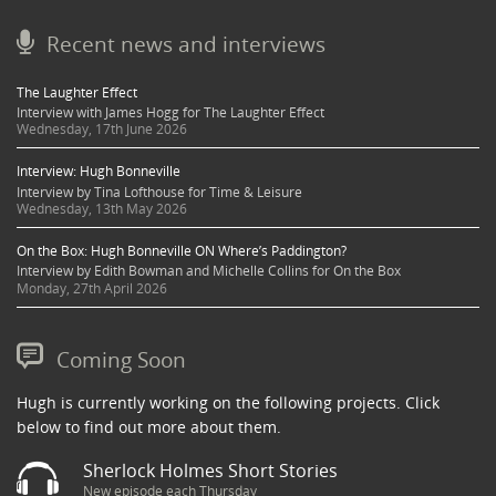
Recent news and interviews
The Laughter Effect
Interview with James Hogg for The Laughter Effect
Wednesday, 17th June 2026
Interview: Hugh Bonneville
Interview by Tina Lofthouse for Time & Leisure
Wednesday, 13th May 2026
On the Box: Hugh Bonneville ON Where’s Paddington?
Interview by Edith Bowman and Michelle Collins for On the Box
Monday, 27th April 2026
Coming Soon
Hugh is currently working on the following projects. Click
below to find out more about them.
Sherlock Holmes Short Stories
New episode each Thursday