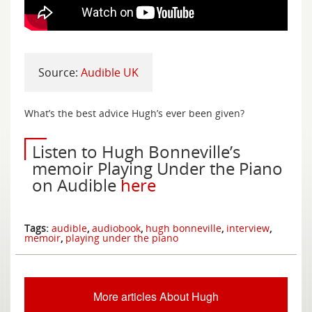
Source:
Audible UK
What’s the best advice Hugh’s ever been given?
Listen to Hugh Bonneville’s
memoir Playing Under the Piano
on Audible
here
Tags:
audible
,
audiobook
,
hugh bonneville
,
interview
,
memoir
,
playing under the piano
More articles About Hugh