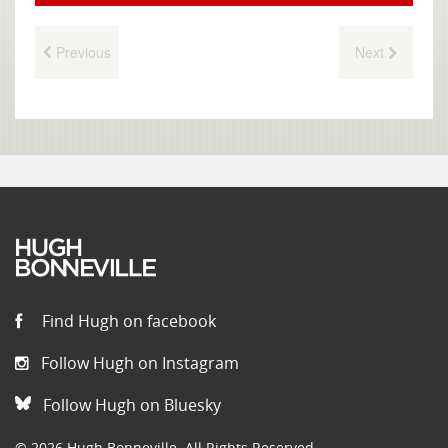
Previous
Next
Find Hugh on facebook
Follow Hugh on Instagram
Follow Hugh on Bluesky
© 2026 Hugh Bonneville. All Rights Reserved