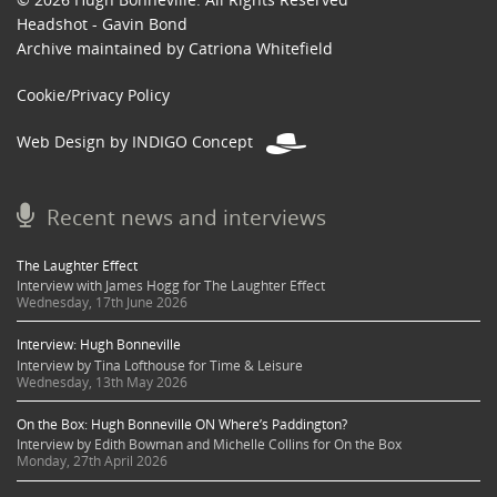
Headshot - Gavin Bond
Archive maintained by Catriona Whitefield
Cookie/Privacy Policy
Web Design by INDIGO Concept
Recent news and interviews
The Laughter Effect
Interview with James Hogg for The Laughter Effect
Wednesday, 17th June 2026
Interview: Hugh Bonneville
Interview by Tina Lofthouse for Time & Leisure
Wednesday, 13th May 2026
On the Box: Hugh Bonneville ON Where’s Paddington?
Interview by Edith Bowman and Michelle Collins for On the Box
Monday, 27th April 2026