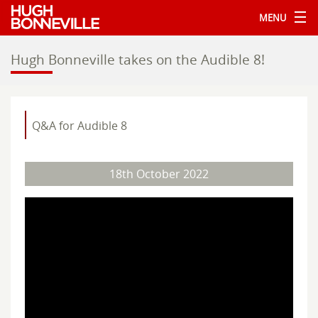
MENU
Hugh Bonneville takes on the Audible 8!
Q&A for Audible 8
18th October 2022