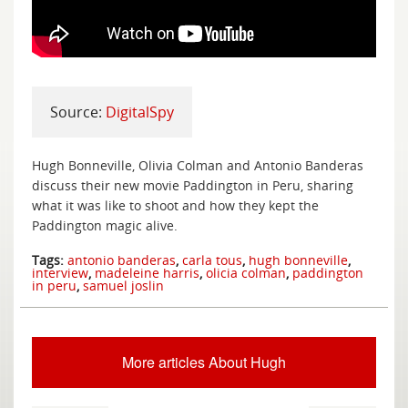
Source:
DigitalSpy
Hugh Bonneville, Olivia Colman and Antonio Banderas
discuss their new movie Paddington in Peru, sharing
what it was like to shoot and how they kept the
Paddington magic alive.
Tags:
antonio banderas
,
carla tous
,
hugh bonneville
,
interview
,
madeleine harris
,
olicia colman
,
paddington
in peru
,
samuel joslin
More articles About Hugh