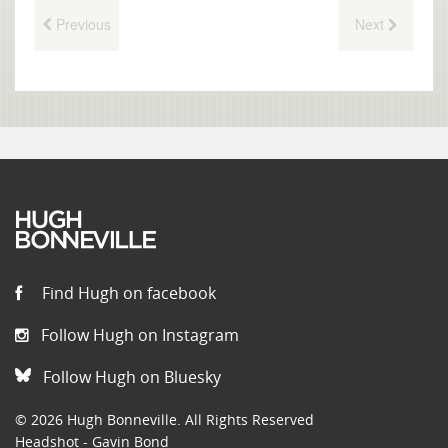
Previous
Next
Find Hugh on facebook
Follow Hugh on Instagram
Follow Hugh on Bluesky
© 2026 Hugh Bonneville. All Rights Reserved
Headshot - Gavin Bond