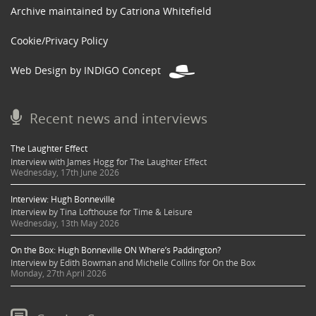
Archive maintained by Catriona Whitefield
Cookie/Privacy Policy
Web Design by INDIGO Concept
Recent news and interviews
The Laughter Effect
Interview with James Hogg for The Laughter Effect
Wednesday, 17th June 2026
Interview: Hugh Bonneville
Interview by Tina Lofthouse for Time & Leisure
Wednesday, 13th May 2026
On the Box: Hugh Bonneville ON Where’s Paddington?
Interview by Edith Bowman and Michelle Collins for On the Box
Monday, 27th April 2026