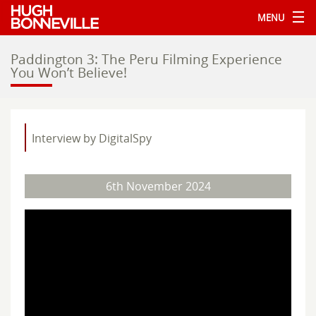
MENU
Paddington 3: The Peru Filming Experience
You Won’t Believe!
Interview by DigitalSpy
6th November 2024