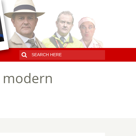
 a modern