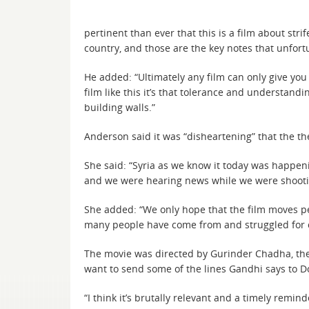
pertinent than ever that this is a film about st
country, and those are the key notes that unfor
He added: “Ultimately any film can only give you a
film like this it’s that tolerance and understan
building walls.”
Anderson said it was “disheartening” that the t
She said: “Syria as we know it today was happeni
and we were hearing news while we were shooti
She added: “We only hope that the film moves peo
many people have come from and struggled for cen
The movie was directed by Gurinder Chadha, the 
want to send some of the lines Gandhi says to D
“I think it’s brutally relevant and a timely re