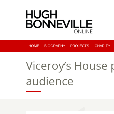
HOME
BIOGRAPHY
PROJECTS
CHARITY
PAST PROJECTS
Viceroy’s House p
COMING SOON
audience