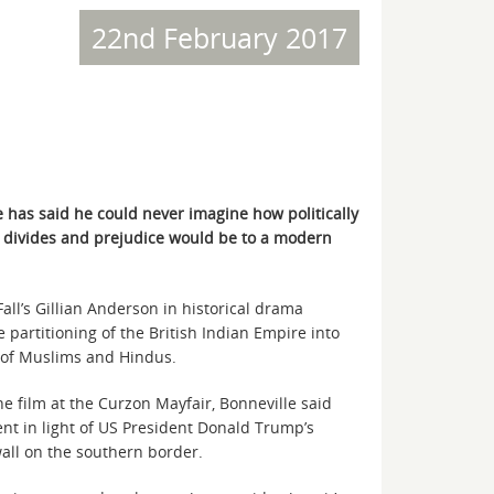
22nd February 2017
has said he could never imagine how politically
s divides and prejudice would be to a modern
Fall’s Gillian Anderson in historical drama
 partitioning of the British Indian Empire into
n of Muslims and Hindus.
he film at the Curzon Mayfair, Bonneville said
nt in light of US President Donald Trump’s
wall on the southern border.