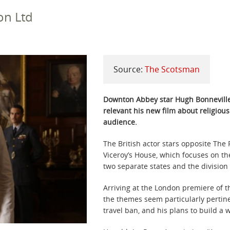
on Ltd
Source:
The Scotsman
Downton Abbey star Hugh Bonneville 
relevant his new film about religiou
audience.
The British actor stars opposite The 
Viceroy’s House, which focuses on the
two separate states and the divisio
Arriving at the London premiere of t
the themes seem particularly pertine
travel ban, and his plans to build a 