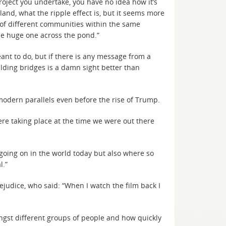
roject you undertake, you have no idea how it’s
and, what the ripple effect is, but it seems more
g of different communities within the same
he huge one across the pond.”
meant to do, but if there is any message from a
ilding bridges is a damn sight better than
modern parallels even before the rise of Trump.
ere taking place at the time we were out there
 going on in the world today but also where so
l.”
judice, who said: “When I watch the film back I
ngst different groups of people and how quickly