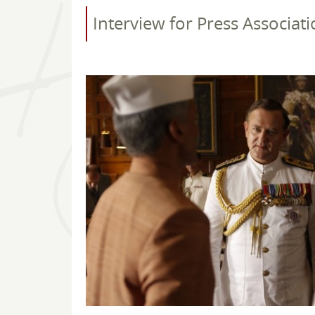
Interview for Press Associati