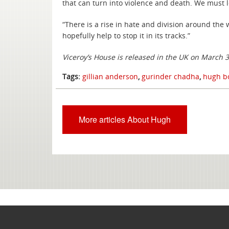
that can turn into violence and death. We must l
“There is a rise in hate and division around th
hopefully help to stop it in its tracks.”
Viceroy’s House is released in the UK on March 
Tags:
gillian anderson
,
gurinder chadha
,
hugh bo
More articles About Hugh