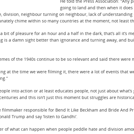
He told the Press Association: “Any p
going to land and then when it does l
rife, division, neighbour turning on neighbour, lack of understandin
tunately chime within so many countries at the moment, not least t
 bit of pleasure for an hour and a half in the dark, that’s all it’s 
ding is a damn sight better than ignorance and turning away, and bu
hemes of the 1940s continue to be so relevant and said there were 
ng at the time we were filming it, there were a lot of events that w
ng.”
ple into action or at least educates people, not just about what’s
turies and this isn’t just this moment but struggles are historica
filmmaker responsible for Bend It Like Beckham and Bride And Pre
onald Trump and say ‘listen to Gandhi’.
minder of what can happen when people peddle hate and division amo