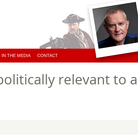
IN THE MEDIA
CONTACT
ARTICLES ABOUT HUGH
olitically relevant to
ARTICLES BY HUGH
CHARITY NEWS