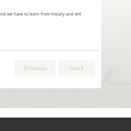
nd we have to learn from history and will
Previous
Next