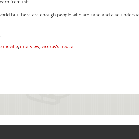
earn from this.
e world but there are enough people who are sane and also understa
3.
nneville
,
interview
,
viceroy's house