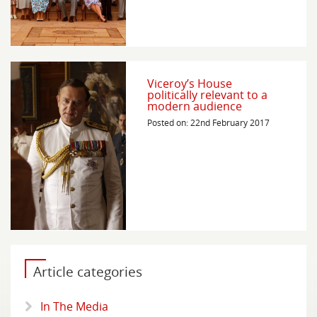
Viceroy’s House
politically relevant to a
modern audience
Posted on: 22nd February 2017
Article categories
In The Media