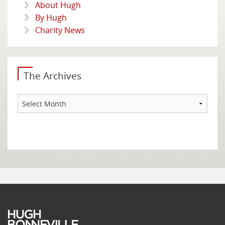
About Hugh
By Hugh
Charity News
The Archives
The
Archives