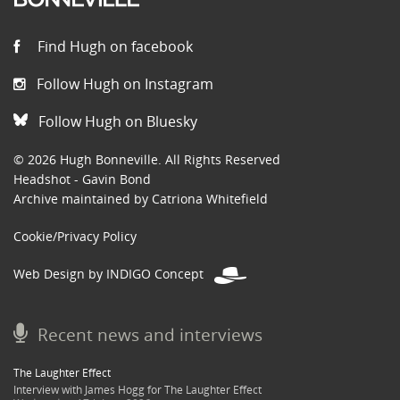
Find Hugh on facebook
Follow Hugh on Instagram
Follow Hugh on Bluesky
© 2026 Hugh Bonneville. All Rights Reserved
Headshot - Gavin Bond
Archive maintained by Catriona Whitefield
Cookie/Privacy Policy
Web Design by INDIGO Concept
Recent news and interviews
The Laughter Effect
Interview with James Hogg for The Laughter Effect