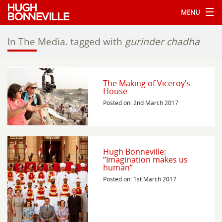
MENU
In The Media.
tagged with
gurinder chadha
The Making of Viceroy’s
House
Posted on: 2nd March 2017
Hugh Bonneville:
“Imagination makes us
human”
Posted on: 1st March 2017