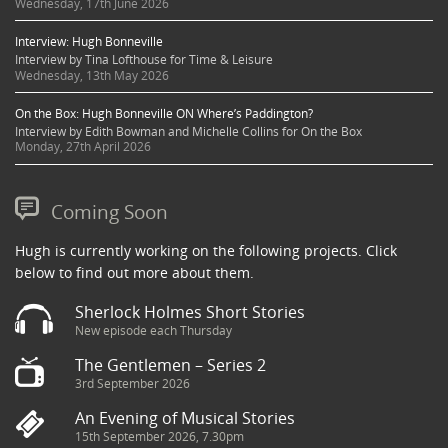
Wednesday, 17th June 2026
Interview: Hugh Bonneville
Interview by Tina Lofthouse for Time & Leisure
Wednesday, 13th May 2026
On the Box: Hugh Bonneville ON Where’s Paddington?
Interview by Edith Bowman and Michelle Collins for On the Box
Monday, 27th April 2026
Coming Soon
Hugh is currently working on the following projects. Click
below to find out more about them.
Sherlock Holmes Short Stories
New episode each Thursday
The Gentlemen – Series 2
3rd September 2026
An Evening of Musical Stories
15th September 2026, 7.30pm