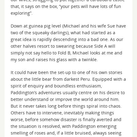
that, it says on the box, “your pets will have lots of fun
exploring”.
Down at guinea pig level (Michael and his wife Sue have
two of the squeaky darlings), what had started as a
great idea is rapidly descending into a bad one. As our
other halves resort to swearing because Side A will
simply not say hello to Fold B, Michael looks at me and
my son and raises his glass with a twinkle.
It could have been the set-up to one of his own stories
about the little bear from darkest Peru. Equipped with a
spirit of enquiry and boundless enthusiasm,
Paddington’s adventures usually centre on his desire to
better understand or improve the world around him.
But it never takes long before things spiral into chaos.
Others have to intervene, inevitably making things
worse, before somehow disaster is finally averted and
the situation is resolved, with Paddington emerging
smelling of roses and, if a little bruised, always seeing