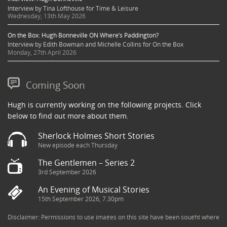
Interview by Tina Lofthouse for Time & Leisure
Wednesday, 13th May 2026
On the Box: Hugh Bonneville ON Where’s Paddington?
Interview by Edith Bowman and Michelle Collins for On the Box
Monday, 27th April 2026
Coming Soon
Hugh is currently working on the following projects. Click
below to find out more about them.
Sherlock Holmes Short Stories
New episode each Thursday
The Gentlemen – Series 2
3rd September 2026
An Evening of Musical Stories
15th September 2026, 7.30pm
Disclaimer: Permissions to use images on this site have been sought where
possible and copyright holders credited appropriately. Some imagery has