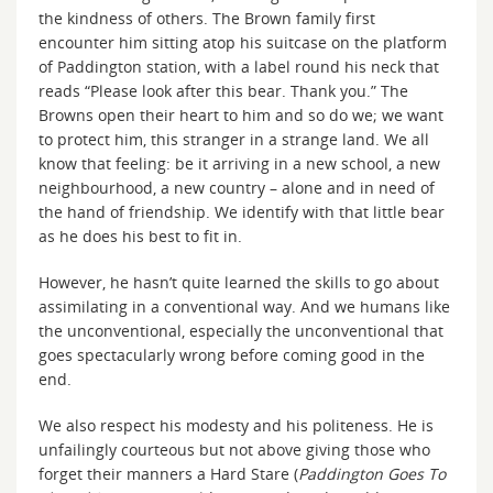
the kindness of others. The Brown family first
encounter him sitting atop his suitcase on the platform
of Paddington station, with a label round his neck that
reads “Please look after this bear. Thank you.” The
Browns open their heart to him and so do we; we want
to protect him, this stranger in a strange land. We all
know that feeling: be it arriving in a new school, a new
neighbourhood, a new country – alone and in need of
the hand of friendship. We identify with that little bear
as he does his best to fit in.
However, he hasn’t quite learned the skills to go about
assimilating in a conventional way. And we humans like
the unconventional, especially the unconventional that
goes spectacularly wrong before coming good in the
end.
We also respect his modesty and his politeness. He is
unfailingly courteous but not above giving those who
forget their manners a Hard Stare (
Paddington Goes To