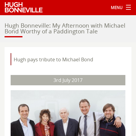
MENU
Hugh Bonneville: My Afternoon with Michael
Bond Worthy of a Paddington Tale
Hugh pays tribute to Michael Bond
3rd July 2017