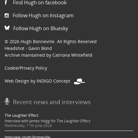
Find Hugh on facebook
Follow Hugh on Instagram
Follow Hugh on Bluesky
© 2026 Hugh Bonneville. All Rights Reserved
Headshot - Gavin Bond
Archive maintained by Catriona Whitefield
Cookie/Privacy Policy
Web Design by INDIGO Concept
Recent news and interviews
The Laughter Effect
Interview with James Hogg for The Laughter Effect
Wednesday, 17th June 2026
Interview: Hugh Bonneville