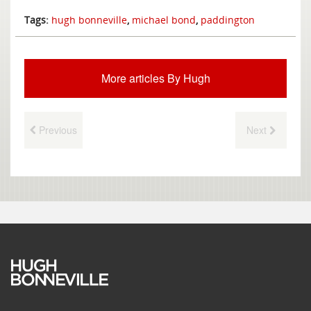
Tags:
hugh bonneville
,
michael bond
,
paddington
More articles By Hugh
Previous
Next