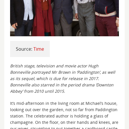
Source:
Time
British stage, television and movie actor Hugh
Bonneville portrayed Mr Brown in ‘Paddington’, as well
as its sequel, which is due for release in 2017.
Bonneville also starred in the period drama ‘Downton
Abbey’ from 2010 until 2015.
It’s mid-afternoon in the living room at Michael’s house,
looking out over the garden, not so far from Paddington
station. The celebrated author is holding a glass of
champagne. On the floor, on their hands and knees, are
our wives, struggling to put together a cardboard castle