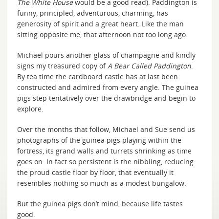
The White House
would be a good read). Paddington is
funny, principled, adventurous, charming, has
generosity of spirit and a great heart. Like the man
sitting opposite me, that afternoon not too long ago.
Michael pours another glass of champagne and kindly
signs my treasured copy of
A Bear Called Paddington
.
By tea time the cardboard castle has at last been
constructed and admired from every angle. The guinea
pigs step tentatively over the drawbridge and begin to
explore.
Over the months that follow, Michael and Sue send us
photographs of the guinea pigs playing within the
fortress, its grand walls and turrets shrinking as time
goes on. In fact so persistent is the nibbling, reducing
the proud castle floor by floor, that eventually it
resembles nothing so much as a modest bungalow.
But the guinea pigs don’t mind, because life tastes
good.