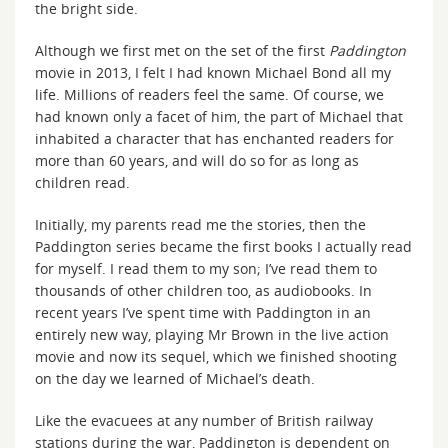
the bright side.
Although we first met on the set of the first
Paddington
movie in 2013, I felt I had known Michael Bond all my
life. Millions of readers feel the same. Of course, we
had known only a facet of him, the part of Michael that
inhabited a character that has enchanted readers for
more than 60 years, and will do so for as long as
children read.
Initially, my parents read me the stories, then the
Paddington series became the first books I actually read
for myself. I read them to my son; I’ve read them to
thousands of other children too, as audiobooks. In
recent years I’ve spent time with Paddington in an
entirely new way, playing Mr Brown in the live action
movie and now its sequel, which we finished shooting
on the day we learned of Michael’s death.
Like the evacuees at any number of British railway
stations during the war, Paddington is dependent on