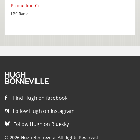
Production Co:
LBC Radio
Find Hugh on facebook
Follow Hugh on Instagram
Follow Hugh on Bluesky
© 2026 Hugh Bonneville. All Rights Reserved