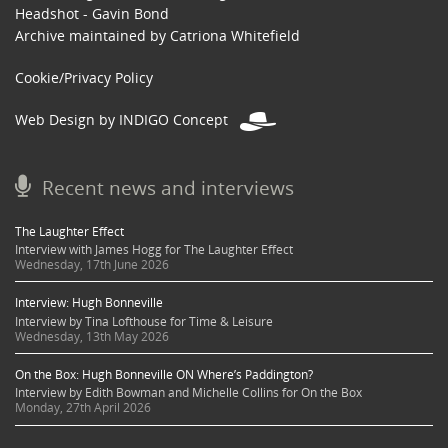
Headshot - Gavin Bond
Archive maintained by Catriona Whitefield
Cookie/Privacy Policy
Web Design by INDIGO Concept
Recent news and interviews
The Laughter Effect
Interview with James Hogg for The Laughter Effect
Wednesday, 17th June 2026
Interview: Hugh Bonneville
Interview by Tina Lofthouse for Time & Leisure
Wednesday, 13th May 2026
On the Box: Hugh Bonneville ON Where’s Paddington?
Interview by Edith Bowman and Michelle Collins for On the Box
Monday, 27th April 2026