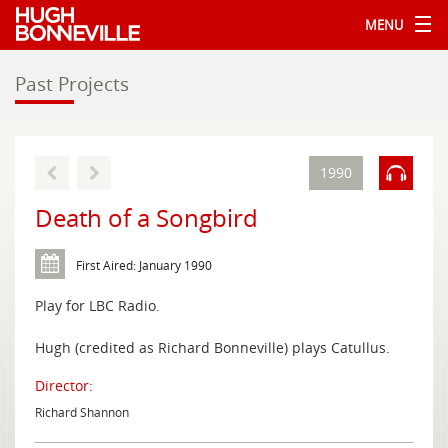
MENU
Past Projects
1990
Death of a Songbird
First Aired: January 1990
Play for LBC Radio.
Hugh (credited as Richard Bonneville) plays Catullus.
Director:
Richard Shannon