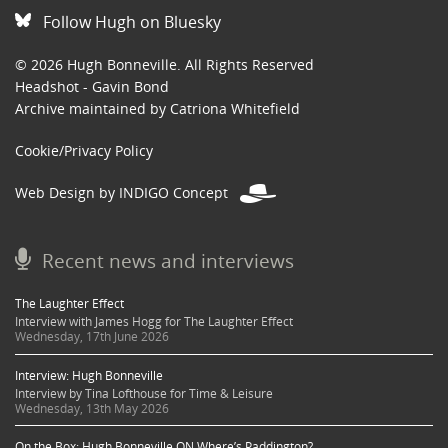
Follow Hugh on Bluesky
© 2026 Hugh Bonneville. All Rights Reserved
Headshot - Gavin Bond
Archive maintained by Catriona Whitefield
Cookie/Privacy Policy
Web Design by INDIGO Concept
Recent news and interviews
The Laughter Effect
Interview with James Hogg for The Laughter Effect
Wednesday, 17th June 2026
Interview: Hugh Bonneville
Interview by Tina Lofthouse for Time & Leisure
Wednesday, 13th May 2026
On the Box: Hugh Bonneville ON Where’s Paddington?