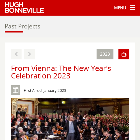
MENU
Past Projects
2023
From Vienna: The New Year’s
Celebration 2023
First Aired: January 2023