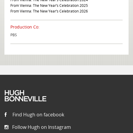
From Vienna: The New Year’s Celebration 2025
From Vienna: The New Year’s Celebration 2026
Production Co:
PBS
Find Hugh on facebook
Follow Hugh on Instagram