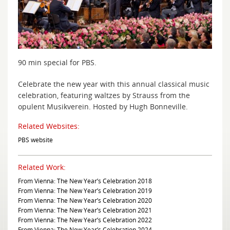
90 min special for PBS.
Celebrate the new year with this annual classical music
celebration, featuring waltzes by Strauss from the
opulent Musikverein. Hosted by Hugh Bonneville.
Related Websites:
PBS website
Related Work:
From Vienna: The New Year’s Celebration 2018
From Vienna: The New Year’s Celebration 2019
From Vienna: The New Year’s Celebration 2020
From Vienna: The New Year’s Celebration 2021
From Vienna: The New Year’s Celebration 2022
From Vienna: The New Year’s Celebration 2024