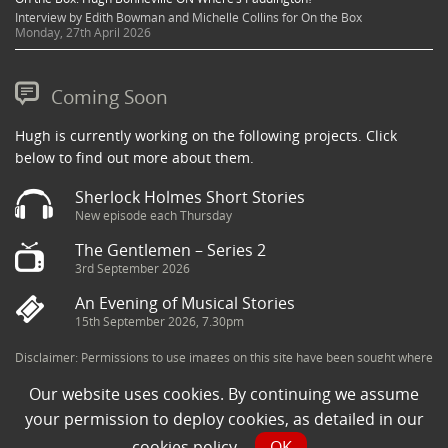
Interview by Edith Bowman and Michelle Collins for On the Box
Monday, 27th April 2026
Coming Soon
Hugh is currently working on the following projects. Click
below to find out more about them.
Sherlock Holmes Short Stories
New episode each Thursday
The Gentlemen – Series 2
3rd September 2026
An Evening of Musical Stories
15th September 2026, 7.30pm
Disclaimer: Permissions to use images on this site have been sought where
possible and copyright holders credited appropriately. Some imagery has
Our website uses cookies. By continuing we assume
been sourced from the Internet and is assumed to be in the public domain.
If you are the owner of an image and believe its use to be in violation of
your permission to deploy cookies, as detailed in our
copyright law, then please contact una@milkpublicity.com and we will seek
cookies policy
.
OK