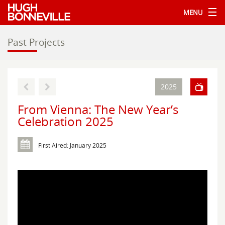
MENU
Past Projects
2025
From Vienna: The New Year’s
Celebration 2025
First Aired: January 2025