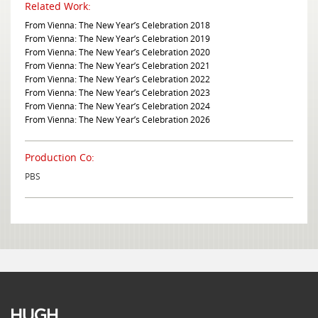
Related Work:
From Vienna: The New Year’s Celebration 2018
From Vienna: The New Year’s Celebration 2019
From Vienna: The New Year’s Celebration 2020
From Vienna: The New Year’s Celebration 2021
From Vienna: The New Year’s Celebration 2022
From Vienna: The New Year’s Celebration 2023
From Vienna: The New Year’s Celebration 2024
From Vienna: The New Year’s Celebration 2026
Production Co:
PBS