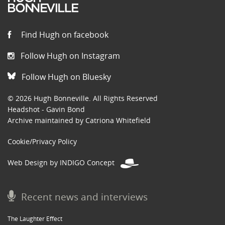
Find Hugh on facebook
Follow Hugh on Instagram
Follow Hugh on Bluesky
© 2026 Hugh Bonneville. All Rights Reserved
Headshot - Gavin Bond
Archive maintained by Catriona Whitefield
Cookie/Privacy Policy
Web Design by INDIGO Concept
Recent news and interviews
The Laughter Effect