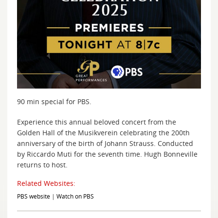
90 min special for PBS.
Experience this annual beloved concert from the
Golden Hall of the Musikverein celebrating the 200th
anniversary of the birth of Johann Strauss. Conducted
by Riccardo Muti for the seventh time. Hugh Bonneville
returns to host.
Related Websites:
PBS website
|
Watch on PBS