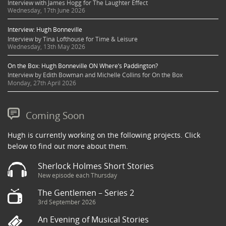
Interview with James Hogg for The Laughter Effect
Wednesday, 17th June 2026
Interview: Hugh Bonneville
Interview by Tina Lofthouse for Time & Leisure
Wednesday, 13th May 2026
On the Box: Hugh Bonneville ON Where’s Paddington?
Interview by Edith Bowman and Michelle Collins for On the Box
Monday, 27th April 2026
Coming Soon
Hugh is currently working on the following projects. Click
below to find out more about them.
Sherlock Holmes Short Stories
New episode each Thursday
The Gentlemen – Series 2
3rd September 2026
An Evening of Musical Stories