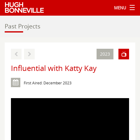
MENU
Past Projects
2023
Influential with Katty Kay
First Aired: December 2023