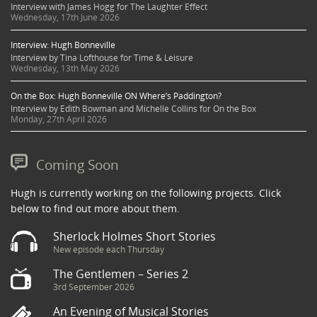
Interview with James Hogg for The Laughter Effect
Wednesday, 17th June 2026
Interview: Hugh Bonneville
Interview by Tina Lofthouse for Time & Leisure
Wednesday, 13th May 2026
On the Box: Hugh Bonneville ON Where’s Paddington?
Interview by Edith Bowman and Michelle Collins for On the Box
Monday, 27th April 2026
Coming Soon
Hugh is currently working on the following projects. Click
below to find out more about them.
Sherlock Holmes Short Stories
New episode each Thursday
The Gentlemen – Series 2
3rd September 2026
An Evening of Musical Stories