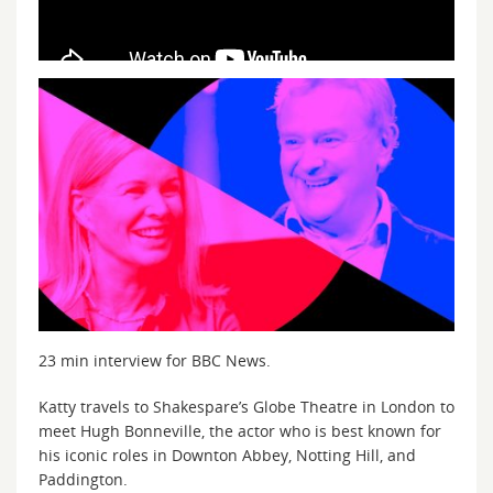
23 min interview for BBC News.
Katty travels to Shakespare’s Globe Theatre in London to
meet Hugh Bonneville, the actor who is best known for
his iconic roles in Downton Abbey, Notting Hill, and
Paddington.