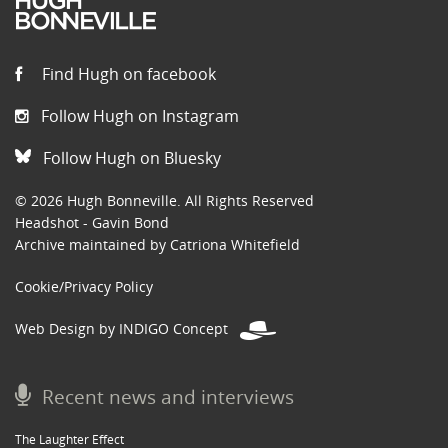
Find Hugh on facebook
Follow Hugh on Instagram
Follow Hugh on Bluesky
© 2026 Hugh Bonneville. All Rights Reserved
Headshot - Gavin Bond
Archive maintained by Catriona Whitefield
Cookie/Privacy Policy
Web Design by INDIGO Concept
Recent news and interviews
The Laughter Effect