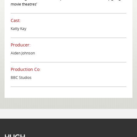
movie theatres’
Cast:
Katty Kay
Producer:
Aiden Johnson
Production Co:
BBC Studios