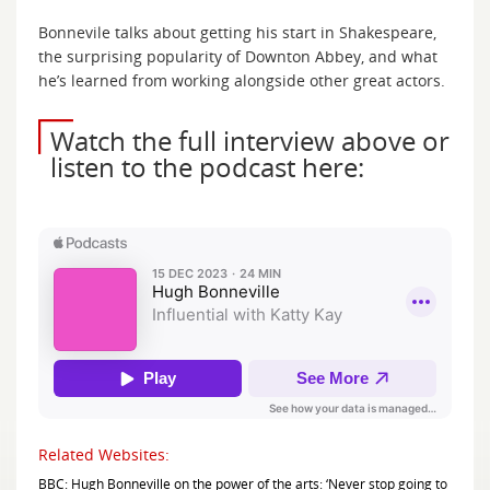
Bonnevile talks about getting his start in Shakespeare,
the surprising popularity of Downton Abbey, and what
he’s learned from working alongside other great actors.
Watch the full interview above or
listen to the podcast here:
Related Websites:
BBC: Hugh Bonneville on the power of the arts: ‘Never stop going to