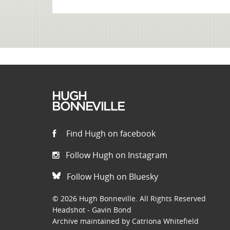
Find Hugh on facebook
Follow Hugh on Instagram
Follow Hugh on Bluesky
© 2026 Hugh Bonneville. All Rights Reserved
Headshot - Gavin Bond
Archive maintained by Catriona Whitefield