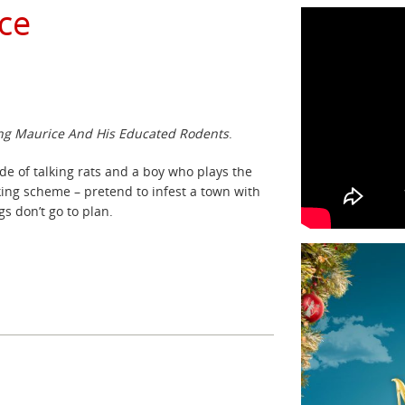
ce
g Maurice And His Educated Rodents
.
de of talking rats and a boy who plays the
ing scheme – pretend to infest a town with
s don’t go to plan.