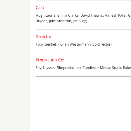
Cast:
Hugh Laurie, Emilia Clarke, David Thewlis, Himesh Patel,
Brydon, Julie Atherton, Joe Sugg
Director:
Toby Genkel; Florian Westermann (co-director)
Production Co:
Sky; Ulysses Filmproduktion; Cantilever Media; Studio Rak