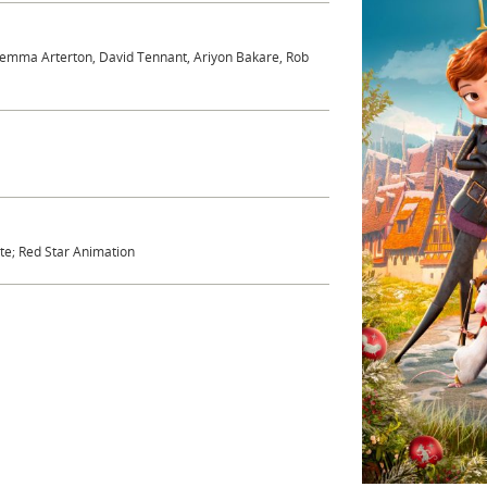
 Gemma Arterton, David Tennant, Ariyon Bakare, Rob
ete; Red Star Animation