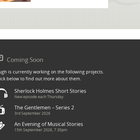
Coming Soon
gh is currently working on the following projects.
ick below to find out more about them.
Sherlock Holmes Short Stories
New episode each Thursday
The Gentlemen – Series 2
3rd September 2026
An Evening of Musical Stories
15th September 2026, 7.30pm