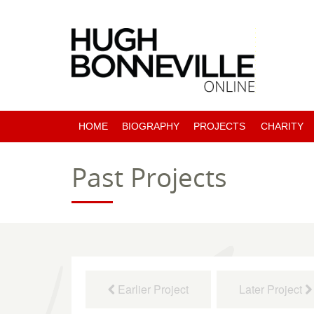
HOME
BIOGRAPHY
PROJECTS
CHARITY
PAST PROJECTS
Past Projects
COMING SOON
Earlier Project
Later Project