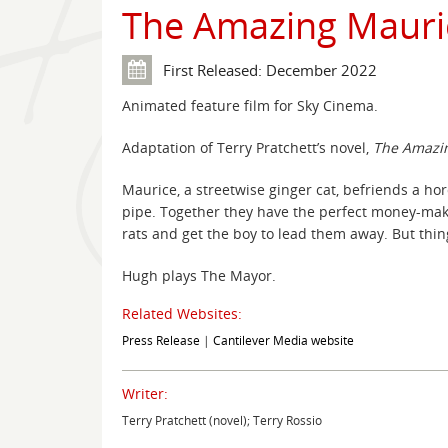
The Amazing Mauri
First Released: December 2022
Animated feature film for Sky Cinema.
Adaptation of Terry Pratchett’s novel,
The Amazin
Maurice, a streetwise ginger cat, befriends a hor
pipe. Together they have the perfect money-mak
rats and get the boy to lead them away. But thing
Hugh plays The Mayor.
Related Websites:
Press Release
|
Cantilever Media website
Writer:
Terry Pratchett (novel); Terry Rossio