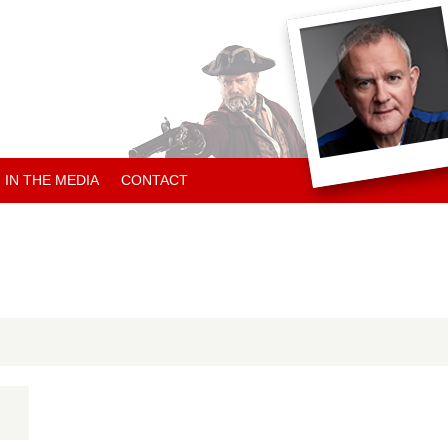
IN THE MEDIA
CONTACT
ARTICLES ABOUT HUGH
ARTICLES BY HUGH
CHARITY NEWS