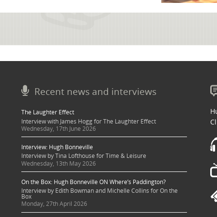
Recent news and interviews
Hu
The Laughter Effect
Interview with James Hogg for The Laughter Effect
Cl
Wednesday, 17th June 2026
Interview: Hugh Bonneville
Interview by Tina Lofthouse for Time & Leisure
Wednesday, 13th May 2026
On the Box: Hugh Bonneville ON Where’s Paddington?
Interview by Edith Bowman and Michelle Collins for On the
Box
Monday, 27th April 2026