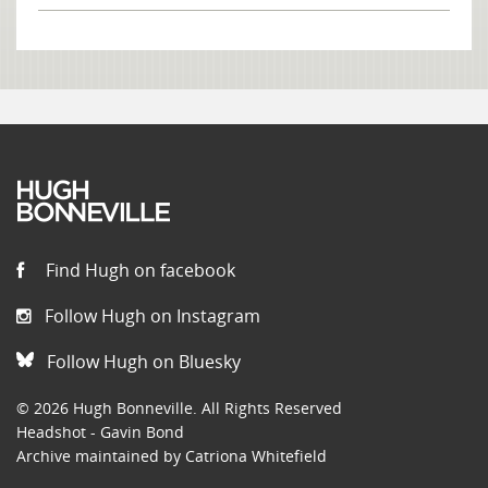
Find Hugh on facebook
Follow Hugh on Instagram
Follow Hugh on Bluesky
© 2026 Hugh Bonneville. All Rights Reserved
Headshot - Gavin Bond
Archive maintained by Catriona Whitefield