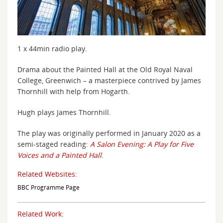
1 x 44min radio play.
Drama about the Painted Hall at the Old Royal Naval
College, Greenwich – a masterpiece contrived by James
Thornhill with help from Hogarth.
Hugh plays James Thornhill.
The play was originally performed in January 2020 as a
semi-staged reading:
A Salon Evening: A Play for Five
Voices and a Painted Hall
.
Related Websites:
BBC Programme Page
Related Work: