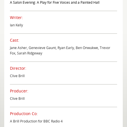
A Salon Evening: A Play for Five Voices and a Painted Hall
Writer:
Ian Kelly
Cast:
Jane Asher, Genevieve Gaunt, Ryan Early, Ben Onwukwe, Trevor
Fox, Sarah Ridgeway
Director:
Clive Brill
Producer:
Clive Brill
Production Co:
A Brill Production for BBC Radio 4