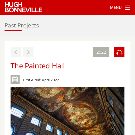
MENU
Past Projects
2022
The Painted Hall
First Aired: April 2022