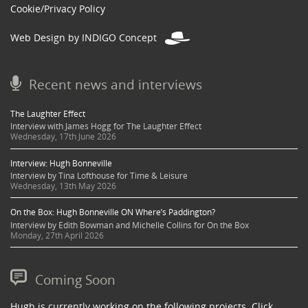
Cookie/Privacy Policy
Web Design by INDIGO Concept
Recent news and interviews
The Laughter Effect
Interview with James Hogg for The Laughter Effect
Wednesday, 17th June 2026
Interview: Hugh Bonneville
Interview by Tina Lofthouse for Time & Leisure
Wednesday, 13th May 2026
On the Box: Hugh Bonneville ON Where’s Paddington?
Interview by Edith Bowman and Michelle Collins for On the Box
Monday, 27th April 2026
Coming Soon
Hugh is currently working on the following projects. Click