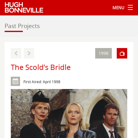
MENU
Past Projects
1998
The Scold’s Bridle
First Aired: April 1998