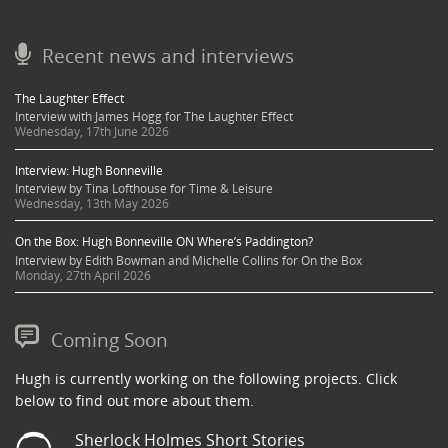
Recent news and interviews
The Laughter Effect
Interview with James Hogg for The Laughter Effect
Wednesday, 17th June 2026
Interview: Hugh Bonneville
Interview by Tina Lofthouse for Time & Leisure
Wednesday, 13th May 2026
On the Box: Hugh Bonneville ON Where’s Paddington?
Interview by Edith Bowman and Michelle Collins for On the Box
Monday, 27th April 2026
Coming Soon
Hugh is currently working on the following projects. Click
below to find out more about them.
Sherlock Holmes Short Stories