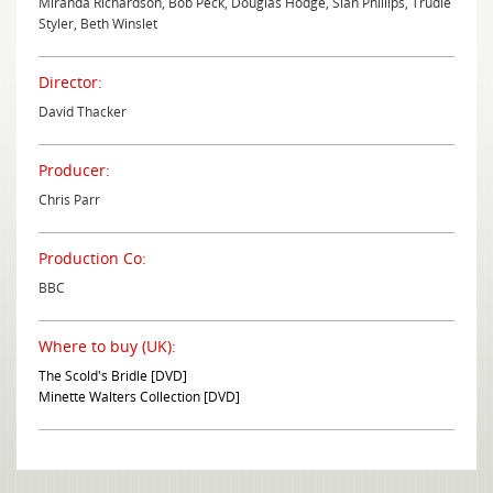
Miranda Richardson, Bob Peck, Douglas Hodge, Sian Phillips, Trudie
Styler, Beth Winslet
Director:
David Thacker
Producer:
Chris Parr
Production Co:
BBC
Where to buy (UK):
The Scold's Bridle [DVD]
Minette Walters Collection [DVD]