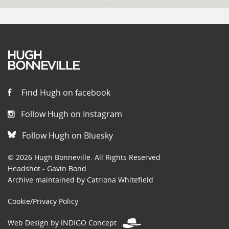
Find Hugh on facebook
Follow Hugh on Instagram
Follow Hugh on Bluesky
© 2026 Hugh Bonneville. All Rights Reserved
Headshot - Gavin Bond
Archive maintained by Catriona Whitefield
Cookie/Privacy Policy
Web Design by INDIGO Concept