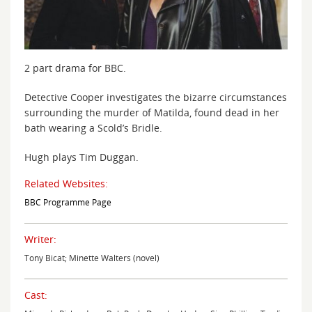
2 part drama for BBC.
Detective Cooper investigates the bizarre circumstances
surrounding the murder of Matilda, found dead in her
bath wearing a Scold’s Bridle.
Hugh plays Tim Duggan.
Related Websites:
BBC Programme Page
Writer:
Tony Bicat; Minette Walters (novel)
Cast: