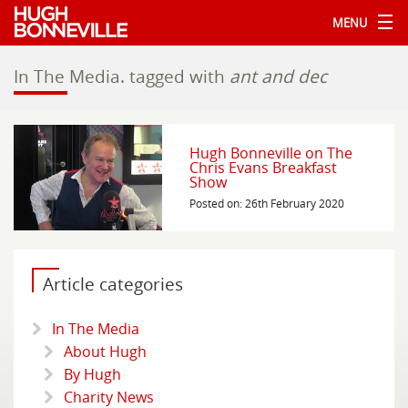
MENU
In The Media.
tagged with
ant and dec
Hugh Bonneville on The
Chris Evans Breakfast
Show
Posted on: 26th February 2020
Article categories
In The Media
About Hugh
By Hugh
Charity News