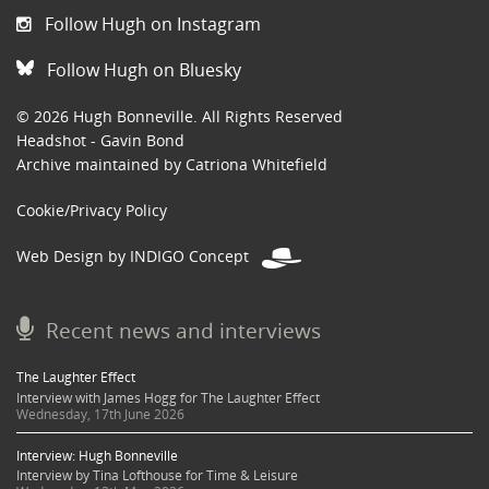
Follow Hugh on Instagram
Follow Hugh on Bluesky
© 2026 Hugh Bonneville. All Rights Reserved
Headshot - Gavin Bond
Archive maintained by Catriona Whitefield
Cookie/Privacy Policy
Web Design by INDIGO Concept
Recent news and interviews
The Laughter Effect
Interview with James Hogg for The Laughter Effect
Wednesday, 17th June 2026
Interview: Hugh Bonneville
Interview by Tina Lofthouse for Time & Leisure