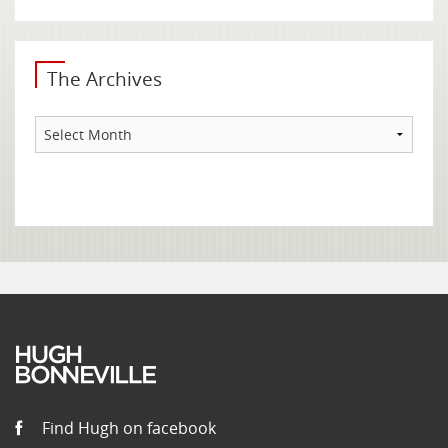
The Archives
The
Archives
Find Hugh on facebook