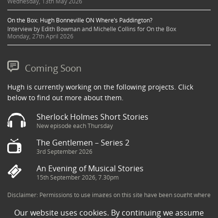
Wednesday, 13th May 2026
On the Box: Hugh Bonneville ON Where’s Paddington?
Interview by Edith Bowman and Michelle Collins for On the Box
Monday, 27th April 2026
Coming Soon
Hugh is currently working on the following projects. Click
below to find out more about them.
Sherlock Holmes Short Stories
New episode each Thursday
The Gentlemen – Series 2
3rd September 2026
An Evening of Musical Stories
15th September 2026, 7.30pm
Disclaimer: Permissions to use images on this site have been sought where
possible and copyright holders credited appropriately. Some imagery has
Our website uses cookies. By continuing we assume
been sourced from the Internet and is assumed to be in the public domain.