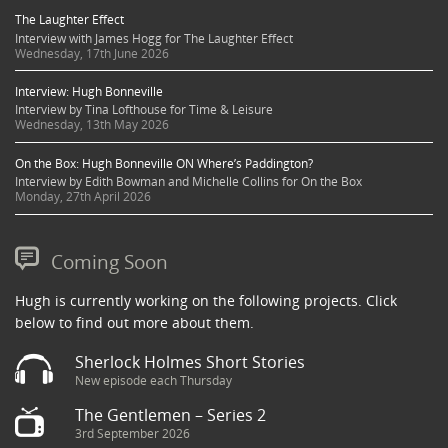
The Laughter Effect
Interview with James Hogg for The Laughter Effect
Wednesday, 17th June 2026
Interview: Hugh Bonneville
Interview by Tina Lofthouse for Time & Leisure
Wednesday, 13th May 2026
On the Box: Hugh Bonneville ON Where’s Paddington?
Interview by Edith Bowman and Michelle Collins for On the Box
Monday, 27th April 2026
Coming Soon
Hugh is currently working on the following projects. Click
below to find out more about them.
Sherlock Holmes Short Stories
New episode each Thursday
The Gentlemen – Series 2
3rd September 2026