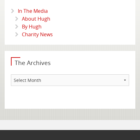
In The Media
About Hugh
By Hugh
Charity News
The Archives
The
Archives