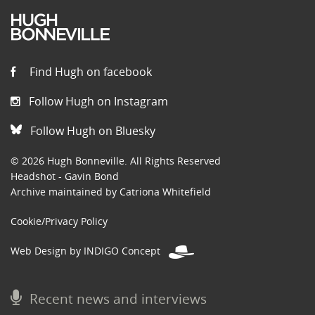
Find Hugh on facebook
Follow Hugh on Instagram
Follow Hugh on Bluesky
© 2026 Hugh Bonneville. All Rights Reserved
Headshot - Gavin Bond
Archive maintained by Catriona Whitefield
Cookie/Privacy Policy
Web Design by INDIGO Concept
Recent news and interviews