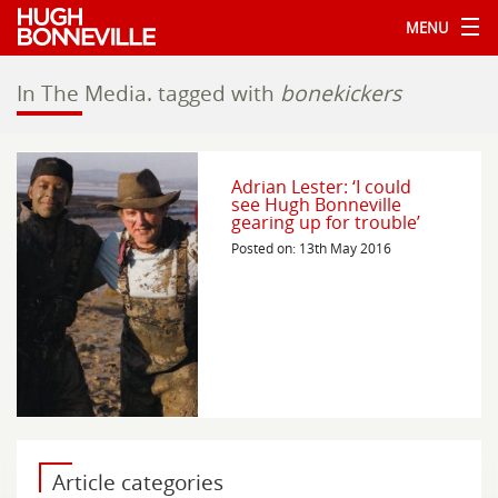
MENU
In The Media.
tagged with
bonekickers
Adrian Lester: ‘I could
see Hugh Bonneville
gearing up for trouble’
Posted on: 13th May 2016
Article categories