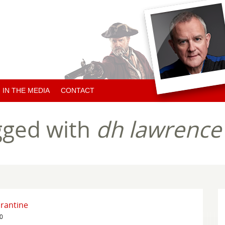
IN THE MEDIA
CONTACT
ARTICLES ABOUT HUGH
gged with
dh lawrence
ARTICLES BY HUGH
CHARITY NEWS
rantine
20