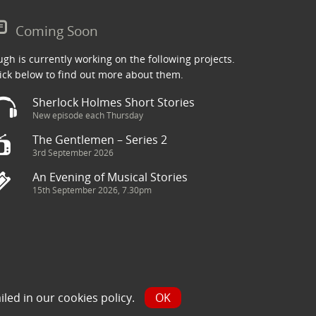
Coming Soon
gh is currently working on the following projects.
ick below to find out more about them.
Sherlock Holmes Short Stories
New episode each Thursday
The Gentlemen – Series 2
3rd September 2026
An Evening of Musical Stories
15th September 2026, 7.30pm
ry has been sourced from the Internet and is assumed to be in
iled in our
cookies policy
.
OK
y.com and we will seek to resolve the issue.