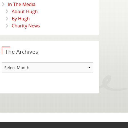
In The Media
About Hugh
By Hugh
Charity News
The Archives
The
Archives