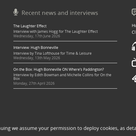
Recent news and interviews
Hu
The Laughter Effect
Interview with James Hogg for The Laughter Effect
Cl
Wednesday, 17th June 2026
Interview: Hugh Bonneville
Interview by Tina Lofthouse for Time & Leisure
Wednesday, 13th May 2026
On the Box: Hugh Bonneville ON Where’s Paddington?
Interview by Edith Bowman and Michelle Collins for On the
Box
Monday, 27th April 2026
 sought where possible and copyright holders credited appropriately. Some image
nuing we assume your permission to deploy cookies, as deta
 its use to be in violation of copyright law, then please contact una@milkpublicit