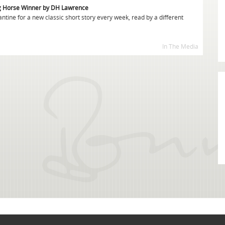
g Horse Winner by DH Lawrence
tine for a new classic short story every week, read by a different
In The Media