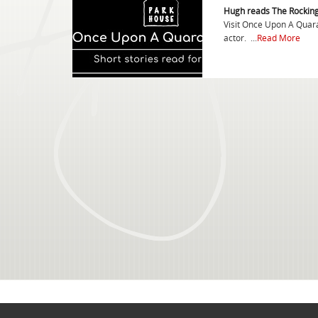
Hugh reads The Rockin
Visit Once Upon A Quaran
actor. ...
Read More