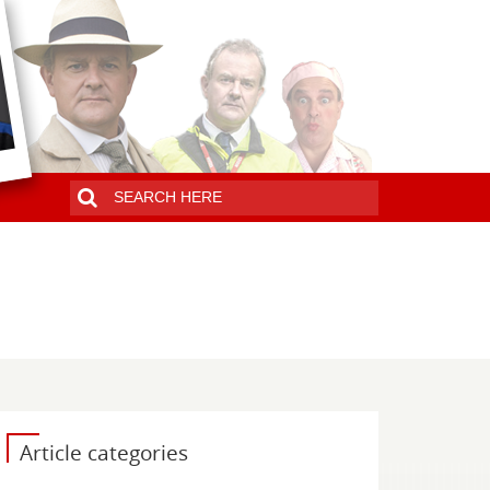
Article categories