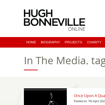
HOME
BIOGRAPHY
PROJECTS
CHARITY
PAST PROJECTS
In The Media.
ta
COMING SOON
Once Upon A Qua
Posted on: 7th April 20