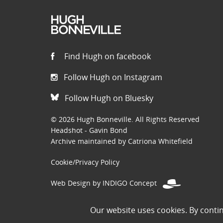
Find Hugh on facebook
Follow Hugh on Instagram
Follow Hugh on Bluesky
© 2026 Hugh Bonneville. All Rights Reserved
Headshot - Gavin Bond
Archive maintained by Catriona Whitefield
Cookie/Privacy Policy
Web Design by INDIGO Concept
Disclaimer: Permissions to use images on this site have been
Our website uses cookies. By conti
the public domain. If you are the owner of an image and believe