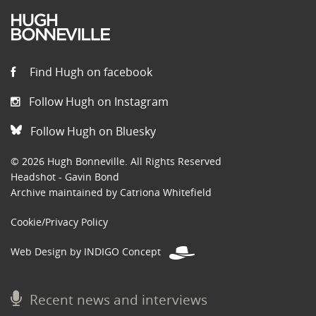
Find Hugh on facebook
Follow Hugh on Instagram
Follow Hugh on Bluesky
© 2026 Hugh Bonneville. All Rights Reserved
Headshot - Gavin Bond
Archive maintained by Catriona Whitefield
Cookie/Privacy Policy
Web Design by INDIGO Concept
Recent news and interviews