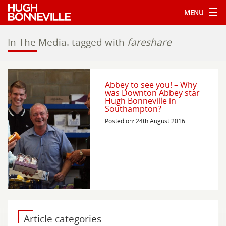
MENU
In The Media.
tagged with
fareshare
Abbey to see you! – Why
was Downton Abbey star
Hugh Bonneville in
Southampton?
Posted on: 24th August 2016
Article categories