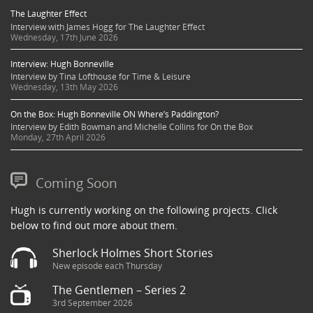
The Laughter Effect
Interview with James Hogg for The Laughter Effect
Wednesday, 17th June 2026
Interview: Hugh Bonneville
Interview by Tina Lofthouse for Time & Leisure
Wednesday, 13th May 2026
On the Box: Hugh Bonneville ON Where’s Paddington?
Interview by Edith Bowman and Michelle Collins for On the Box
Monday, 27th April 2026
Coming Soon
Hugh is currently working on the following projects. Click
below to find out more about them.
Sherlock Holmes Short Stories
New episode each Thursday
The Gentlemen – Series 2
3rd September 2026