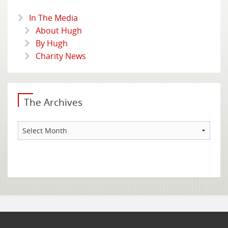
In The Media
About Hugh
By Hugh
Charity News
The Archives
The
Archives