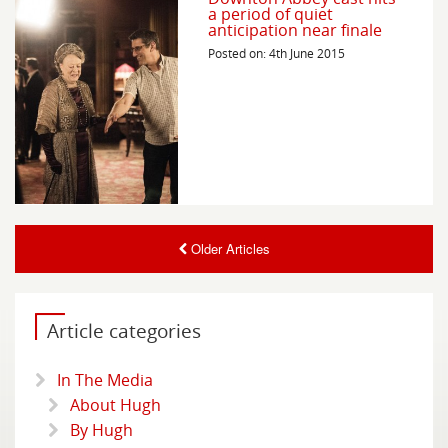
a period of quiet
anticipation near finale
Posted on: 4th June 2015
Older Articles
Article categories
In The Media
About Hugh
By Hugh