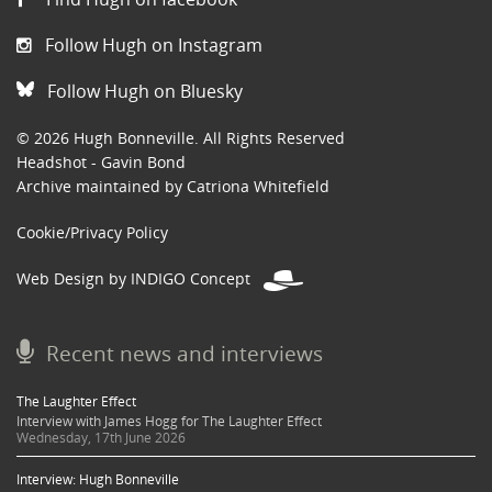
Follow Hugh on Instagram
Follow Hugh on Bluesky
© 2026 Hugh Bonneville. All Rights Reserved
Headshot - Gavin Bond
Archive maintained by Catriona Whitefield
Cookie/Privacy Policy
Web Design by INDIGO Concept
Recent news and interviews
The Laughter Effect
Interview with James Hogg for The Laughter Effect
Wednesday, 17th June 2026
Interview: Hugh Bonneville