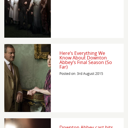
Here’s Everything We
Know About Downton
Abbey’s Final Season (So
Far)
Posted on: 3rd August 2015
Downton Abbey cast hits