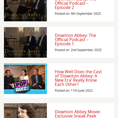
Official Podcast –
Episode 2
Posted on: 9th September 2025
Downton Abbey: The
Official Podcast –
Episode 1
Posted on: 2nd September 2025
How Well Does the Cast
of ‘Downton Abbey: A
New Era’ Really Know
Each Other?
Posted on: 11th June 2022
Downton Abbey Movie:
Exclusive Sneak Peek