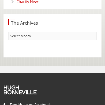
Charity News
The Archives
The
Archives
Find Hugh on facebook