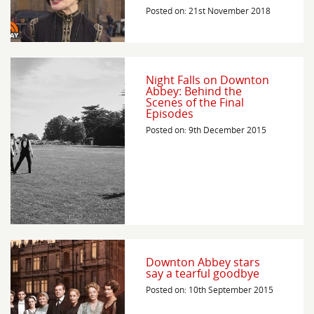
Posted on: 21st November 2018
Night Falls on Downton
Abbey: Behind the
Scenes of the Final
Episodes
Posted on: 9th December 2015
Downton Abbey stars
say a tearful goodbye
Posted on: 10th September 2015