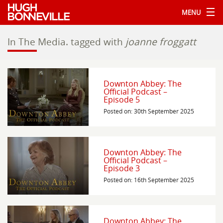
MENU
In The Media.
tagged with
joanne froggatt
Downton Abbey: The
Official Podcast –
Episode 5
Posted on: 30th September 2025
Downton Abbey: The
Official Podcast –
Episode 3
Posted on: 16th September 2025
Downton Abbey: The