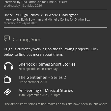
Interview by Tina Lofthouse for Time & Leisure
Wednesday, 13th May 2026
On the Box: Hugh Bonneville ON Where’s Paddington?
Interview by Edith Bowman and Michelle Collins for On the Box
Monday, 27th April 2026
Coming Soon
Hugh is currently working on the following projects. Click
below to find out more about them.
Sherlock Holmes Short Stories
New episode each Thursday
The Gentlemen – Series 2
3rd September 2026
An Evening of Musical Stories
15th September 2026, 7.30pm
Disclaimer: Permissions to use images on this site have been sought where
possible and copyright holders credited appropriately. Some imagery has