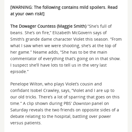
[WARNING: The following contains mild spoilers. Read
at your own risk!]
The Dowager Countess (Maggie Smith)
“She’s full of
beans. She’s on fire,” Elizabeth McGovern says of
Smith’s grande dame character Violet this season. “From
what I saw when we were shooting, she’s at the top of
her game.” Neame adds, “She has to be the main
commentator of everything that’s going on in that show.
I suspect she’ll have lots to tell us in the very last
episode.”
Penelope Wilton, who plays Violet’s cousin and
confidant Isobel Crawley, says, “Violet and I are up to
our old tricks. There’s a lot of sparring that goes on this
time.” A clip shown during PBS’
Downton
panel on
Saturday reveals the two friends on opposite sides of a
debate relating to the hospital, battling over power
versus patients.