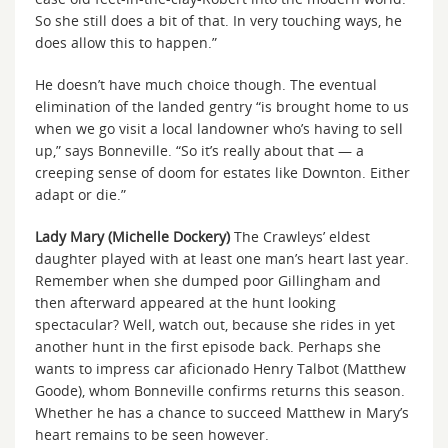
So she still does a bit of that. In very touching ways, he
does allow this to happen.”
He doesn’t have much choice though. The eventual
elimination of the landed gentry “is brought home to us
when we go visit a local landowner who’s having to sell
up,” says Bonneville. “So it’s really about that — a
creeping sense of doom for estates like Downton. Either
adapt or die.”
Lady Mary (Michelle Dockery)
The Crawleys’ eldest
daughter played with at least one man’s heart last year.
Remember when she dumped poor Gillingham and
then afterward appeared at the hunt looking
spectacular? Well, watch out, because she rides in yet
another hunt in the first episode back. Perhaps she
wants to impress car aficionado Henry Talbot (Matthew
Goode), whom Bonneville confirms returns this season.
Whether he has a chance to succeed Matthew in Mary’s
heart remains to be seen however.