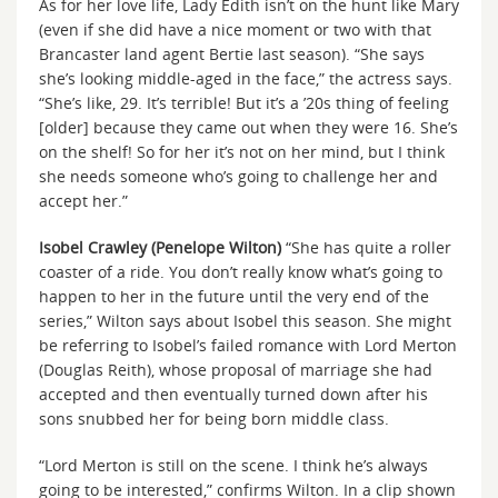
As for her love life, Lady Edith isn’t on the hunt like Mary
(even if she did have a nice moment or two with that
Brancaster land agent Bertie last season). “She says
she’s looking middle-aged in the face,” the actress says.
“She’s like, 29. It’s terrible! But it’s a ’20s thing of feeling
[older] because they came out when they were 16. She’s
on the shelf! So for her it’s not on her mind, but I think
she needs someone who’s going to challenge her and
accept her.”
Isobel Crawley (Penelope Wilton)
“She has quite a roller
coaster of a ride. You don’t really know what’s going to
happen to her in the future until the very end of the
series,” Wilton says about Isobel this season. She might
be referring to Isobel’s failed romance with Lord Merton
(Douglas Reith), whose proposal of marriage she had
accepted and then eventually turned down after his
sons snubbed her for being born middle class.
“Lord Merton is still on the scene. I think he’s always
going to be interested,” confirms Wilton. In a clip shown