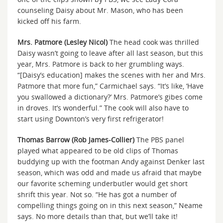
counseling Daisy about Mr. Mason, who has been
kicked off his farm.
Mrs. Patmore (Lesley Nicol)
The head cook was thrilled
Daisy wasn’t going to leave after all last season, but this
year, Mrs. Patmore is back to her grumbling ways.
“[Daisy’s education] makes the scenes with her and Mrs.
Patmore that more fun,” Carmichael says. “It’s like, ‘Have
you swallowed a dictionary?’ Mrs. Patmore’s gibes come
in droves. It’s wonderful.” The cook will also have to
start using Downton’s very first refrigerator!
Thomas Barrow (Rob James-Collier)
The PBS panel
played what appeared to be old clips of Thomas
buddying up with the footman Andy against Denker last
season, which was odd and made us afraid that maybe
our favorite scheming underbutler would get short
shrift this year. Not so. “He has got a number of
compelling things going on in this next season,” Neame
says. No more details than that, but we’ll take it!