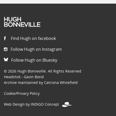
Find Hugh on facebook
Follow Hugh on Instagram
Follow Hugh on Bluesky
© 2026 Hugh Bonneville. All Rights Reserved
Headshot - Gavin Bond
Archive maintained by Catriona Whitefield
Cookie/Privacy Policy
Web Design by INDIGO Concept