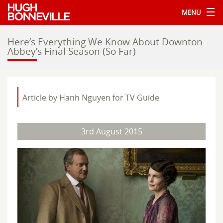
MENU
Here’s Everything We Know About Downton
Abbey’s Final Season (So Far)
Article by Hanh Nguyen for TV Guide
3rd August 2015