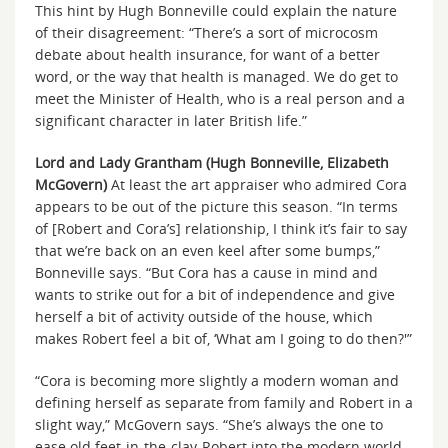
This hint by Hugh Bonneville could explain the nature
of their disagreement: “There’s a sort of microcosm
debate about health insurance, for want of a better
word, or the way that health is managed. We do get to
meet the Minister of Health, who is a real person and a
significant character in later British life.”
Lord and Lady Grantham (Hugh Bonneville, Elizabeth
McGovern)
At least the art appraiser who admired Cora
appears to be out of the picture this season. “In terms
of [Robert and Cora’s] relationship, I think it’s fair to say
that we’re back on an even keel after some bumps,”
Bonneville says. “But Cora has a cause in mind and
wants to strike out for a bit of independence and give
herself a bit of activity outside of the house, which
makes Robert feel a bit of, ‘What am I going to do then?'”
“Cora is becoming more slightly a modern woman and
defining herself as separate from family and Robert in a
slight way,” McGovern says. “She’s always the one to
ease old feet-in-the-clay-Robert into the modern world.