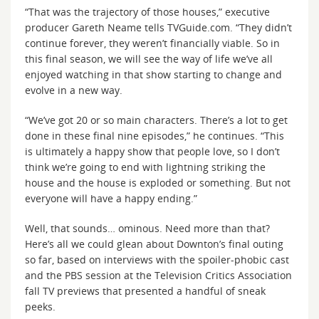
“That was the trajectory of those houses,” executive
producer Gareth Neame tells TVGuide.com. “They didn’t
continue forever, they weren’t financially viable. So in
this final season, we will see the way of life we’ve all
enjoyed watching in that show starting to change and
evolve in a new way.
“We’ve got 20 or so main characters. There’s a lot to get
done in these final nine episodes,” he continues. “This
is ultimately a happy show that people love, so I don’t
think we’re going to end with lightning striking the
house and the house is exploded or something. But not
everyone will have a happy ending.”
Well, that sounds… ominous. Need more than that?
Here’s all we could glean about Downton’s final outing
so far, based on interviews with the spoiler-phobic cast
and the PBS session at the Television Critics Association
fall TV previews that presented a handful of sneak
peeks.