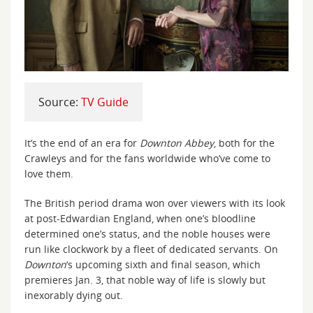
Source:
TV Guide
It’s the end of an era for
Downton Abbey
, both for the
Crawleys and for the fans worldwide who’ve come to
love them.
The British period drama won over viewers with its look
at post-Edwardian England, when one’s bloodline
determined one’s status, and the noble houses were
run like clockwork by a fleet of dedicated servants. On
Downton
‘s upcoming sixth and final season, which
premieres Jan. 3, that noble way of life is slowly but
inexorably dying out.