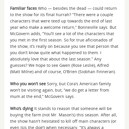
Familiar faces
Who — besides the dead — could return
to the show for its final hurrah? “There were a couple
characters that were teed up towards the end of last
year who make a welcome return,” Bonneville says. But
McGovern adds, “You’ll see a lot of the characters that
you met in the first season. So for true aficionados of
the show, it’s really on because you see that person that
you don’t know quite what happened to them. I
absolutely love that about the last season.” Any
guesses? We hope to see Gwen (Rose Leslie), Alfred
(Matt Milne) and of course, O’Brien (Siobhan Finneran).
Who you won’t see
Sorry, but Cora’s American family
won’t be visiting again, but, “we do get a letter from
mum at the end,” McGovern says.
Who’s dying
It stands to reason that someone will be
buying the farm (not Mr. Mason’s) this season. After all,
the show hasn’t hesitated to kill off main characters (or
even Isis the dog!) when necessary. “It’s always a