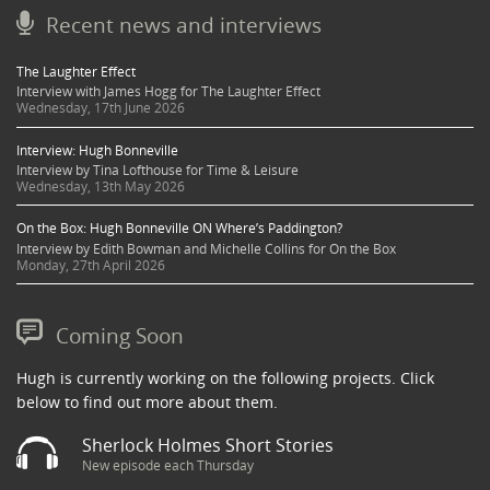
Recent news and interviews
The Laughter Effect
Interview with James Hogg for The Laughter Effect
Wednesday, 17th June 2026
Interview: Hugh Bonneville
Interview by Tina Lofthouse for Time & Leisure
Wednesday, 13th May 2026
On the Box: Hugh Bonneville ON Where’s Paddington?
Interview by Edith Bowman and Michelle Collins for On the Box
Monday, 27th April 2026
Coming Soon
Hugh is currently working on the following projects. Click
below to find out more about them.
Sherlock Holmes Short Stories
New episode each Thursday