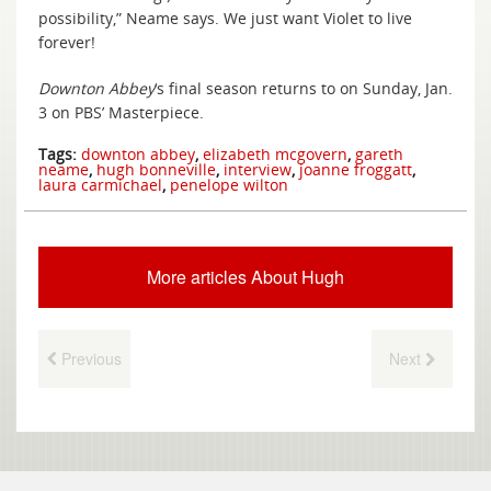
possibility,” Neame says. We just want Violet to live
forever!
Downton Abbey
‘s final season returns to on Sunday, Jan.
3 on PBS’ Masterpiece.
Tags:
downton abbey
,
elizabeth mcgovern
,
gareth
neame
,
hugh bonneville
,
interview
,
joanne froggatt
,
laura carmichael
,
penelope wilton
More articles About Hugh
Previous
Next