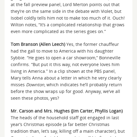
at the fall preview panel, Lord Merton points out that
they’re on the same side in the debate with Violet, but
Isobel coldly tells him not to make too much of it. Ouch!
Wilton notes, “It’s a complicated relationship that grows
even more complicated as the series goes on.”
Tom Branson (Allen Leech)
Yes, the former chauffeur
had the gall to move to America with his daughter
Sybbie. “He goes to open a car showroom,” Bonneville
confirms. “But put it this way, not everyone loves him
living in America.” In a clip shown at the PBS panel,
Mary tells Anna about a letter in which he very clearly
misses
Downton
, which indicates he’ll probably return
before the show wraps up for good. Anyway, we’ve all
seen these photos, yes?
Mr. Carson and Mrs. Hughes (Jim Carter, Phyllis Logan)
The heads of the household staff got engaged in last
year’s Christmas episode (a far better Christmas
tradition than, let’s say, killing off a main character), but