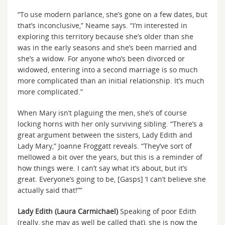
“To use modern parlance, she’s gone on a few dates, but
that’s inconclusive,” Neame says. “I’m interested in
exploring this territory because she’s older than she
was in the early seasons and she’s been married and
she’s a widow. For anyone who’s been divorced or
widowed, entering into a second marriage is so much
more complicated than an initial relationship. It’s much
more complicated.”
When Mary isn’t plaguing the men, she’s of course
locking horns with her only surviving sibling. “There’s a
great argument between the sisters, Lady Edith and
Lady Mary,” Joanne Froggatt reveals. “They’ve sort of
mellowed a bit over the years, but this is a reminder of
how things were. I can’t say what it’s about, but it’s
great. Everyone’s going to be, [Gasps] ‘I can’t believe she
actually said that!””
Lady Edith (Laura Carmichael)
Speaking of poor Edith
(really, she may as well be called that), she is now the