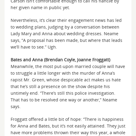
Carson isn’t comfortable enough to call his fiancée by
her given name in public yet.
Nevertheless, it’s clear their engagement news has led
to wedding plans, judging by a conversation between
Lady Mary and Anna about wedding dresses. Neame
says, “A proposal has been made, but where that leads
we’ll have to see.” Ugh.
Bates and Anna (Brendan Coyle, Joanne Froggatt)
Meanwhile, the most put-upon married couple will have
to struggle a little longer with the murder of Anna’s
rapist Mr. Green, whose despicable act makes us hate
that he’s still a presence on the show despite his
untimely end. “There’s still this police investigation.
That has to be resolved one way or another,” Neame
says.
Froggatt offered a little bit of hope: “There is happiness
for Anna and Bates, but it’s not easily attained. They just
have more problems thrown their way this year, a whole