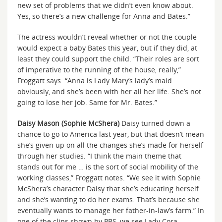
new set of problems that we didn’t even know about.
Yes, so there’s a new challenge for Anna and Bates.”
The actress wouldn’t reveal whether or not the couple
would expect a baby Bates this year, but if they did, at
least they could support the child. “Their roles are sort
of imperative to the running of the house, really,”
Froggatt says. “Anna is Lady Mary’s lady’s maid
obviously, and she’s been with her all her life. She’s not
going to lose her job. Same for Mr. Bates.”
Daisy Mason (Sophie McShera)
Daisy turned down a
chance to go to America last year, but that doesn’t mean
she’s given up on all the changes she’s made for herself
through her studies. “I think the main theme that
stands out for me … is the sort of social mobility of the
working classes,” Froggatt notes. “We see it with Sophie
McShera’s character Daisy that she’s educating herself
and she’s wanting to do her exams. That’s because she
eventually wants to manage her father-in-law’s farm.” In
one of the clips shown by PBS, we see Lady Cora