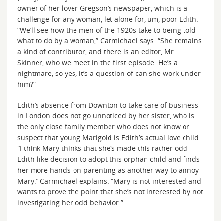
owner of her lover Gregson’s newspaper, which is a
challenge for any woman, let alone for, um, poor Edith.
“We’ll see how the men of the 1920s take to being told
what to do by a woman,” Carmichael says. “She remains
a kind of contributor, and there is an editor, Mr.
Skinner, who we meet in the first episode. He’s a
nightmare, so yes, it’s a question of can she work under
him?”
Edith’s absence from Downton to take care of business
in London does not go unnoticed by her sister, who is
the only close family member who does not know or
suspect that young Marigold is Edith’s actual love child.
“I think Mary thinks that she’s made this rather odd
Edith-like decision to adopt this orphan child and finds
her more hands-on parenting as another way to annoy
Mary,” Carmichael explains. “Mary is not interested and
wants to prove the point that she’s not interested by not
investigating her odd behavior.”