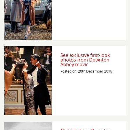
See exclusive first-look
photos from Downton
Abbey movie
Posted on: 20th December 2018