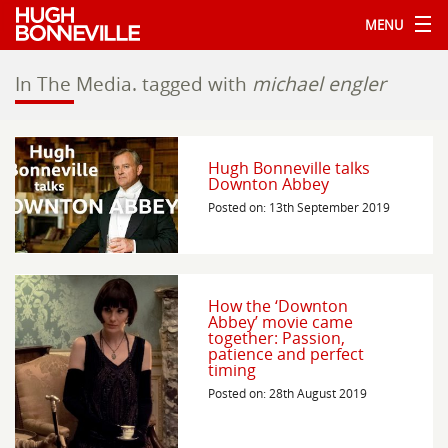
MENU
In The Media.
tagged with
michael engler
Hugh Bonneville talks
Downton Abbey
Posted on: 13th September 2019
How the ‘Downton
Abbey’ movie came
together: Passion,
patience and perfect
timing
Posted on: 28th August 2019