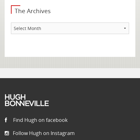
The Archives
The
Archives
Find Hugh on facebook
Follow Hugh on Instagram