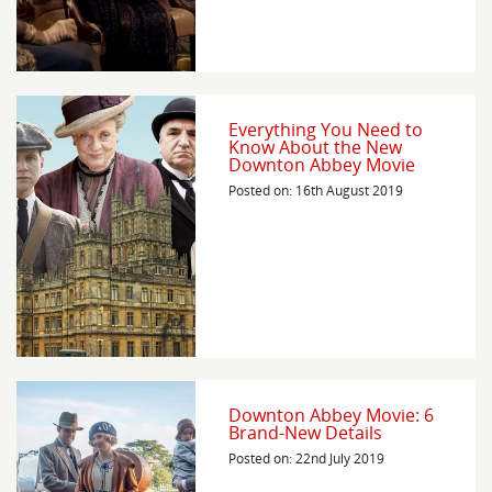
Everything You Need to
Know About the New
Downton Abbey Movie
Posted on: 16th August 2019
Downton Abbey Movie: 6
Brand-New Details
Posted on: 22nd July 2019