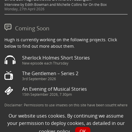
Interview by Edith Bowman and Michelle Collins for On the Box
Monday, 27th April 2026
Coming Soon
Hugh is currently working on the following projects. Click
below to find out more about them.
Sherlock Holmes Short Stories
New episode each Thursday
The Gentlemen – Series 2
3rd September 2026
An Evening of Musical Stories
15th September 2026, 7.30pm
Disclaimer: Permissions to use images on this site have been sought where
possible and copyright holders credited appropriately. Some imagery has
Our website uses cookies. By continuing we assume
been sourced from the Internet and is assumed to be in the public domain.
If you are the owner of an image and believe its use to be in violation of
your permission to deploy cookies, as detailed in our
copyright law, then please contact una@milkpublicity.com and we will seek
cookies policy
.
OK