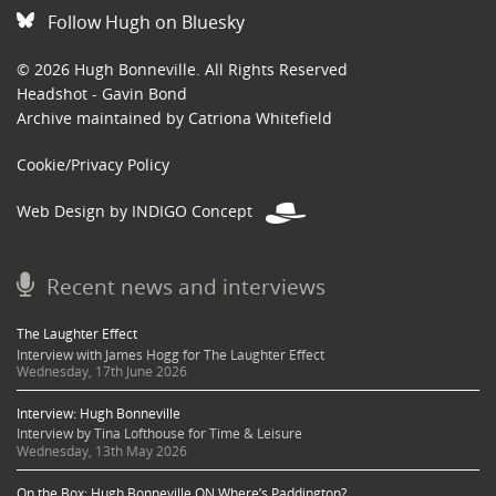
Follow Hugh on Bluesky
© 2026 Hugh Bonneville. All Rights Reserved
Headshot - Gavin Bond
Archive maintained by Catriona Whitefield
Cookie/Privacy Policy
Web Design by INDIGO Concept
Recent news and interviews
The Laughter Effect
Interview with James Hogg for The Laughter Effect
Wednesday, 17th June 2026
Interview: Hugh Bonneville
Interview by Tina Lofthouse for Time & Leisure
Wednesday, 13th May 2026
On the Box: Hugh Bonneville ON Where’s Paddington?