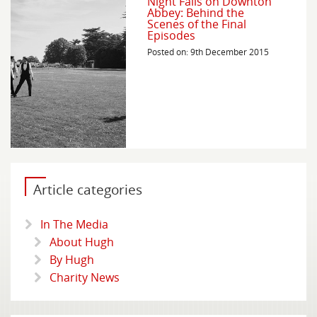
Night Falls on Downton
Abbey: Behind the
Scenes of the Final
Episodes
Posted on: 9th December 2015
Article categories
In The Media
About Hugh
By Hugh
Charity News