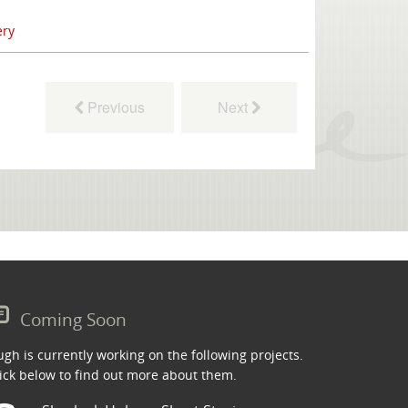
ery
Previous
Next
Coming Soon
gh is currently working on the following projects.
ick below to find out more about them.