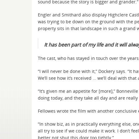
sound because the story is bigger and grander.”
Engler and Smithard also display Highclere Castl
was trying to be down on the ground with the peo
property sits in that landscape in such a grand w
It has been part of my life and it will alwa
The cast, who has stayed in touch over the years,
“I will never be done with it,” Dockery says. “It ha
We’ll see how it’s received … we’ll deal with that
“It’s given me an appetite for [more],” Bonnevill
doing today, and they take all day and are really
Fellowes wrote the film with another conclusive e
“In show biz, as in practically everything else, 
all try to see if we could make it work. I don’t 
better not shut this door too tightly.”