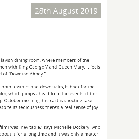
28th August 2019
 lavish dining room, where members of the
unch with King George V and Queen Mary, it feels
nd of “Downton Abbey.”
 both upstairs and downstairs, is back for the
ilm, which jumps ahead from the events of the
isp October morning, the cast is shooting take
spite its tediousness there’s a real sense of joy
 film] was inevitable,” says Michelle Dockery, who
bout it for a long time and it was only a matter