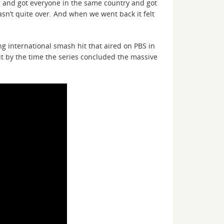
ps and got everyone in the same country and got
asn’t quite over. And when we went back it felt
g international smash hit that aired on PBS in
but by the time the series concluded the massive