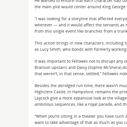
He wanted to ensure that each character had som
the main plot would center around King George 
“I was looking for a storyline that affected ever
wherever — and it would affect the servants as mu
from this single event like branches from a trunk
This action brings in new characters, including
as Lucy Smith, who bonds with formerly working
It was important to Fellowes not to disrupt any 
Branson upstairs and Daisy (Sophie McShera) dow
that weren’t, in that sense, settled,” Fellowes n
Besides the abridged run time, there wasn’t muc
Highclere Castle, in Hampshire, remains the prim
Laycock give a more expansive look at the villa
ambitious sequences, like a royal parade, and t
“When you’re sitting in a theater you have such a
want to take advantage of that as much as you can