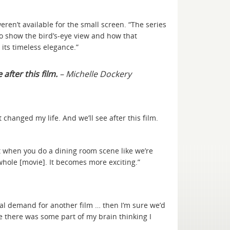
ren’t available for the small screen. “The series
to show the bird’s-eye view and how that
 its timeless elegance.”
 after this film.
– Michelle Dockery
It changed my life. And we’ll see after this film.
hat when you do a dining room scene like we’re
 whole [movie]. It becomes more exciting.”
real demand for another film … then I’m sure we’d
be there was some part of my brain thinking I