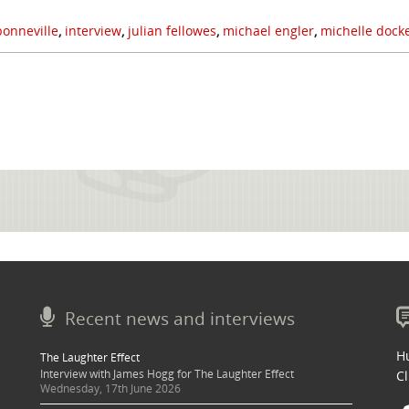
onneville
,
interview
,
julian fellowes
,
michael engler
,
michelle dock
Recent news and interviews
Hu
The Laughter Effect
Interview with James Hogg for The Laughter Effect
Cl
Wednesday, 17th June 2026