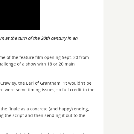
m at the turn of the 20th century in an
e of the feature film opening Sept. 20 from
hallenge of a show with 18 or 20 main
Crawley, the Earl of Grantham. “It wouldn’t be
e were some timing issues, so full credit to the
n the finale as a concrete (and happy) ending,
g the script and then sending it out to the