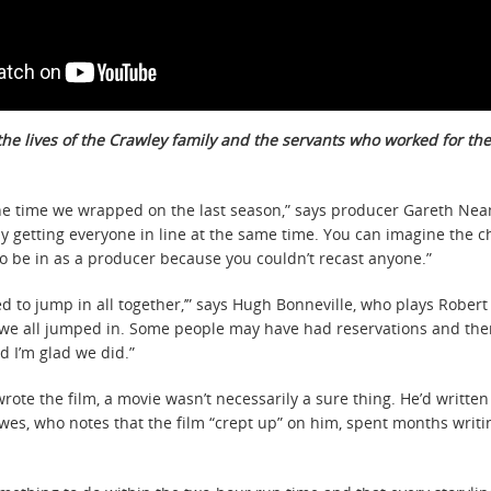
he lives of the Crawley family and the servants who worked for the
e time we wrapped on the last season,” says producer Gareth Neam
y getting everyone in line at the same time. You can imagine the c
n to be in as a producer because you couldn’t recast anyone.”
to jump in all together,’” says Hugh Bonneville, who plays Robert 
 if we all jumped in. Some people may have had reservations and ther
d I’m glad we did.”
wrote the film, a movie wasn’t necessarily a sure thing. He’d writte
wes, who notes that the film “crept up” on him, spent months writin