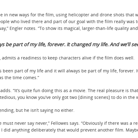
e in new ways for the film, using helicopter and drone shots that we
ple who lived there and part of our goal with the film really was 
ay,” Engler notes. “To show its magical, larger-than-life quality and
ys be part of my life, forever. It changed my life. And we’ll see
 admits a readiness to keep characters alive if the film does well.
s been part of my life and it will always be part of my life, forever. 
 as the time comes.”
e adds. “It’s quite fun doing this as a movie. The real pleasure is t
 tedious, you know you’ve only got two [dining scenes] to do in the
nding, but he isn’t saying no either.
one must never say never,” Fellowes says. “Obviously if there was a 
feel I did anything deliberately that would prevent another film. May