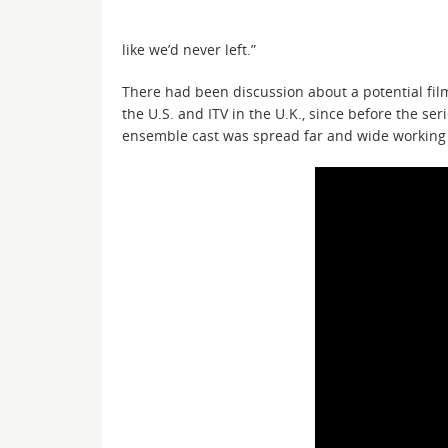
like we’d never left.”
There had been discussion about a potential fil
the U.S. and ITV in the U.K., since before the se
ensemble cast was spread far and wide working 