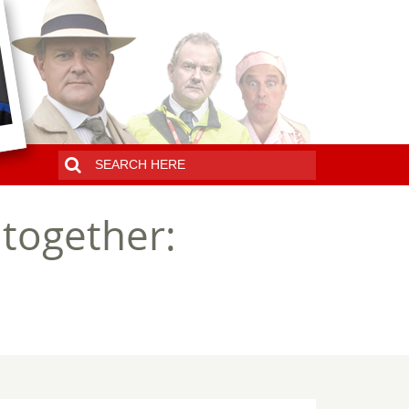
together: