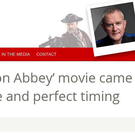
IN THE MEDIA
CONTACT
ARTICLES ABOUT HUGH
n Abbey’ movie came 
ARTICLES BY HUGH
e and perfect timing
CHARITY NEWS