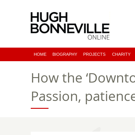
HOME
BIOGRAPHY
PROJECTS
CHARITY
PAST PROJECTS
How the ‘Downto
COMING SOON
Passion, patienc