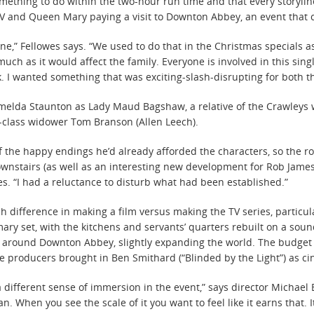
ething to do within the two-hour run time and that every storyline
V and Queen Mary paying a visit to Downton Abbey, an event that c
yone,” Fellowes says. “We used to do that in the Christmas specials 
ch as it would affect the family. Everyone is involved in this singl
. I wanted something that was exciting-slash-disrupting for both th
 Imelda Staunton as Lady Maud Bagshaw, a relative of the Crawleys
-class widower Tom Branson (Allen Leech).
of the happy endings he’d already afforded the characters, so the 
nstairs (as well as an interesting new development for Rob James
otes. “I had a reluctance to disturb what had been established.”
h difference in making a film versus making the TV series, particu
ary set, with the kitchens and servants’ quarters rebuilt on a soun
ge around Downton Abbey, slightly expanding the world. The budge
he producers brought in Ben Smithard (“Blinded by the Light”) as 
 different sense of immersion in the event,” says director Michael 
. When you see the scale of it you want to feel like it earns that. 