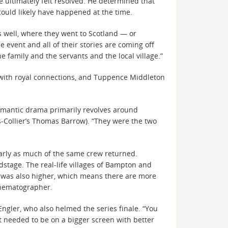
 ultimately felt resolved. He determined that
ould likely have happened at the time.
as well, where they went to Scotland — or
e event and all of their stories are coming off
e family and the servants and the local village.”
 with royal connections, and Tuppence Middleton
romantic drama primarily revolves around
-Collier’s Thomas Barrow). “They were the two
larly as much of the same crew returned.
dstage. The real-life villages of Bampton and
t was also higher, which means there are more
cinematographer.
Engler, who also helmed the series finale. “You
It needed to be on a bigger screen with better