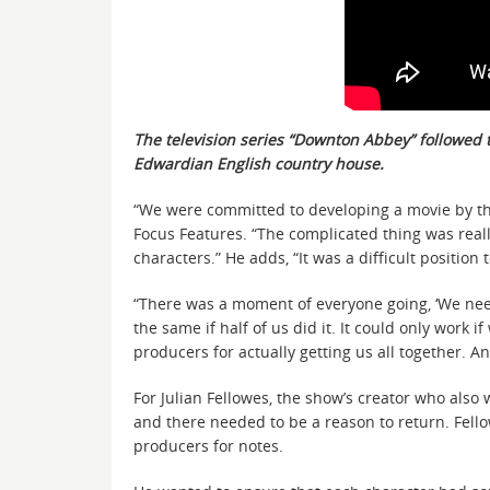
The television series “Downton Abbey” followed t
Edwardian English country house.
“We were committed to developing a movie by th
Focus Features. “The complicated thing was reall
characters.” He adds, “It was a difficult positio
“There was a moment of everyone going, ‘We need 
the same if half of us did it. It could only work
producers for actually getting us all together. An
For Julian Fellowes, the show’s creator who also 
and there needed to be a reason to return. Fello
producers for notes.