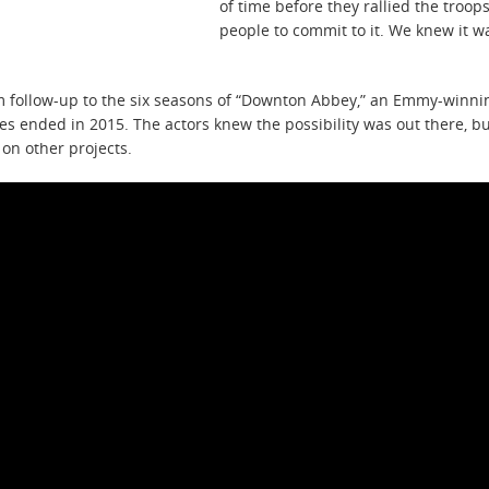
of time before they rallied the troo
people to commit to it. We knew it w
m follow-up to the six seasons of “Downton Abbey,” an Emmy-winnin
ries ended in 2015. The actors knew the possibility was out there, 
on other projects.