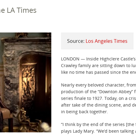
the LA Times
Source:
Los Angeles Times
LONDON — Inside Highclere Castle’s
Crawley family are sitting down to l
like no time has passed since the e
Nearly every beloved character, from
production of the “Downton Abbey” f
series finale to 1927. Today, on a cr
after take of the dining scene, and de
in being back together.
“I think by the end of the series [the
plays Lady Mary. “We’d been talking a