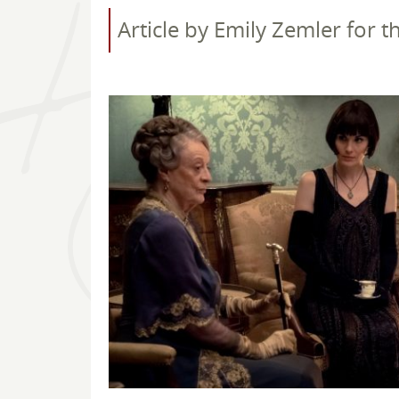
Article by Emily Zemler for 