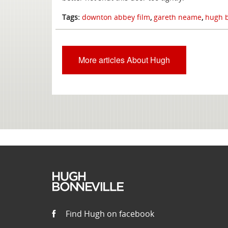
Tags:
downton abbey film
,
gareth neame
,
hugh b
More articles About Hugh
Find Hugh on facebook