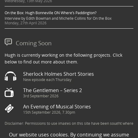
Wednesday, 13th May 2026
On the Box: Hugh Bonneville ON Where’s Paddington?
Interview by Edith Bowman and Michelle Collins for On the Box
Monday, 27th April 2026
Coming Soon
Hugh is currently working on the following projects. Click
below to find out more about them.
Sherlock Holmes Short Stories
New episode each Thursday
The Gentlemen – Series 2
3rd September 2026
An Evening of Musical Stories
15th September 2026, 7.30pm
Disclaimer: Permissions to use images on this site have been sought where
possible and copyright holders credited appropriately. Some imagery has
Our website uses cookies. By continuing we assume
been sourced from the Internet and is assumed to be in the public domain.