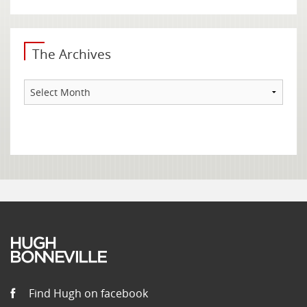
The Archives
The
Archives
Find Hugh on facebook