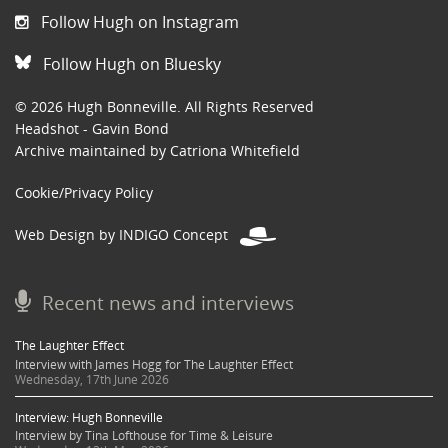
Follow Hugh on Instagram
Follow Hugh on Bluesky
© 2026 Hugh Bonneville. All Rights Reserved
Headshot - Gavin Bond
Archive maintained by Catriona Whitefield
Cookie/Privacy Policy
Web Design by INDIGO Concept
Recent news and interviews
The Laughter Effect
Interview with James Hogg for The Laughter Effect
Wednesday, 17th June 2026
Interview: Hugh Bonneville
Interview by Tina Lofthouse for Time & Leisure