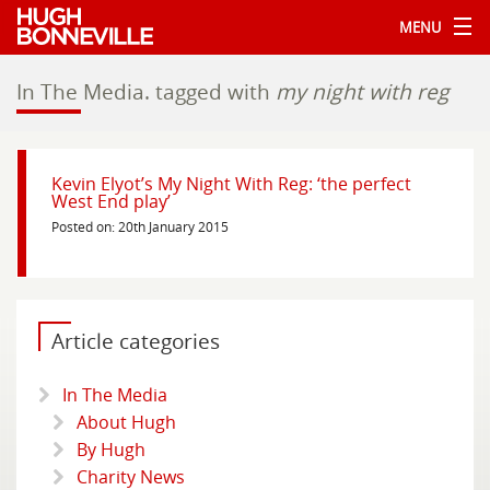
MENU
In The Media.
tagged with
my night with reg
Kevin Elyot’s My Night With Reg: ‘the perfect
West End play’
Posted on: 20th January 2015
Article categories
In The Media
About Hugh
By Hugh
Charity News