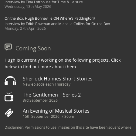
Interview by Tina Lofthouse for Time & Leisure
Wednesday, 13th May 2026
On the Box: Hugh Bonneville ON Where’s Paddington?
Interview by Edith Bowman and Michelle Collins for On the Box
Monday, 27th April 2026
Coming Soon
Hugh is currently working on the following projects. Click
below to find out more about them.
Sherlock Holmes Short Stories
New episode each Thursday
The Gentlemen – Series 2
3rd September 2026
An Evening of Musical Stories
15th September 2026, 7.30pm
Disclaimer: Permissions to use images on this site have been sought where
possible and copyright holders credited appropriately. Some imagery has