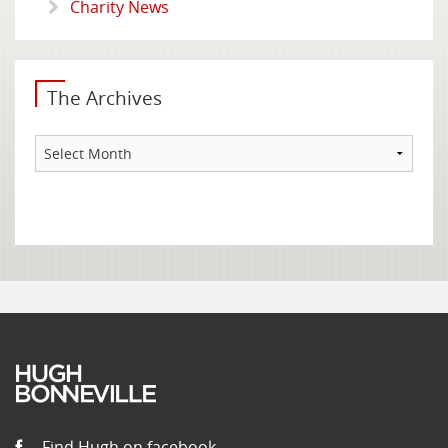
Charity News
The Archives
The
Archives
Find Hugh on facebook