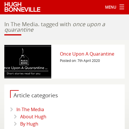
MENU
In The Media.
tagged with
once upon a
quarantine
Once Upon A Quarantine
Posted on: 7th April 2020
Article categories
In The Media
About Hugh
By Hugh