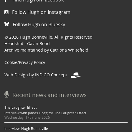
Follow Hugh on Instagram
Follow Hugh on Bluesky
© 2026 Hugh Bonneville. All Rights Reserved
Headshot - Gavin Bond
Archive maintained by Catriona Whitefield
Cookie/Privacy Policy
Web Design by INDIGO Concept
Recent news and interviews
The Laughter Effect
Interview with James Hogg for The Laughter Effect
Wednesday, 17th June 2026
Interview: Hugh Bonneville