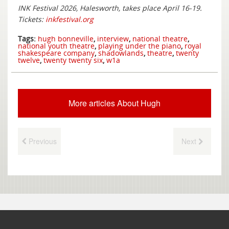
INK Festival 2026, Halesworth, takes place April 16-19.
Tickets:
inkfestival.org
Tags:
hugh bonneville
,
interview
,
national theatre
,
national youth theatre
,
playing under the piano
,
royal
shakespeare company
,
shadowlands
,
theatre
,
twenty
twelve
,
twenty twenty six
,
w1a
More articles About Hugh
Previous
Next