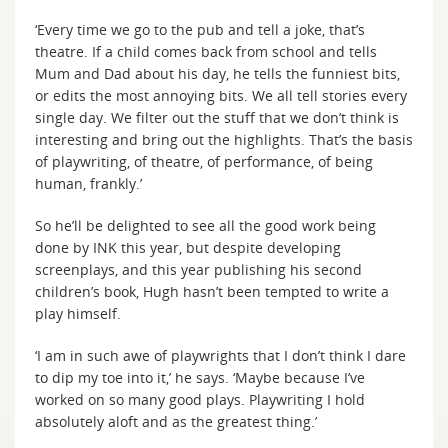
‘Every time we go to the pub and tell a joke, that’s
theatre. If a child comes back from school and tells
Mum and Dad about his day, he tells the funniest bits,
or edits the most annoying bits. We all tell stories every
single day. We filter out the stuff that we don’t think is
interesting and bring out the highlights. That’s the basis
of playwriting, of theatre, of performance, of being
human, frankly.’
So he’ll be delighted to see all the good work being
done by INK this year, but despite developing
screenplays, and this year publishing his second
children’s book, Hugh hasn’t been tempted to write a
play himself.
‘I am in such awe of playwrights that I don’t think I dare
to dip my toe into it,’ he says. ‘Maybe because I’ve
worked on so many good plays. Playwriting I hold
absolutely aloft and as the greatest thing.’