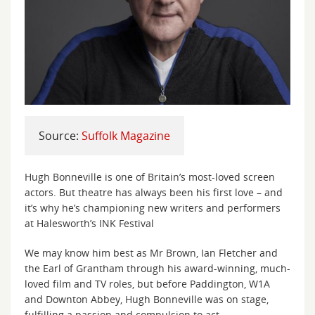
Source:
Suffolk Magazine
Hugh Bonneville is one of Britain’s most-loved screen
actors. But theatre has always been his first love – and
it’s why he’s championing new writers and performers
at Halesworth’s INK Festival
We may know him best as Mr Brown, Ian Fletcher and
the Earl of Grantham through his award-winning, much-
loved film and TV roles, but before Paddington, W1A
and Downton Abbey, Hugh Bonneville was on stage,
fulfilling a passion and compulsion to act.