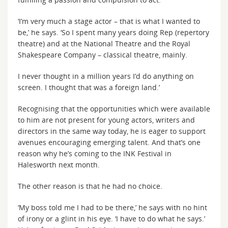
‘I’m very much a stage actor – that is what I wanted to
be,’ he says. ‘So I spent many years doing Rep (repertory
theatre) and at the National Theatre and the Royal
Shakespeare Company – classical theatre, mainly.
I never thought in a million years I’d do anything on
screen. I thought that was a foreign land.’
Recognising that the opportunities which were available
to him are not present for young actors, writers and
directors in the same way today, he is eager to support
avenues encouraging emerging talent. And that’s one
reason why he’s coming to the INK Festival in
Halesworth next month.
The other reason is that he had no choice.
‘My boss told me I had to be there,’ he says with no hint
of irony or a glint in his eye. ‘I have to do what he says.’