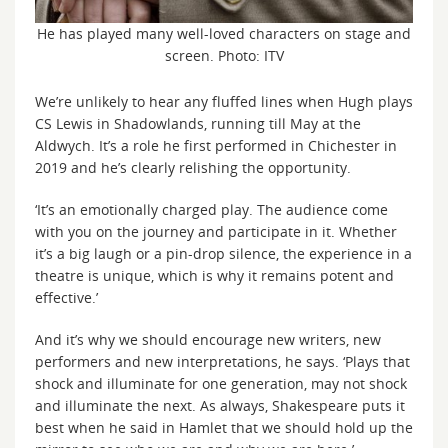
He has played many well-loved characters on stage and
screen. Photo: ITV
We’re unlikely to hear any fluffed lines when Hugh plays
CS Lewis in Shadowlands, running till May at the
Aldwych. It’s a role he first performed in Chichester in
2019 and he’s clearly relishing the opportunity.
‘It’s an emotionally charged play. The audience come
with you on the journey and participate in it. Whether
it’s a big laugh or a pin-drop silence, the experience in a
theatre is unique, which is why it remains potent and
effective.’
And it’s why we should encourage new writers, new
performers and new interpretations, he says. ‘Plays that
shock and illuminate for one generation, may not shock
and illuminate the next. As always, Shakespeare puts it
best when he said in Hamlet that we should hold up the