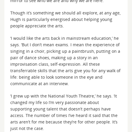
mirror to see who we are and why we are here.’
Though it’s something we should all explore, at any age,
Hugh is particularly energised about helping young
people appreciate the arts.
‘I would like the arts back in mainstream education,’ he
says. ‘But I don’t mean exams. I mean the experience of
singing in a choir, picking up a paintbrush, putting on a
pair of dance shoes, making up a story in an
improvisation class, self-expression. All these
transferrable skills that the arts give you for any walk of
life: being able to look someone in the eye and
communicate at an interview.
‘I grew up with the National Youth Theatre,’ he says. ‘It
changed my life so I’m very passionate about
supporting young talent that doesn’t perhaps have
access. The number of times I’ve heard it said that the
arts aren’t for me because they’re for other people. It’s
just not the case.