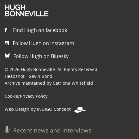
Find Hugh on facebook
Follow Hugh on Instagram
Follow Hugh on Bluesky
© 2026 Hugh Bonneville. All Rights Reserved
Headshot - Gavin Bond
Archive maintained by Catriona Whitefield
Cookie/Privacy Policy
Web Design by INDIGO Concept
Recent news and interviews