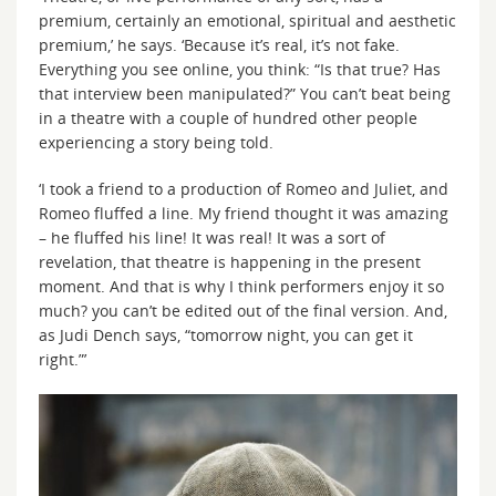
premium, certainly an emotional, spiritual and aesthetic
premium,’ he says. ‘Because it’s real, it’s not fake.
Everything you see online, you think: “Is that true? Has
that interview been manipulated?” You can’t beat being
in a theatre with a couple of hundred other people
experiencing a story being told.
‘I took a friend to a production of Romeo and Juliet, and
Romeo fluffed a line. My friend thought it was amazing
– he fluffed his line! It was real! It was a sort of
revelation, that theatre is happening in the present
moment. And that is why I think performers enjoy it so
much? you can’t be edited out of the final version. And,
as Judi Dench says, “tomorrow night, you can get it
right.”’