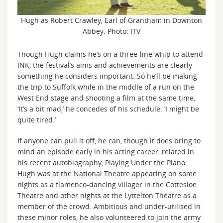
Hugh as Robert Crawley, Earl of Grantham in Downton
Abbey. Photo: ITV
Though Hugh claims he’s on a three-line whip to attend
INK, the festival’s aims and achievements are clearly
something he considers important. So he’ll be making
the trip to Suffolk while in the middle of a run on the
West End stage and shooting a film at the same time.
‘It’s a bit mad,’ he concedes of his schedule. ‘I might be
quite tired.’
If anyone can pull it off, he can, though it does bring to
mind an episode early in his acting career, related in
his recent autobiography, Playing Under the Piano.
Hugh was at the National Theatre appearing on some
nights as a flamenco-dancing villager in the Cottesloe
Theatre and other nights at the Lyttelton Theatre as a
member of the crowd. Ambitious and under-utilised in
these minor roles, he also volunteered to join the army