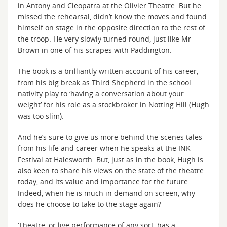
in Antony and Cleopatra at the Olivier Theatre. But he
missed the rehearsal, didn’t know the moves and found
himself on stage in the opposite direction to the rest of
the troop. He very slowly turned round, just like Mr
Brown in one of his scrapes with Paddington.
The book is a brilliantly written account of his career,
from his big break as Third Shepherd in the school
nativity play to ‘having a conversation about your
weight’ for his role as a stockbroker in Notting Hill (Hugh
was too slim).
And he’s sure to give us more behind-the-scenes tales
from his life and career when he speaks at the INK
Festival at Halesworth. But, just as in the book, Hugh is
also keen to share his views on the state of the theatre
today, and its value and importance for the future.
Indeed, when he is much in demand on screen, why
does he choose to take to the stage again?
‘Theatre, or live performance of any sort, has a