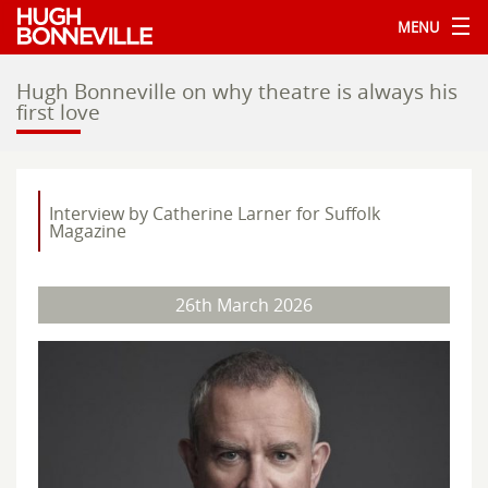
MENU
Hugh Bonneville on why theatre is always his
first love
Interview by Catherine Larner for Suffolk
Magazine
26th March 2026