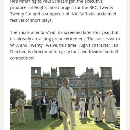
He’s referring to Paul Schlesinger, the executive
producer of Hugh’s latest project for the BBC, Twenty
Twenty Six, and a supporter of INK, Suffolk’s acclaimed
festival of short plays.
The ‘mockumentary’ will be screened later this year, but
it’s already attracting great excitement. The successor to
W1A and Twenty Twelve, this time Hugh’s character, Ian
Fletcher, is director of integrity for ‘a worldwide football
competition’.