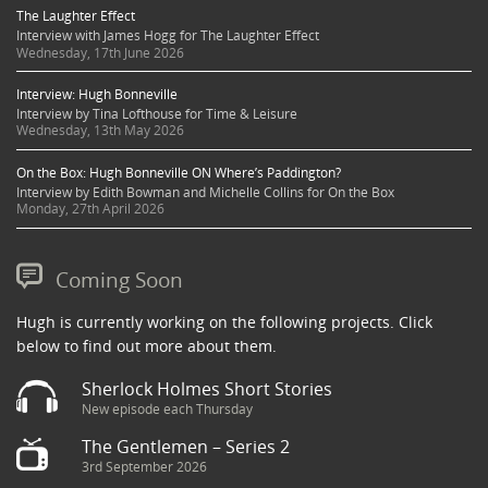
The Laughter Effect
Interview with James Hogg for The Laughter Effect
Wednesday, 17th June 2026
Interview: Hugh Bonneville
Interview by Tina Lofthouse for Time & Leisure
Wednesday, 13th May 2026
On the Box: Hugh Bonneville ON Where’s Paddington?
Interview by Edith Bowman and Michelle Collins for On the Box
Monday, 27th April 2026
Coming Soon
Hugh is currently working on the following projects. Click
below to find out more about them.
Sherlock Holmes Short Stories
New episode each Thursday
The Gentlemen – Series 2
3rd September 2026