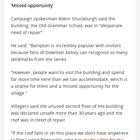
‘Missed opportunity’
Campaign spokesman Robin Shuckburgh said the
building, the Old Grammar School, was in “desperate
need of repair”.
He said: “Bampton is incredibly popular with visitors
because fans of Downton Abbey can recognise so many
landmarks from the series.
“However, people want to visit the building and spend
far more time here than we can accommodate, which is
a shame for them and a missed opportunity for the
village.”
Villagers said the unused second floor of the building
was declared unsafe more than 30 years ago and the
roof was in need of repair.
“If the roof falls in on this place we don’t have anywhere
to film,” joked Bonneville, who has
made a film for the