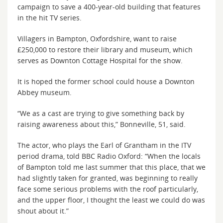
campaign to save a 400-year-old building that features
in the hit TV series.
Villagers in Bampton, Oxfordshire, want to raise
£250,000 to restore their library and museum, which
serves as Downton Cottage Hospital for the show.
It is hoped the former school could house a Downton
Abbey museum.
“We as a cast are trying to give something back by
raising awareness about this,” Bonneville, 51, said.
The actor, who plays the Earl of Grantham in the ITV
period drama, told BBC Radio Oxford: “When the locals
of Bampton told me last summer that this place, that we
had slightly taken for granted, was beginning to really
face some serious problems with the roof particularly,
and the upper floor, I thought the least we could do was
shout about it.”