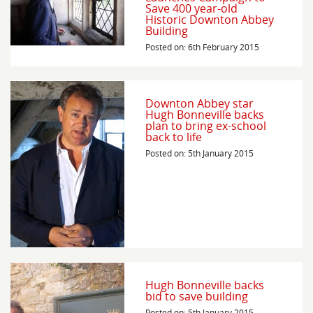
Save 400 year-old
Historic Downton Abbey
Building
Posted on: 6th February 2015
Downton Abbey star
Hugh Bonneville backs
plan to bring ex-school
back to life
Posted on: 5th January 2015
Hugh Bonneville backs
bid to save building
Posted on: 5th January 2015