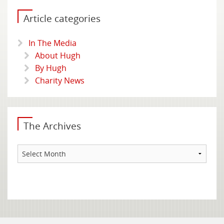
Article categories
In The Media
About Hugh
By Hugh
Charity News
The Archives
The
Archives