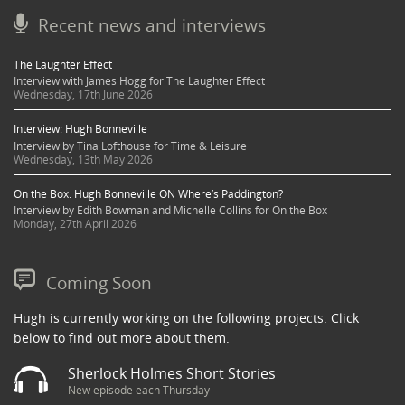
Recent news and interviews
The Laughter Effect
Interview with James Hogg for The Laughter Effect
Wednesday, 17th June 2026
Interview: Hugh Bonneville
Interview by Tina Lofthouse for Time & Leisure
Wednesday, 13th May 2026
On the Box: Hugh Bonneville ON Where’s Paddington?
Interview by Edith Bowman and Michelle Collins for On the Box
Monday, 27th April 2026
Coming Soon
Hugh is currently working on the following projects. Click
below to find out more about them.
Sherlock Holmes Short Stories
New episode each Thursday