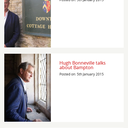
Hugh Bonneville talks
about Bampton
Posted on: 5th January 2015