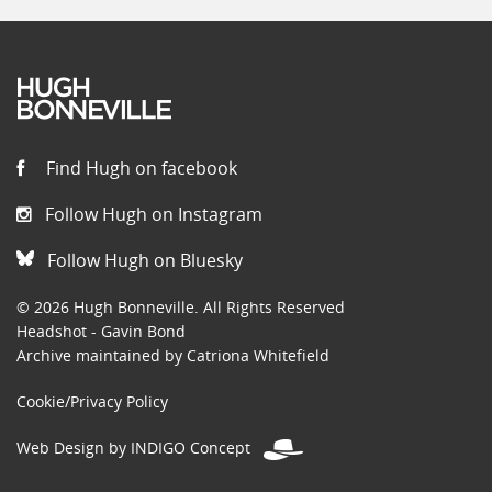
Find Hugh on facebook
Follow Hugh on Instagram
Follow Hugh on Bluesky
© 2026 Hugh Bonneville. All Rights Reserved
Headshot - Gavin Bond
Archive maintained by Catriona Whitefield
Cookie/Privacy Policy
Web Design by INDIGO Concept