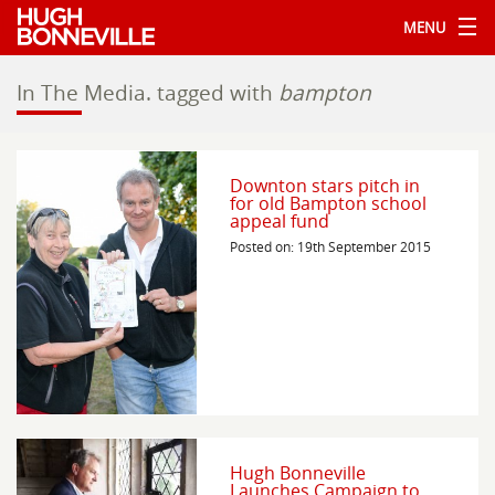
MENU
In The Media.
tagged with
bampton
Downton stars pitch in
for old Bampton school
appeal fund
Posted on: 19th September 2015
Hugh Bonneville
Launches Campaign to