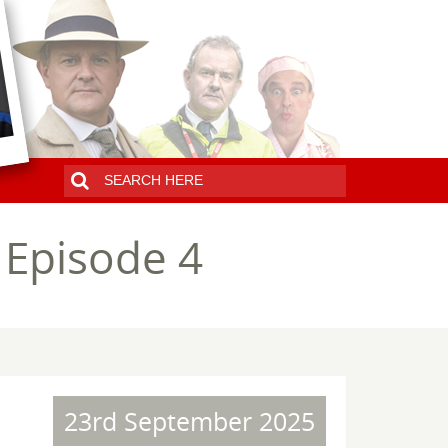
 Episode 4
23rd September 2025