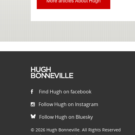
More articles About Hugh
Find Hugh on facebook
Follow Hugh on Instagram
Follow Hugh on Bluesky
© 2026 Hugh Bonneville. All Rights Reserved