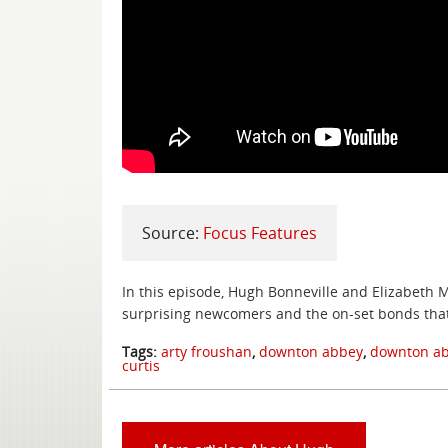
Source:
Focus Features
In this episode, Hugh Bonneville and Elizabeth M
surprising newcomers and the on-set bonds tha
Tags:
arty froushan
,
downton abbey
,
downton ab
curtis