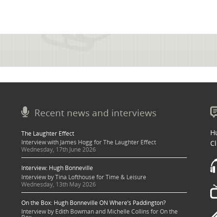
Recent news and interviews
Hu
The Laughter Effect
Interview with James Hogg for The Laughter Effect
Cl
Wednesday, 17th June 2026
Interview: Hugh Bonneville
Interview by Tina Lofthouse for Time & Leisure
Wednesday, 13th May 2026
On the Box: Hugh Bonneville ON Where’s Paddington?
Interview by Edith Bowman and Michelle Collins for On the