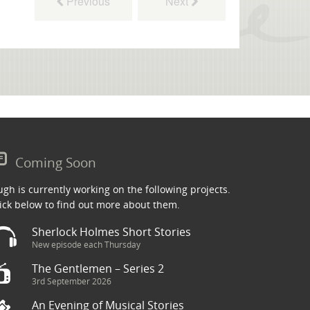
Previous
Next
Coming Soon
gh is currently working on the following projects.
ick below to find out more about them.
Sherlock Holmes Short Stories
New episode each Thursday
The Gentlemen – Series 2
3rd September 2026
An Evening of Musical Stories