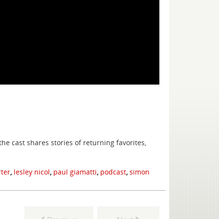
e cast shares stories of returning favorites,
rter
,
lesley nicol
,
paul giamatti
,
podcast
,
simon