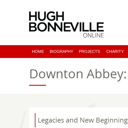
HOME
BIOGRAPHY
PROJECTS
CHARITY
PAST PROJECTS
Downton Abbey: T
COMING SOON
Legacies and New Beginning