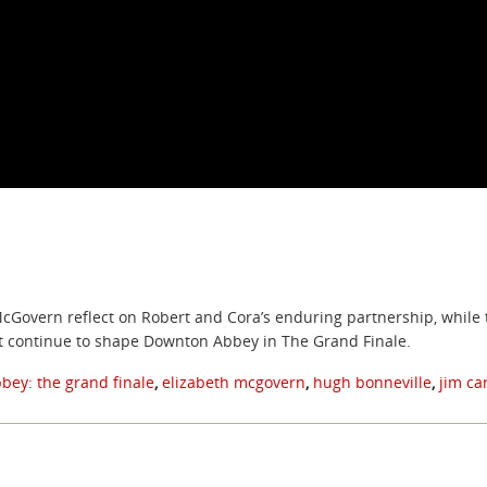
cGovern reflect on Robert and Cora’s enduring partnership, while th
t continue to shape Downton Abbey in The Grand Finale.
bey: the grand finale
,
elizabeth mcgovern
,
hugh bonneville
,
jim ca