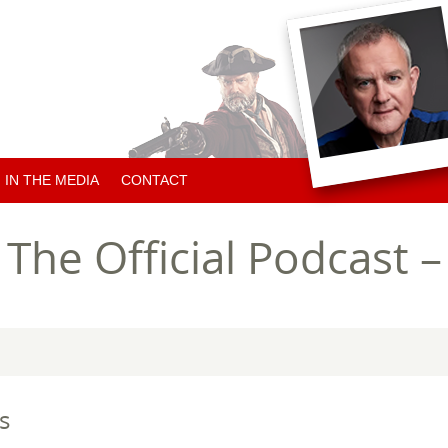
IN THE MEDIA
CONTACT
ARTICLES ABOUT HUGH
he Official Podcast –
ARTICLES BY HUGH
CHARITY NEWS
s